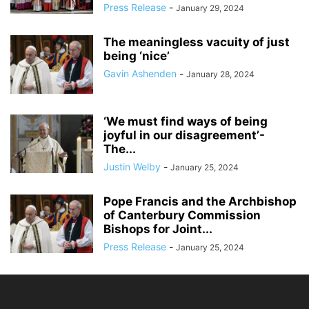
Press Release
-
January 29, 2024
The meaningless vacuity of just
being ‘nice’
Gavin Ashenden
-
January 28, 2024
‘We must find ways of being
joyful in our disagreement’-
The...
Justin Welby
-
January 25, 2024
Pope Francis and the Archbishop
of Canterbury Commission
Bishops for Joint...
Press Release
-
January 25, 2024