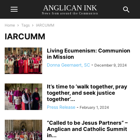
ANGLICAN INK
News from around the Communion
Home
Tags
IARCUMM
IARCUMM
Living Ecumenism: Communion
in Mission
Donna Geernaert, SC
-
December 9, 2024
It’s time to ‘walk together, pray
together, and seek justice
together’...
Press Release
-
February 1, 2024
“Called to be Jesus Partners” –
Anglican and Catholic Summit
in...