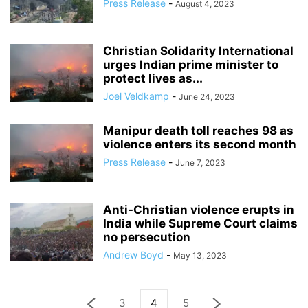
Press Release
-
August 4, 2023
Christian Solidarity International
urges Indian prime minister to
protect lives as...
Joel Veldkamp
-
June 24, 2023
Manipur death toll reaches 98 as
violence enters its second month
Press Release
-
June 7, 2023
Anti-Christian violence erupts in
India while Supreme Court claims
no persecution
Andrew Boyd
-
May 13, 2023
3
4
5