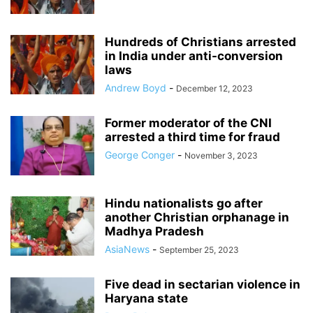
Hundreds of Christians arrested
in India under anti-conversion
laws
Andrew Boyd
-
December 12, 2023
Former moderator of the CNI
arrested a third time for fraud
George Conger
-
November 3, 2023
Hindu nationalists go after
another Christian orphanage in
Madhya Pradesh
AsiaNews
-
September 25, 2023
Five dead in sectarian violence in
Haryana state