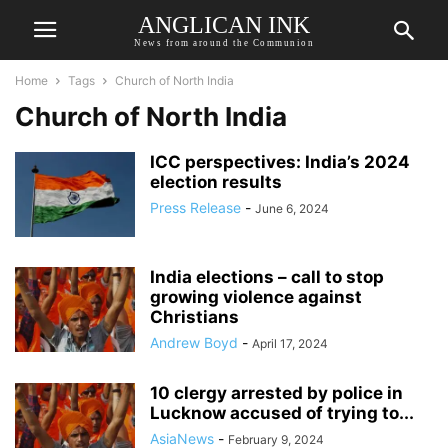
ANGLICAN INK
News from around the Communion
Home
Tags
Church of North India
Church of North India
ICC perspectives: India’s 2024
election results
Press Release
-
June 6, 2024
India elections – call to stop
growing violence against
Christians
Andrew Boyd
-
April 17, 2024
10 clergy arrested by police in
Lucknow accused of trying to...
AsiaNews
-
February 9, 2024