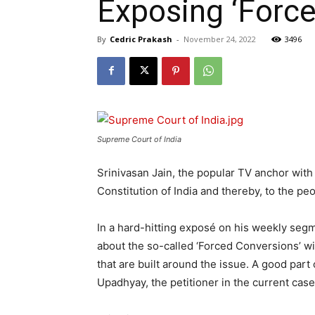
Exposing ‘Forced
By
Cedric Prakash
-
November 24, 2022
3496
Supreme Court of India
Srinivasan Jain, the popular TV anchor wit
Constitution of India and thereby, to the peo
In a hard-hitting exposé on his weekly segm
about the so-called ‘Forced Conversions’ wi
that are built around the issue. A good part
Upadhyay, the petitioner in the current cas