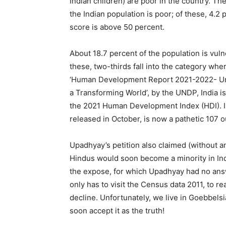
Indian children) are poor in the country. T
the Indian population is poor; of these, 4.2 
score is above 50 percent.
About 18.7 percent of the population is vul
these, two-thirds fall into the category wher
‘Human Development Report 2021-2022- Unce
a Transforming World’, by the UNDP, India i
the 2021 Human Development Index (HDI). In
released in October, is now a pathetic 107 o
Upadhyay’s petition also claimed (without an
Hindus would soon become a minority in Indi
the expose, for which Upadhyay had no answ
only has to visit the Census data 2011, to rea
decline. Unfortunately, we live in Goebbelsia
soon accept it as the truth!