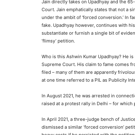
Jain directly takes on Upadhyay and the 65-
Court. Jain emphatically states that not a 
under the ambit of ‘forced conversion.’ In f
fake. Upadhyay however, continues with his 
substantiate or furnish a single bit of evide
‘flimsy’ petition.
Who is this Ashwin Kumar Upadhyay? He is 
Supreme Court. His claim to fame comes from
filed – many of them are apparently frivolo
at one time referred to a PIL as Publicity Inte
In August 2021, he was arrested in connect
raised at a protest rally in Delhi – for whic
In April 2021, a three-judge bench of Justi
dismissed a similar ‘forced conversion’ pe
heavy costs if he persisted with the petitio