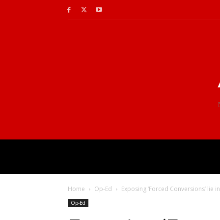
Home
Op-Ed
Exposing ‘Forced Conversions’ lie in
Op-Ed