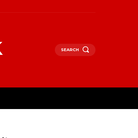
k
SEARCH