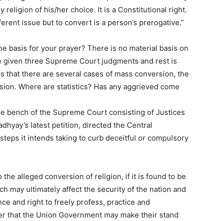
religion of his/her choice. It is a Constitutional right.
fferent issue but to convert is a person’s prerogative.”
 basis for your prayer? There is no material basis on
e given three Supreme Court judgments and rest is
es that there are several cases of mass conversion, the
sion. Where are statistics? Has any aggrieved come
ge bench of the Supreme Court consisting of Justices
hyay’s latest petition, directed the Central
eps it intends taking to curb deceitful or compulsory
the alleged conversion of religion, if it is found to be
ch may ultimately affect the security of the nation and
nce and right to freely profess, practice and
etter that the Union Government may make their stand