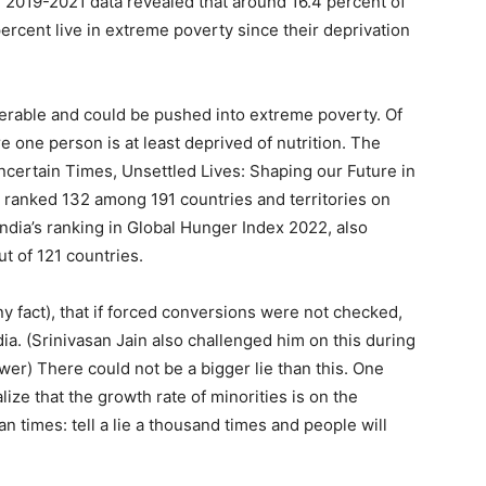
he 2019-2021 data revealed that around 16.4 percent of
percent live in extreme poverty since their deprivation
nerable and could be pushed into extreme poverty. Of
e one person is at least deprived of nutrition. The
rtain Times, Unsettled Lives: Shaping our Future in
s ranked 132 among 191 countries and territories on
dia’s ranking in Global Hunger Index 2022, also
ut of 121 countries.
y fact), that if forced conversions were not checked,
a. (Srinivasan Jain also challenged him on this during
er) There could not be a bigger lie than this. One
lize that the growth rate of minorities is on the
n times: tell a lie a thousand times and people will