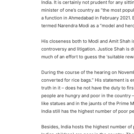
India. It is certainly not prudent for any sit
minister of one’s country as “the most popula
a function in Ahmedabad in February 2021. E
termed Narendra Modi as a “model and hero
His closeness both to Modi and Amit Shah is
controversy and litigation. Justice Shah is d
much of an effort to guess the ‘suitable rew
During the course of the hearing on Novemb
converted for rice bags.” His statement is en
truth in it – does he not have the duty to f
people are hungry and poor in the country
like statues and in the jaunts of the Prime M
India still has the highest number of poor pe
Besides, India hosts the highest number of p