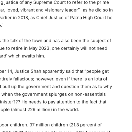
ting justice of any Supreme Court to refer to the prime
r, loved, vibrant and visionary leader”- as he did so in
arlier in 2018, as Chief Justice of Patna High Court he
.”
 the talk of the town and has also been the subject of
ue to retire in May 2023, one certainly will not need
ard’ which awaits him.
er 14, Justice Shah apparently said that “people get
tirely fallacious; however, even if there is an iota of
irst pull up the government and question them as to why
 – when the government splurges on non-essentials
inister??? He needs to pay attention to the fact that
ople (almost 229 million) in the world.
oor children. 97 million children (21.8 percent of