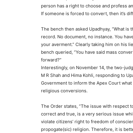
person has a right to choose and profess any 
If someone is forced to convert, then it’s di
The bench then asked Upadhyay, “What is the
record. No document, no instance. You hav
your averment.” Clearly taking him on his li
bench queried, “You have said mass conver
forward?”
Interestingly, on November 14, the two-jud
M R Shah and Hima Kohli, responding to Upad
Government to inform the Apex Court what st
religious conversions.
The Order states, “The issue with respect to 
correct and true, is a very serious issue whi
violate citizens’ right to freedom of conscie
propogate(sic) religion. Therefore, it is b