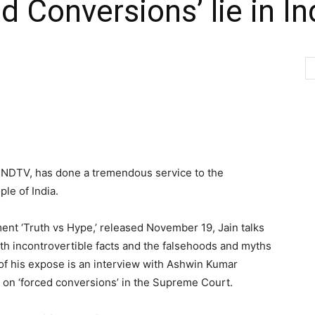
 Conversions’ lie in In
h NDTV, has done a tremendous service to the
ple of India.
ent ‘Truth vs Hype,’ released November 19, Jain talks
th incontrovertible facts and the falsehoods and myths
 of his expose is an interview with Ashwin Kumar
e on ‘forced conversions’ in the Supreme Court.