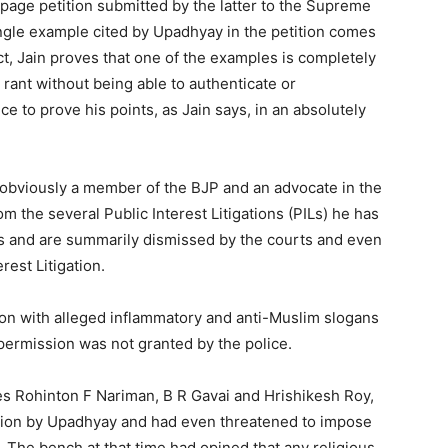
page petition submitted by the latter to the Supreme
single example cited by Upadhyay in the petition comes
act, Jain proves that one of the examples is completely
rant without being able to authenticate or
nce to prove his points, as Jain says, in an absolutely
obviously a member of the BJP and an advocate in the
 the several Public Interest Litigations (PILs) he has
us and are summarily dismissed by the courts and even
rest Litigation.
ion with alleged inflammatory and anti-Muslim slogans
h permission was not granted by the police.
ces Rohinton F Nariman, B R Gavai and Hrishikesh Roy,
tition by Upadhyay and had even threatened to impose
n. The bench at that time had opined that any religious