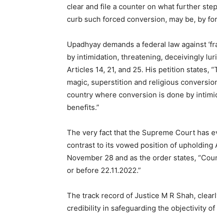
clear and file a counter on what further ste
curb such forced conversion, may be, by for
Upadhyay demands a federal law against ‘fr
by intimidation, threatening, deceivingly lur
Articles 14, 21, and 25. His petition states, 
magic, superstition and religious conversi
country where conversion is done by intimid
benefits.”
The very fact that the Supreme Court has eve
contrast to its vowed position of upholding 
November 28 and as the order states, “Counte
or before 22.11.2022.”
The track record of Justice M R Shah, clear
credibility in safeguarding the objectivity of