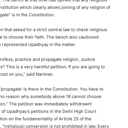
stitution which clearly allows joining of any religion of
ate” is in the Constitution.
 that asked for a strict central law to check religious
e to choose their faith. The bench also cautioned
 represented Upadhyay in the matter.
rofess, practice and propagate religion, Justice
s? This is a very harmful petition. If you are going to
cost on you,” said Nariman.
propagate’ is there in the Constitution. You have to
s no reason why somebody above 18 cannot choose
ion,” The petition was immediately withdrawn!
of Upadhyay’s petitions in the Delhi High Court
ion on the fundamentality of Article 25 of the
 “(religious) conversion is not prohibited in law. Every