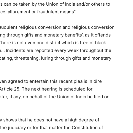
ps can be taken by the Union of India and/or others to
ce, allurement or fraudulent means”.
audulent religious conversion and religious conversion
ing through gifts and monetary benefits’, as it offends
“There is not even one district which is free of black
on… Incidents are reported every week throughout the
ating, threatening, luring through gifts and monetary
n agreed to entertain this recent plea is in dire
Article 25. The next hearing is scheduled for
r, if any, on behalf of the Union of India be filed on
ly shows that he does not have a high degree of
 the judiciary or for that matter the Constitution of