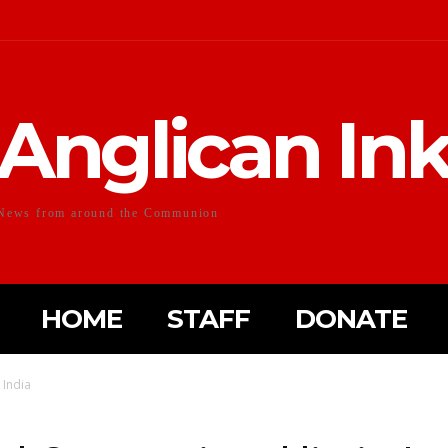
Anglican In
News from around the Communion
HOME
STAFF
DONATE
 India