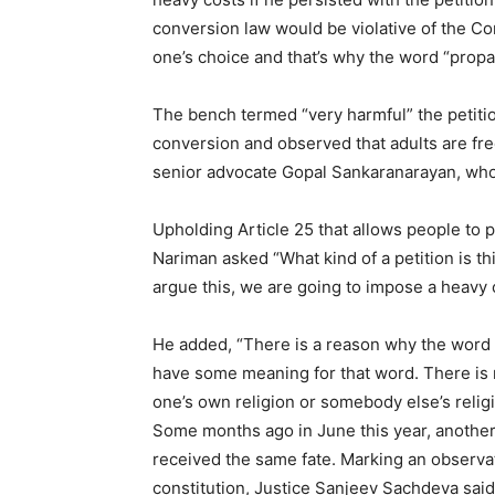
conversion law would be violative of the Con
one’s choice and that’s why the word “propag
The bench termed “very harmful” the petition
conversion and observed that adults are fre
senior advocate Gopal Sankaranarayan, who
Upholding Article 25 that allows people to p
Nariman asked “What kind of a petition is thi
argue this, we are going to impose a heavy 
He added, “There is a reason why the word ‘
have some meaning for that word. There i
one’s own religion or somebody else’s relig
Some months ago in June this year, another 
received the same fate. Marking an observat
constitution, Justice Sanjeev Sachdeva said,