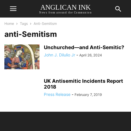
ANGLICAN INK
News from around the Communion
Home
Tags
Anti-Semitism
anti-Semitism
Unchurched—and Anti-Semitic?
John J. Dilulio Jr
-
April 26, 2024
UK Antisemitic Incidents Report
2018
Press Release
-
February 7, 2019