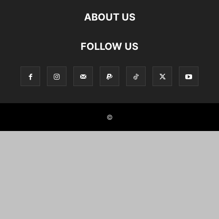
ABOUT US
FOLLOW US
©