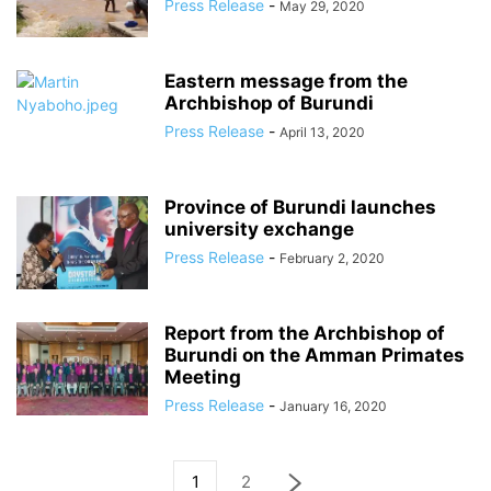
Press Release
-
May 29, 2020
Eastern message from the
Archbishop of Burundi
Press Release
-
April 13, 2020
Province of Burundi launches
university exchange
Press Release
-
February 2, 2020
Report from the Archbishop of
Burundi on the Amman Primates
Meeting
Press Release
-
January 16, 2020
1
2