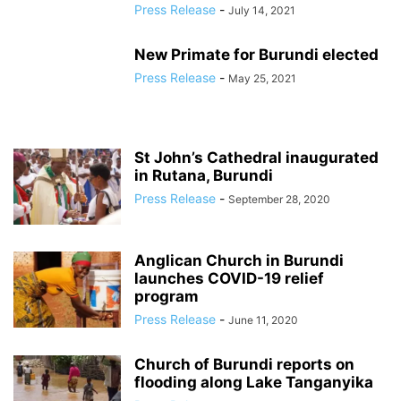
Press Release
-
July 14, 2021
New Primate for Burundi elected
Press Release
-
May 25, 2021
St John’s Cathedral inaugurated
in Rutana, Burundi
Press Release
-
September 28, 2020
Anglican Church in Burundi
launches COVID-19 relief
program
Press Release
-
June 11, 2020
Church of Burundi reports on
flooding along Lake Tanganyika