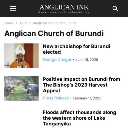
ANGLICAN INK
News from around the Communion
Home
Tags
Anglican Church of Burundi
Anglican Church of Burundi
New archbishop for Burundi
elected
George Conger
-
June 15, 2026
Positive impact on Burundi from
The Bishop’s 2023 Harvest
Appeal
Press Release
-
February 11, 2025
Floods affect thousands along
the western shore of Lake
Tanganyika