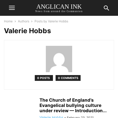
ANGLICAN INK
News from around the Communion
Home
Authors
Posts by Valerie Hobbs
Valerie Hobbs
0 POSTS
0 COMMENTS
The Church of England’s
Evangelical bullying culture
under review — Introduction...
Valerie Hobbs
-
February 23, 2021