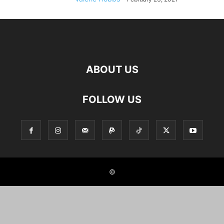
ABOUT US
FOLLOW US
©