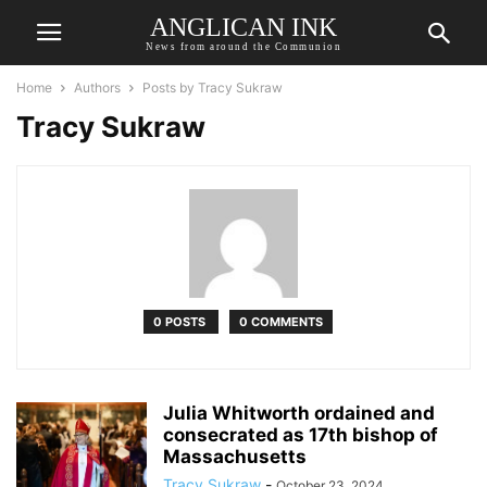
ANGLICAN INK
News from around the Communion
Home
Authors
Posts by Tracy Sukraw
Tracy Sukraw
0 POSTS
0 COMMENTS
Julia Whitworth ordained and
consecrated as 17th bishop of
Massachusetts
Tracy Sukraw
-
October 23, 2024