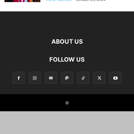
ABOUT US
FOLLOW US
©