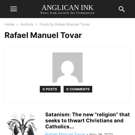
ANGLICAN INK
News from around the Communion
Home
Authors
Posts by Rafael Manuel Tovar
Rafael Manuel Tovar
0 POSTS
0 COMMENTS
Satanism: The new “religion” that
seeks to thwart Christians and
Catholics...
Rafael Manuel Tovar
-
May 26, 2023