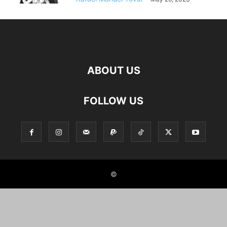
ABOUT US
FOLLOW US
©