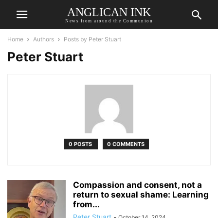
ANGLICAN INK
News from around the Communion
Home
Authors
Posts by Peter Stuart
Peter Stuart
0 POSTS
0 COMMENTS
Compassion and consent, not a
return to sexual shame: Learning
from...
Peter Stuart
-
October 14, 2024