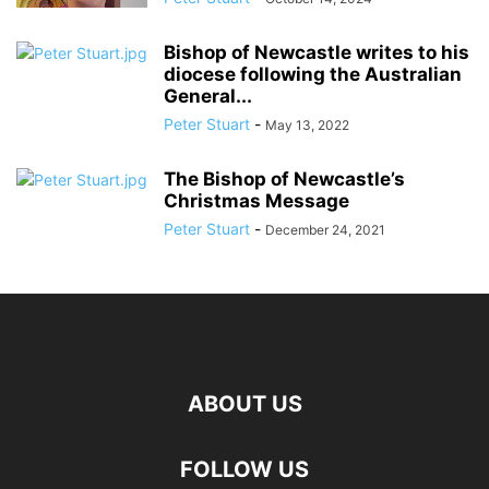
Bishop of Newcastle writes to his
diocese following the Australian
General...
Peter Stuart
-
May 13, 2022
The Bishop of Newcastle’s
Christmas Message
Peter Stuart
-
December 24, 2021
ABOUT US
FOLLOW US