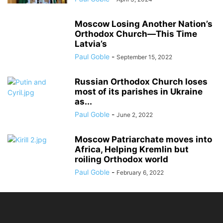
Moscow Losing Another Nation’s
Orthodox Church—This Time
Latvia’s
Paul Goble
-
September 15, 2022
Russian Orthodox Church loses
most of its parishes in Ukraine
as...
Paul Goble
-
June 2, 2022
Moscow Patriarchate moves into
Africa, Helping Kremlin but
roiling Orthodox world
Paul Goble
-
February 6, 2022