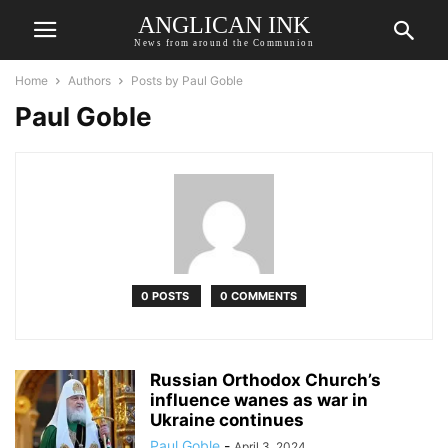
ANGLICAN INK
News from around the Communion
Home
Authors
Posts by Paul Goble
Paul Goble
0 POSTS
0 COMMENTS
Russian Orthodox Church’s
influence wanes as war in
Ukraine continues
Paul Goble
-
April 3, 2024