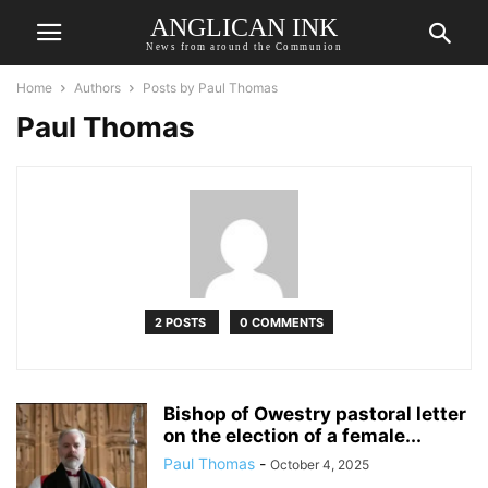
ANGLICAN INK
News from around the Communion
Home
Authors
Posts by Paul Thomas
Paul Thomas
2 POSTS
0 COMMENTS
Bishop of Owestry pastoral letter
on the election of a female...
Paul Thomas
-
October 4, 2025