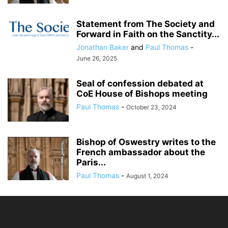
Statement from The Society and
Forward in Faith on the Sanctity...
Jonathan Baker
and
Paul Thomas
-
June 26, 2025
Seal of confession debated at
CoE House of Bishops meeting
Paul Thomas
-
October 23, 2024
Bishop of Oswestry writes to the
French ambassador about the
Paris...
Paul Thomas
-
August 1, 2024