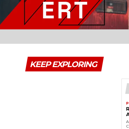
KEEP EXPLORING
P
A
C