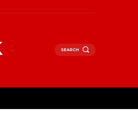
k
SEARCH