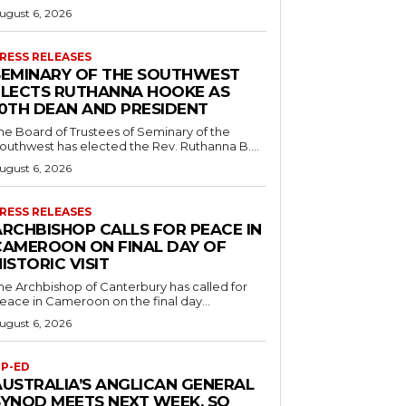
ugust 6, 2026
RESS RELEASES
SEMINARY OF THE SOUTHWEST
ELECTS RUTHANNA HOOKE AS
10TH DEAN AND PRESIDENT
he Board of Trustees of Seminary of the
outhwest has elected the Rev. Ruthanna B....
ugust 6, 2026
RESS RELEASES
ARCHBISHOP CALLS FOR PEACE IN
CAMEROON ON FINAL DAY OF
ISTORIC VISIT
he Archbishop of Canterbury has called for
eace in Cameroon on the final day...
ugust 6, 2026
P-ED
AUSTRALIA’S ANGLICAN GENERAL
SYNOD MEETS NEXT WEEK. SO