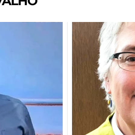
VALHO