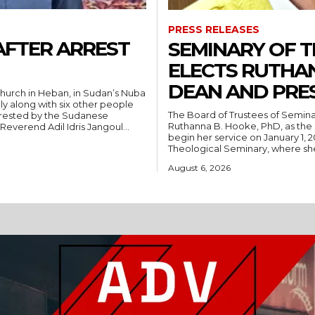
PRESS RELEASES
AFTER ARREST
SEMINARY OF 
ELECTS RUTHA
DEAN AND PRE
hurch in Heban, in Sudan’s Nuba
ly along with six other people
The Board of Trustees of Semina
rrested by the Sudanese
Ruthanna B. Hooke, PhD, as the 
People’s Liberation Movement-North (SPLM/N). Reverend Adil Idris Jangoul...
begin her service on January 1, 2027. Hooke comes to Southwest from
Theological Seminary, where she 
August 6, 2026