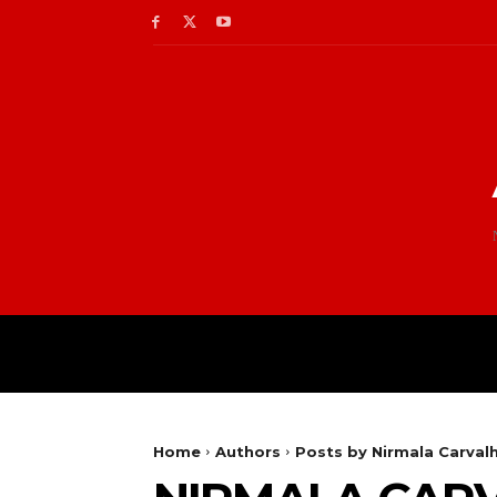
Home
Authors
Posts by Nirmala Carval