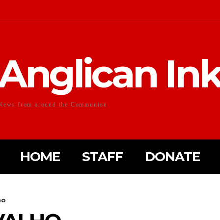
Anglican In
News from around the Communion
HOME
STAFF
DONATE
ho