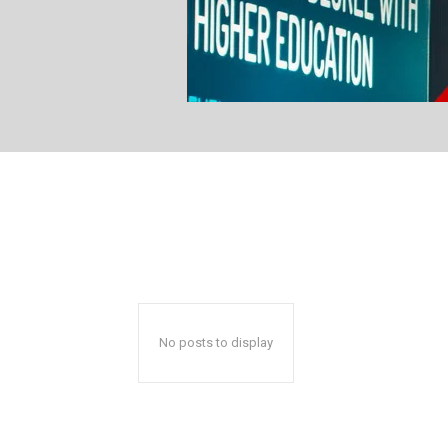
No posts to display