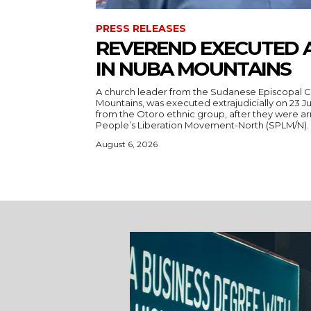
PRESS RELEASES
REVEREND EXECUTED 
IN NUBA MOUNTAINS
A church leader from the Sudanese Episcopal C
Mountains, was executed extrajudicially on 23 Ju
from the Otoro ethnic group, after they were a
August 6, 2026