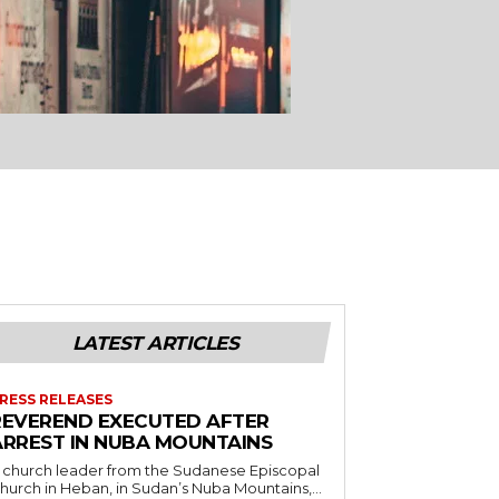
LATEST ARTICLES
RESS RELEASES
REVEREND EXECUTED AFTER
ARREST IN NUBA MOUNTAINS
 church leader from the Sudanese Episcopal
hurch in Heban, in Sudan’s Nuba Mountains,...