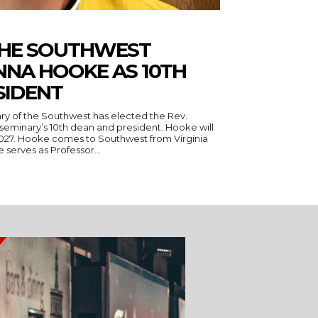
THE SOUTHWEST
NNA HOOKE AS 10TH
SIDENT
ry of the Southwest has elected the Rev.
seminary’s 10th dean and president. Hooke will
 Virginia
serves as Professor...