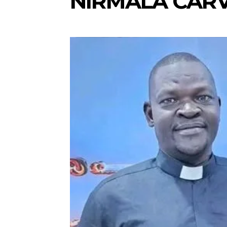
NIRMALA CAR