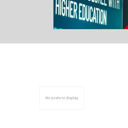
No posts to display