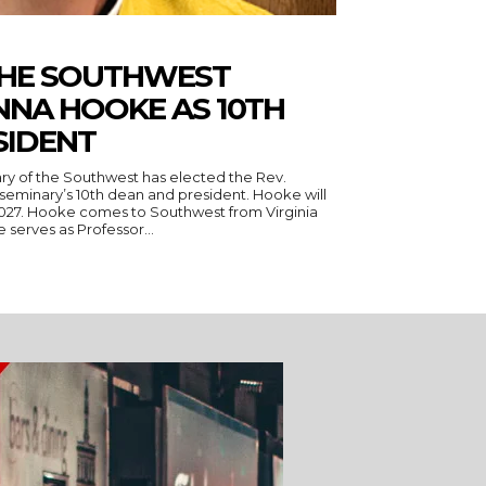
THE SOUTHWEST
NNA HOOKE AS 10TH
SIDENT
ry of the Southwest has elected the Rev.
seminary’s 10th dean and president. Hooke will
 Virginia
serves as Professor...