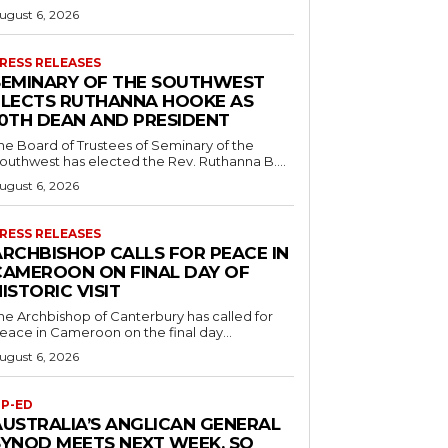
ugust 6, 2026
RESS RELEASES
SEMINARY OF THE SOUTHWEST
ELECTS RUTHANNA HOOKE AS
10TH DEAN AND PRESIDENT
he Board of Trustees of Seminary of the
outhwest has elected the Rev. Ruthanna B....
ugust 6, 2026
RESS RELEASES
ARCHBISHOP CALLS FOR PEACE IN
CAMEROON ON FINAL DAY OF
ISTORIC VISIT
he Archbishop of Canterbury has called for
eace in Cameroon on the final day...
ugust 6, 2026
P-ED
AUSTRALIA’S ANGLICAN GENERAL
SYNOD MEETS NEXT WEEK. SO