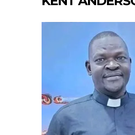
KENT ANDERS