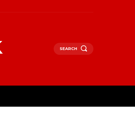
k
SEARCH