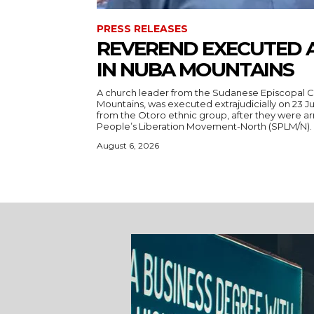
PRESS RELEASES
REVEREND EXECUTED 
IN NUBA MOUNTAINS
A church leader from the Sudanese Episcopal C
Mountains, was executed extrajudicially on 23 Ju
from the Otoro ethnic group, after they were a
August 6, 2026