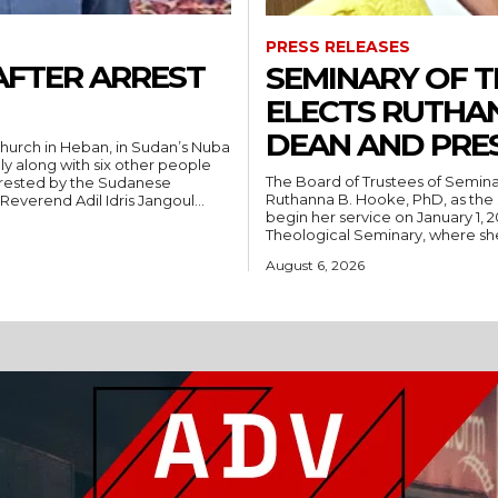
PRESS RELEASES
AFTER ARREST
SEMINARY OF 
ELECTS RUTHA
DEAN AND PRE
hurch in Heban, in Sudan’s Nuba
ly along with six other people
The Board of Trustees of Semina
rrested by the Sudanese
Ruthanna B. Hooke, PhD, as the 
People’s Liberation Movement-North (SPLM/N). Reverend Adil Idris Jangoul...
begin her service on January 1, 2027. Hooke comes to Southwest from
Theological Seminary, where she 
August 6, 2026