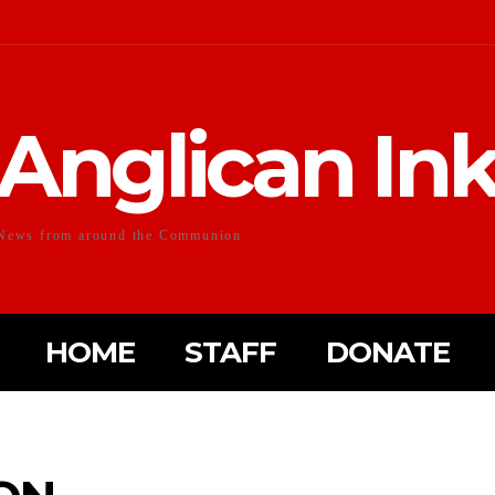
Anglican In
News from around the Communion
HOME
STAFF
DONATE