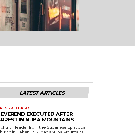
LATEST ARTICLES
RESS RELEASES
REVEREND EXECUTED AFTER
ARREST IN NUBA MOUNTAINS
 church leader from the Sudanese Episcopal
hurch in Heban, in Sudan’s Nuba Mountains,...