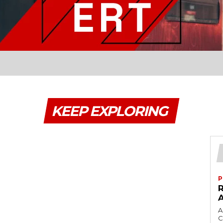
KEEP EXPLORING
P
A
C