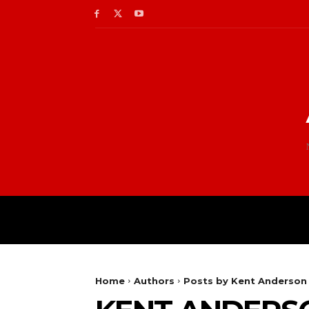
Home
Authors
Posts by Kent Anderson