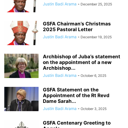
Justin Badi Arama
-
December 25, 2025
GSFA Chairman’s Christmas
2025 Pastoral Letter
Justin Badi Arama
-
December 19, 2025
Archbishop of Juba’s statement
on the appointment of a new
Archbishop...
Justin Badi Arama
-
October 6, 2025
GSFA Statement on the
Appointment of the Rt Revd
Dame Sarah...
Justin Badi Arama
-
October 3, 2025
GSFA Centenary Greeting to