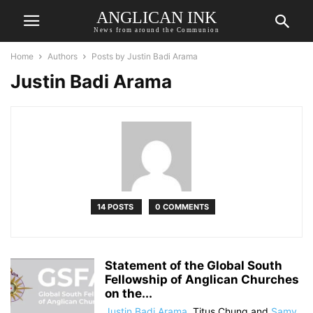
ANGLICAN INK
News from around the Communion
Home
Authors
Posts by Justin Badi Arama
Justin Badi Arama
14 POSTS
0 COMMENTS
Statement of the Global South
Fellowship of Anglican Churches
on the...
Justin Badi Arama
,
Titus Chung
and
Samy