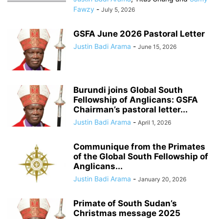
Fawzy
-
July 5, 2026
GSFA June 2026 Pastoral Letter
Justin Badi Arama
-
June 15, 2026
Burundi joins Global South
Fellowship of Anglicans: GSFA
Chairman’s pastoral letter...
Justin Badi Arama
-
April 1, 2026
Communique from the Primates
of the Global South Fellowship of
Anglicans...
Justin Badi Arama
-
January 20, 2026
Primate of South Sudan’s
Christmas message 2025