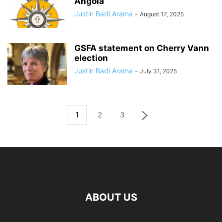
Angola
Justin Badi Arama
-
August 17, 2025
GSFA statement on Cherry Vann
election
Justin Badi Arama
-
July 31, 2025
1
2
3
ABOUT US