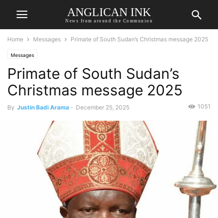
ANGLICAN INK
News from around the Communion
Home
Messages
Primate of South Sudan’s Christmas message 2025
Messages
Primate of South Sudan’s
Christmas message 2025
1051
By
Justin Badi Arama
-
December 25, 2025