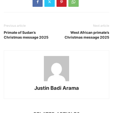
Previous article
Next article
Primate of Sudan’s
West African primate’s
Christmas message 2025
Christmas message 2025
Justin Badi Arama