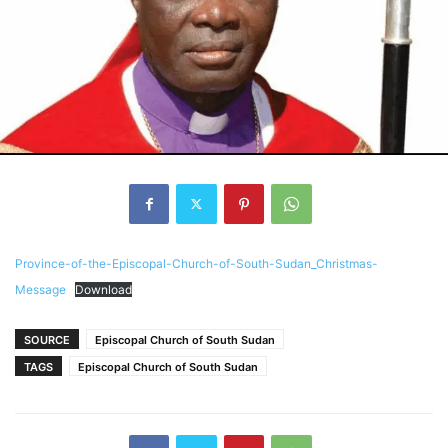
Province-of-the-Episcopal-Church-of-South-Sudan_Christmas-
Message
Download
SOURCE
Episcopal Church of South Sudan
TAGS
Episcopal Church of South Sudan