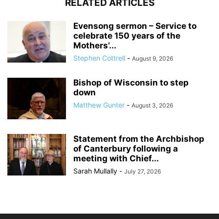
RELATED ARTICLES
Evensong sermon – Service to
celebrate 150 years of the
Mothers’...
Stephen Cottrell
-
August 9, 2026
Bishop of Wisconsin to step
down
Matthew Gunter
-
August 3, 2026
Statement from the Archbishop
of Canterbury following a
meeting with Chief...
Sarah Mullally
-
July 27, 2026