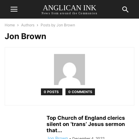
ANGLICAN INK
News from around the Communion
Home
Authors
Posts by Jon Brown
Jon Brown
0 POSTS
0 COMMENTS
Top Church of England clerics
silent on ‘trans’ Jesus sermon
that...
Jon Brown
-
December 4, 2022