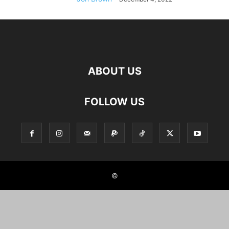
ABOUT US
FOLLOW US
©