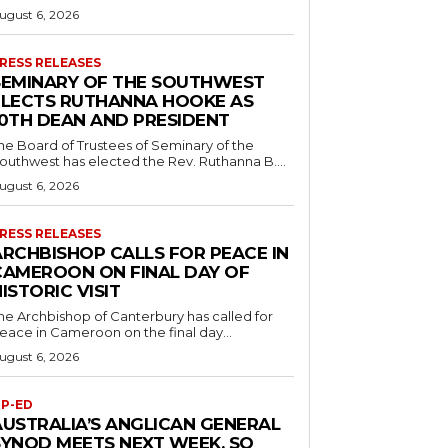
ugust 6, 2026
RESS RELEASES
SEMINARY OF THE SOUTHWEST
ELECTS RUTHANNA HOOKE AS
10TH DEAN AND PRESIDENT
he Board of Trustees of Seminary of the
outhwest has elected the Rev. Ruthanna B....
ugust 6, 2026
RESS RELEASES
ARCHBISHOP CALLS FOR PEACE IN
CAMEROON ON FINAL DAY OF
ISTORIC VISIT
he Archbishop of Canterbury has called for
eace in Cameroon on the final day...
ugust 6, 2026
P-ED
AUSTRALIA’S ANGLICAN GENERAL
SYNOD MEETS NEXT WEEK. SO