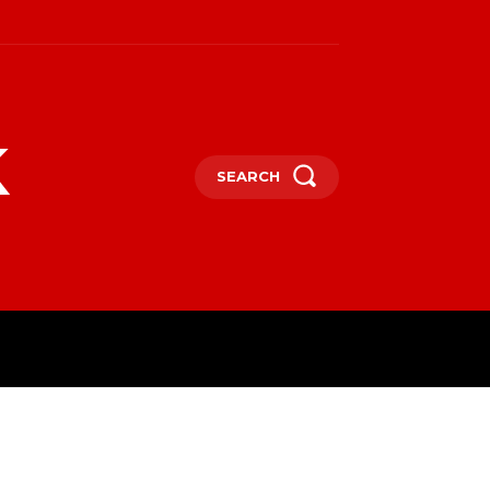
k
SEARCH