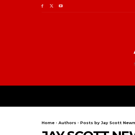
Home
Authors
Posts by Jay Scott New