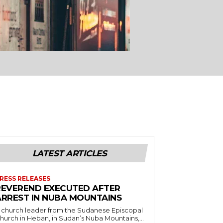
LATEST ARTICLES
RESS RELEASES
REVEREND EXECUTED AFTER
ARREST IN NUBA MOUNTAINS
 church leader from the Sudanese Episcopal
hurch in Heban, in Sudan’s Nuba Mountains,...