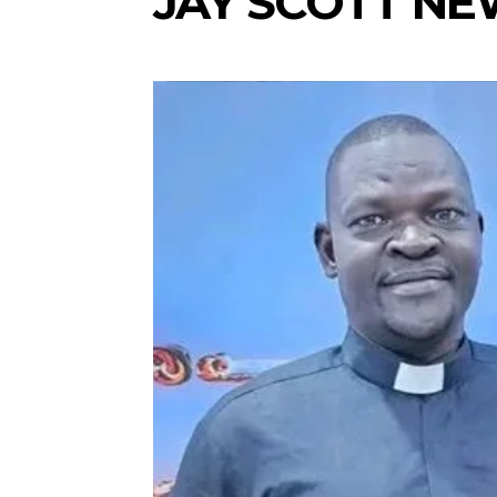
JAY SCOTT N