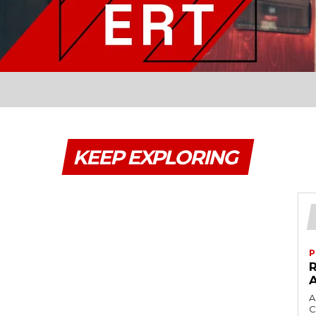
KEEP EXPLORING
P
A
C