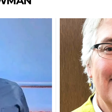
EWMAN