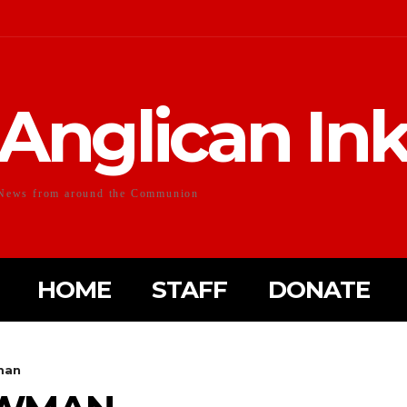
Anglican In
News from around the Communion
HOME
STAFF
DONATE
man