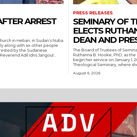
PRESS RELEASES
AFTER ARREST
SEMINARY OF 
ELECTS RUTHA
DEAN AND PRE
hurch in Heban, in Sudan’s Nuba
ly along with six other people
The Board of Trustees of Semina
rrested by the Sudanese
Ruthanna B. Hooke, PhD, as the 
People’s Liberation Movement-North (SPLM/N). Reverend Adil Idris Jangoul...
begin her service on January 1, 2027. Hooke comes to Southwest from
Theological Seminary, where she 
August 6, 2026