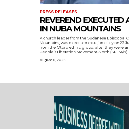
PRESS RELEASES
REVEREND EXECUTED 
IN NUBA MOUNTAINS
A church leader from the Sudanese Episcopal C
Mountains, was executed extrajudicially on 23 Ju
from the Otoro ethnic group, after they were a
August 6, 2026