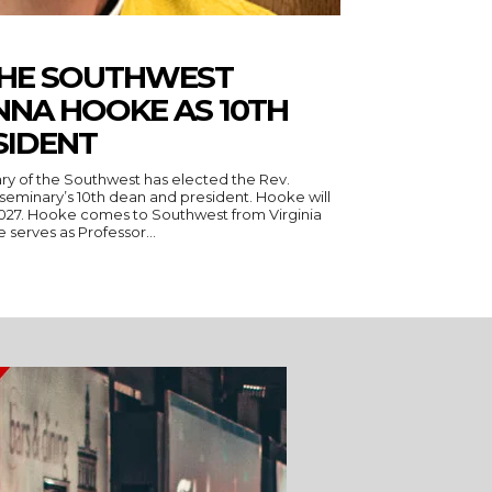
THE SOUTHWEST
NNA HOOKE AS 10TH
SIDENT
ry of the Southwest has elected the Rev.
seminary’s 10th dean and president. Hooke will
 Virginia
serves as Professor...