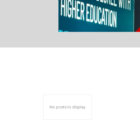
No posts to display