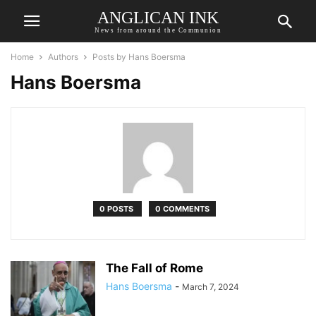
ANGLICAN INK
News from around the Communion
Home
Authors
Posts by Hans Boersma
Hans Boersma
0 POSTS
0 COMMENTS
The Fall of Rome
Hans Boersma
-
March 7, 2024