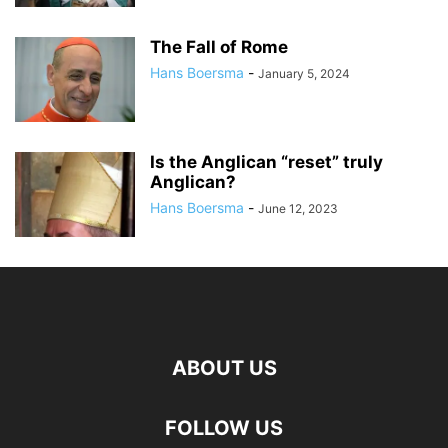
The Fall of Rome
Hans Boersma
-
January 5, 2024
Is the Anglican “reset” truly
Anglican?
Hans Boersma
-
June 12, 2023
ABOUT US
FOLLOW US