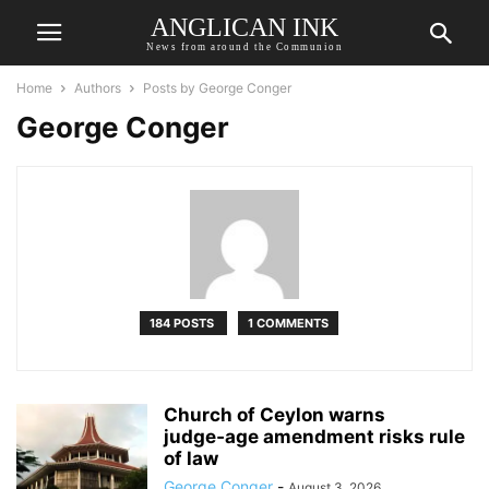
ANGLICAN INK
News from around the Communion
Home
Authors
Posts by George Conger
George Conger
184 POSTS
1 COMMENTS
Church of Ceylon warns
judge‑age amendment risks rule
of law
George Conger
-
August 3, 2026