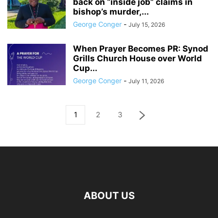
back on “inside job” claims in
bishop’s murder,...
George Conger
-
July 15, 2026
When Prayer Becomes PR: Synod
Grills Church House over World
Cup...
George Conger
-
July 11, 2026
1
2
3
ABOUT US