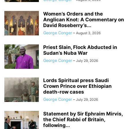
Women’s Orders and the
Anglican Knot: A Commentary on
David Roseberry’s...
George Conger
-
August 3, 2026
Priest Slain, Flock Abducted in
Sudan’s Nuba War
George Conger
-
July 29, 2026
Lords Spiritual press Saudi
Crown Prince over Ethiopian
death‑row cases
George Conger
-
July 29, 2026
Statement by Sir Ephraim Mirvis,
the Chief Rabbi of Britain,
following...