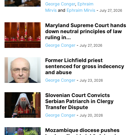
George Conger
,
Ephraim
Mirvis
and
Ephraim Mirvis
-
July 27, 2026
Maryland Supreme Court hands
down neutral principles of law
ruling in...
George Conger
-
July 27, 2026
Former Lichfield priest
sentenced for gross indecency
and abuse
George Conger
-
July 23, 2026
Slovenian Court Convicts
Serbian Patriarch in Clergy
Transfer Dispute
George Conger
-
July 20, 2026
Mozambique diocese pushes