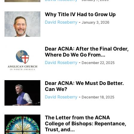
Why Title IV Had to Grow Up
David Roseberry
-
January 3, 2026
Dear ACNA: After the Final Order,
Where Do We Go From...
David Roseberry
-
December 22, 2025
Dear ACNA: We Must Do Better.
Can We?
David Roseberry
-
December 18, 2025
The Letter from the ACNA
College of Bishops: Repentance,
Trust, and...