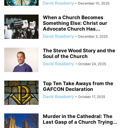
David Roseberry
-
December 10, 2025
When a Church Becomes
Something Else: Christ our
Advocate Church Has...
David Roseberry
-
December 3, 2025
The Steve Wood Story and the
Soul of the Church
David Roseberry
-
October 24, 2025
Top Ten Take Aways from the
GAFCON Declaration
David Roseberry
-
October 17, 2025
Murder in the Cathedral: The
Last Gasp of a Church Trying...