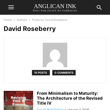
ANGLICAN INK
News from around the Communion
Home
Authors
Posts by David Roseberry
David Roseberry
15 POSTS
0 COMMENTS
From Minimalism to Maturity:
The Architecture of the Revised
Title IV
David Roseberry
-
January 7, 2026