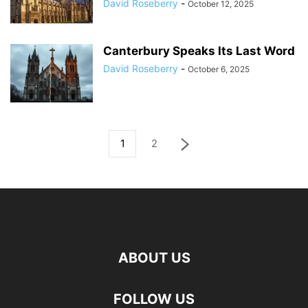
David Roseberry
-
October 12, 2025
Canterbury Speaks Its Last Word
David Roseberry
-
October 6, 2025
1
2
ABOUT US
FOLLOW US