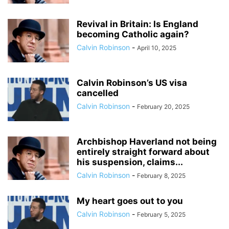
Revival in Britain: Is England
becoming Catholic again?
Calvin Robinson
-
April 10, 2025
Calvin Robinson’s US visa
cancelled
Calvin Robinson
-
February 20, 2025
Archbishop Haverland not being
entirely straight forward about
his suspension, claims...
Calvin Robinson
-
February 8, 2025
My heart goes out to you
Calvin Robinson
-
February 5, 2025