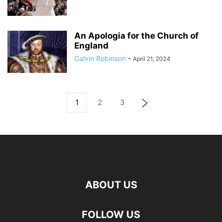
An Apologia for the Church of
England
Calvin Robinson
-
April 21, 2024
1
2
3
ABOUT US
FOLLOW US