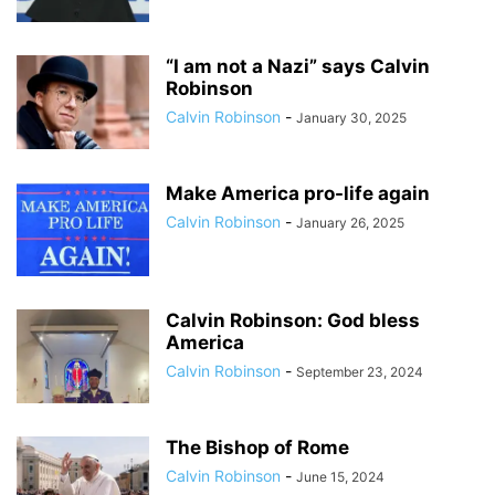
“I am not a Nazi” says Calvin
Robinson
Calvin Robinson
-
January 30, 2025
Make America pro-life again
Calvin Robinson
-
January 26, 2025
Calvin Robinson: God bless
America
Calvin Robinson
-
September 23, 2024
The Bishop of Rome
Calvin Robinson
-
June 15, 2024