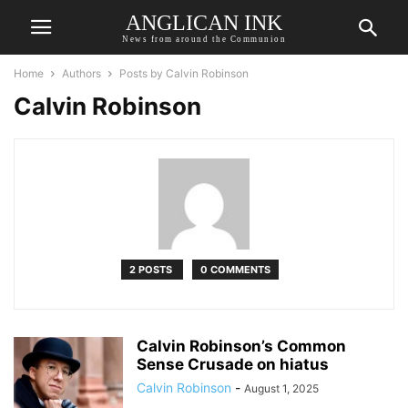
ANGLICAN INK
News from around the Communion
Home
Authors
Posts by Calvin Robinson
Calvin Robinson
2 POSTS
0 COMMENTS
Calvin Robinson’s Common
Sense Crusade on hiatus
Calvin Robinson
-
August 1, 2025