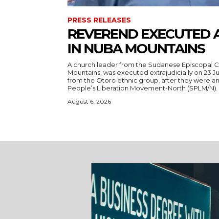
PRESS RELEASES
REVEREND EXECUTED 
IN NUBA MOUNTAINS
A church leader from the Sudanese Episcopal C
Mountains, was executed extrajudicially on 23 Ju
from the Otoro ethnic group, after they were a
August 6, 2026