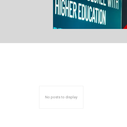
No posts to display