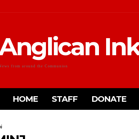
Anglican In
News from around the Communion
HOME
STAFF
DONATE
j