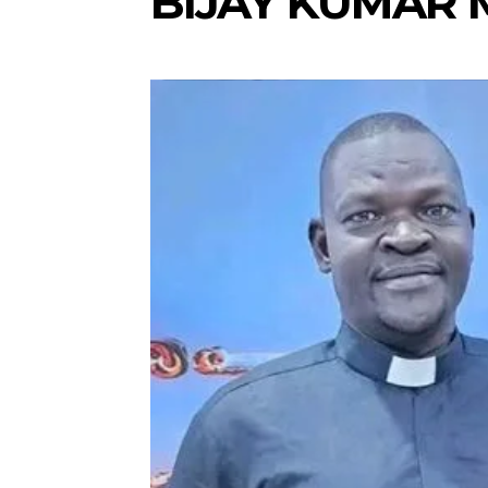
BIJAY KUMAR 