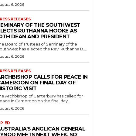
ugust 6, 2026
RESS RELEASES
SEMINARY OF THE SOUTHWEST
ELECTS RUTHANNA HOOKE AS
10TH DEAN AND PRESIDENT
he Board of Trustees of Seminary of the
outhwest has elected the Rev. Ruthanna B....
ugust 6, 2026
RESS RELEASES
ARCHBISHOP CALLS FOR PEACE IN
CAMEROON ON FINAL DAY OF
ISTORIC VISIT
he Archbishop of Canterbury has called for
eace in Cameroon on the final day...
ugust 6, 2026
P-ED
AUSTRALIA’S ANGLICAN GENERAL
SYNOD MEETS NEXT WEEK. SO