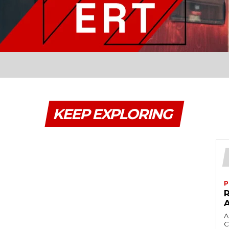
KEEP EXPLORING
P
A
C