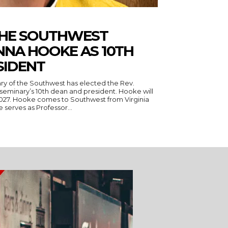
THE SOUTHWEST
NNA HOOKE AS 10TH
SIDENT
ry of the Southwest has elected the Rev.
seminary’s 10th dean and president. Hooke will
 Virginia
serves as Professor...