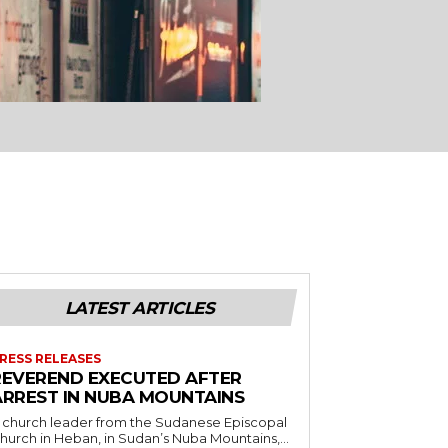
LATEST ARTICLES
RESS RELEASES
REVEREND EXECUTED AFTER
ARREST IN NUBA MOUNTAINS
 church leader from the Sudanese Episcopal
hurch in Heban, in Sudan’s Nuba Mountains,...