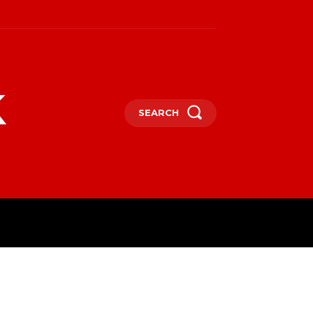
k
SEARCH