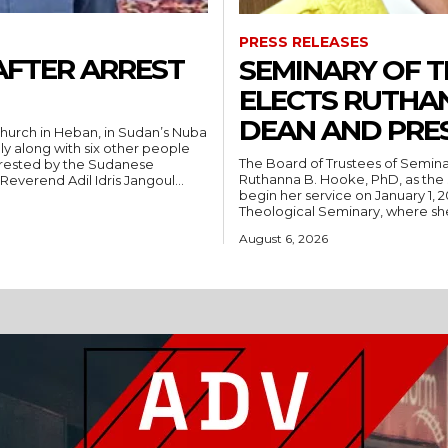
PRESS RELEASES
AFTER ARREST
SEMINARY OF 
ELECTS RUTHA
DEAN AND PRE
hurch in Heban, in Sudan’s Nuba
ly along with six other people
The Board of Trustees of Semina
rrested by the Sudanese
Ruthanna B. Hooke, PhD, as the 
People’s Liberation Movement-North (SPLM/N). Reverend Adil Idris Jangoul...
begin her service on January 1, 2027. Hooke comes to Southwest from
Theological Seminary, where she 
August 6, 2026