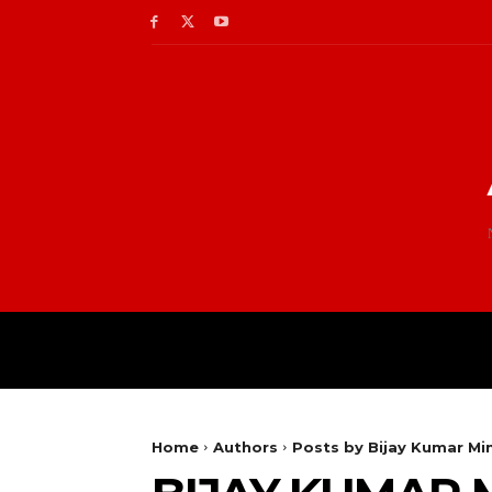
Home
Authors
Posts by Bijay Kumar Min