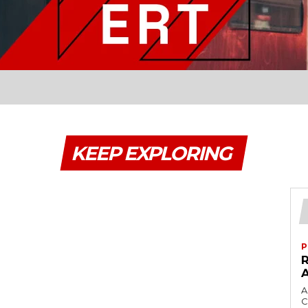
KEEP EXPLORING
P
A
C