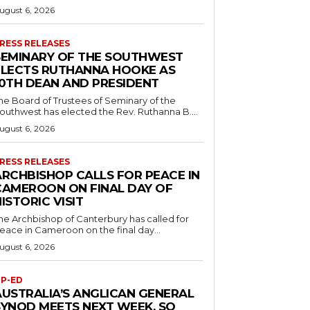
ugust 6, 2026
RESS RELEASES
SEMINARY OF THE SOUTHWEST
ELECTS RUTHANNA HOOKE AS
10TH DEAN AND PRESIDENT
he Board of Trustees of Seminary of the
outhwest has elected the Rev. Ruthanna B....
ugust 6, 2026
RESS RELEASES
ARCHBISHOP CALLS FOR PEACE IN
CAMEROON ON FINAL DAY OF
ISTORIC VISIT
he Archbishop of Canterbury has called for
eace in Cameroon on the final day...
ugust 6, 2026
P-ED
AUSTRALIA’S ANGLICAN GENERAL
SYNOD MEETS NEXT WEEK. SO