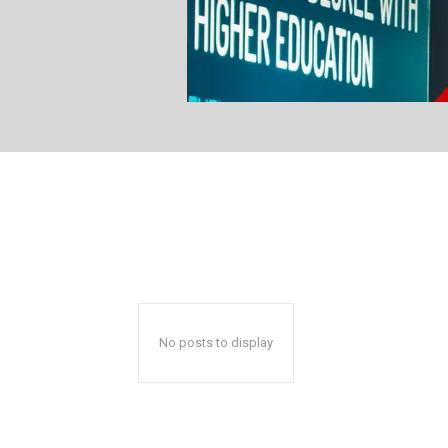
No posts to display