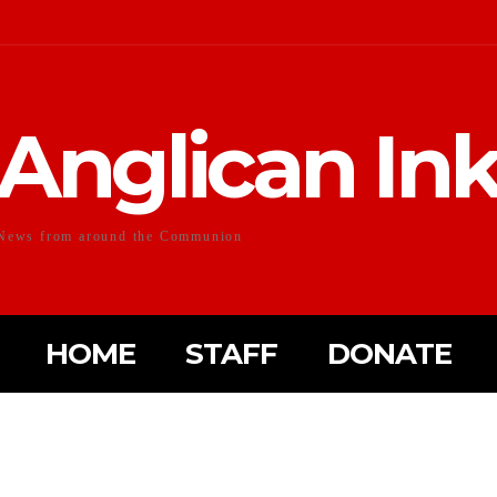
Anglican In
News from around the Communion
HOME
STAFF
DONATE