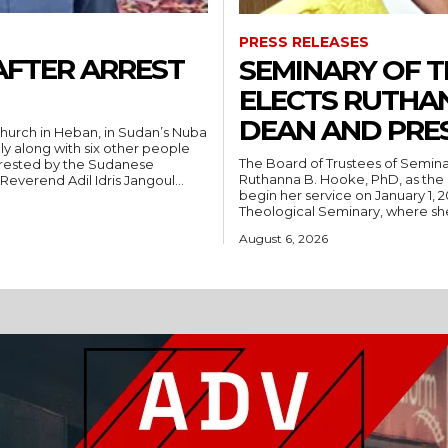
PRESS RELEASES
AFTER ARREST
SEMINARY OF 
ELECTS RUTHA
DEAN AND PRE
hurch in Heban, in Sudan’s Nuba
ly along with six other people
The Board of Trustees of Semina
rrested by the Sudanese
Ruthanna B. Hooke, PhD, as the 
People’s Liberation Movement-North (SPLM/N). Reverend Adil Idris Jangoul...
begin her service on January 1, 2027. Hooke comes to Southwest from
Theological Seminary, where she 
August 6, 2026