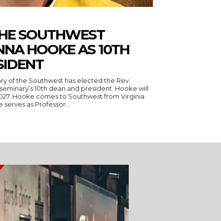
THE SOUTHWEST
NNA HOOKE AS 10TH
SIDENT
ry of the Southwest has elected the Rev.
seminary’s 10th dean and president. Hooke will
 Virginia
serves as Professor...