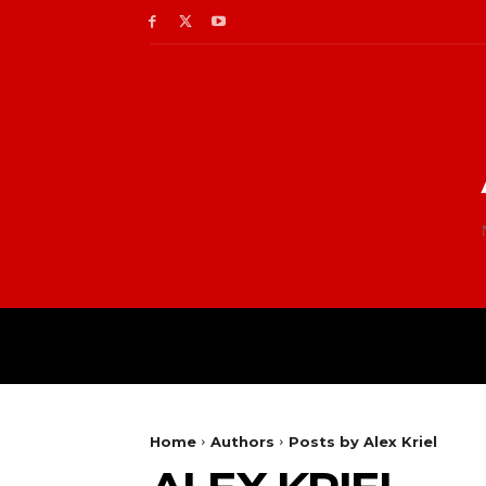
Home
Authors
Posts by Alex Kriel