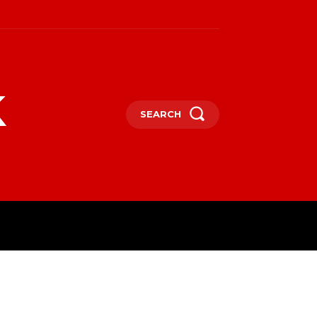
k
SEARCH