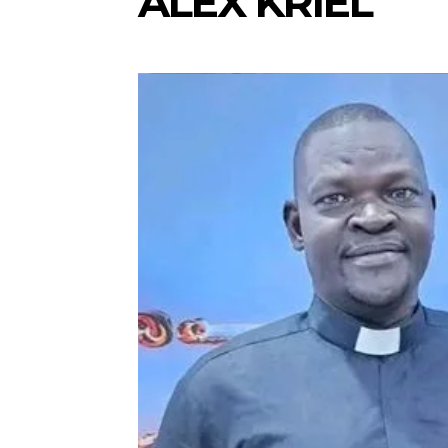
ALEX KRIEL