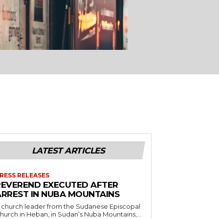
LATEST ARTICLES
RESS RELEASES
REVEREND EXECUTED AFTER
ARREST IN NUBA MOUNTAINS
 church leader from the Sudanese Episcopal
hurch in Heban, in Sudan’s Nuba Mountains,...