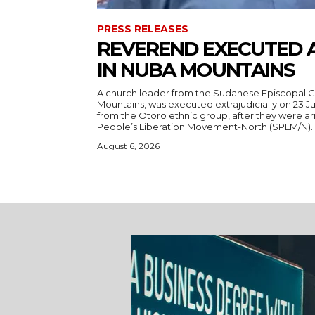
PRESS RELEASES
REVEREND EXECUTED 
IN NUBA MOUNTAINS
A church leader from the Sudanese Episcopal C
Mountains, was executed extrajudicially on 23 Ju
from the Otoro ethnic group, after they were a
August 6, 2026