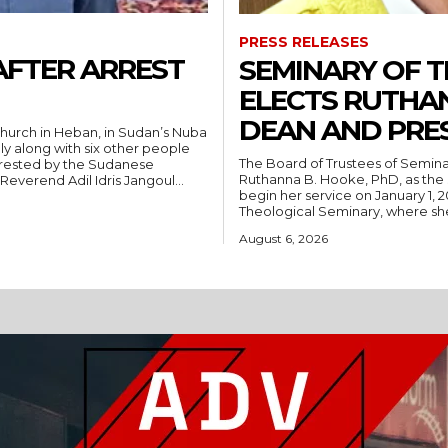
PRESS RELEASES
AFTER ARREST
SEMINARY OF 
ELECTS RUTHA
DEAN AND PRE
hurch in Heban, in Sudan’s Nuba
ly along with six other people
The Board of Trustees of Semina
rrested by the Sudanese
Ruthanna B. Hooke, PhD, as the 
People’s Liberation Movement-North (SPLM/N). Reverend Adil Idris Jangoul...
begin her service on January 1, 2027. Hooke comes to Southwest from
Theological Seminary, where she 
August 6, 2026