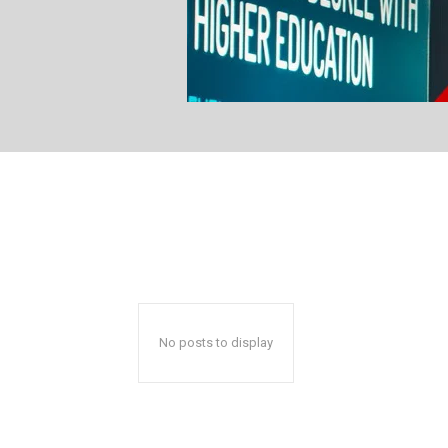
No posts to display