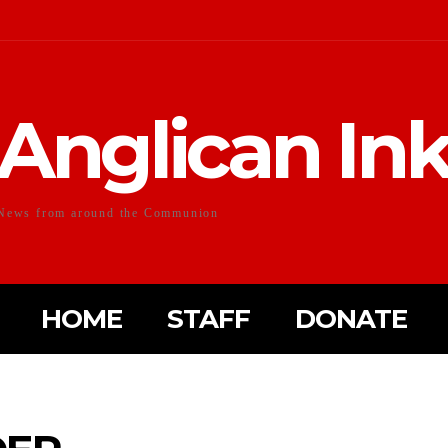
Anglican In
News from around the Communion
HOME
STAFF
DONATE