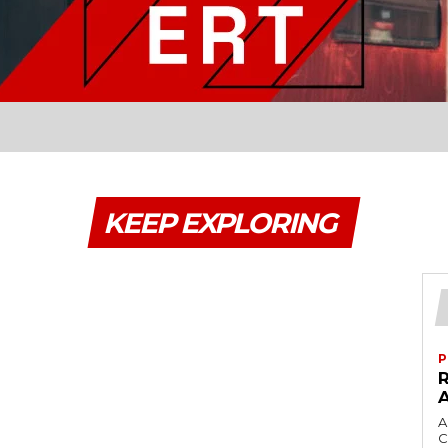
KEEP EXPLORING
P
A
C