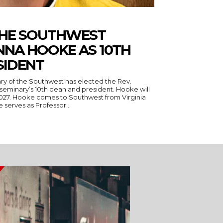
THE SOUTHWEST
NNA HOOKE AS 10TH
SIDENT
ry of the Southwest has elected the Rev.
seminary’s 10th dean and president. Hooke will
 Virginia
serves as Professor...