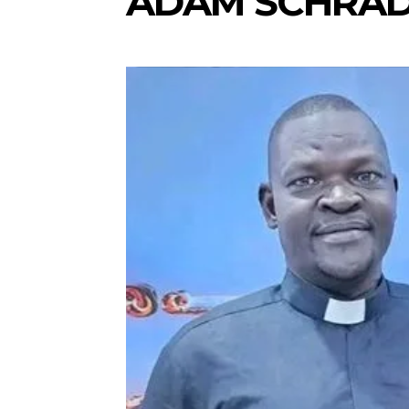
ADAM SCHRA