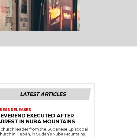
LATEST ARTICLES
RESS RELEASES
REVEREND EXECUTED AFTER
ARREST IN NUBA MOUNTAINS
 church leader from the Sudanese Episcopal
hurch in Heban, in Sudan’s Nuba Mountains,...