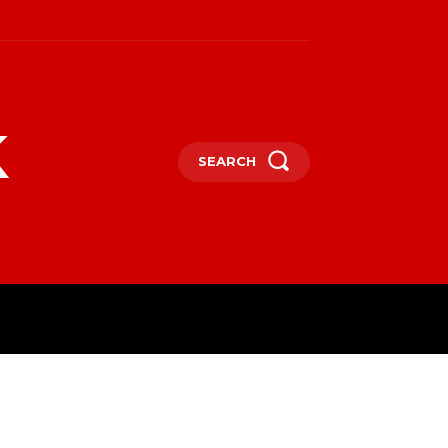
k
SEARCH