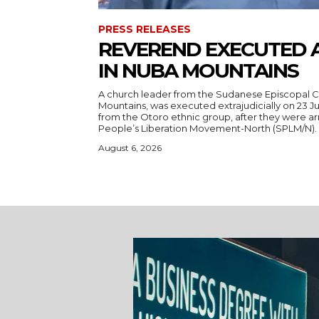
PRESS RELEASES
REVEREND EXECUTED 
IN NUBA MOUNTAINS
A church leader from the Sudanese Episcopal C
Mountains, was executed extrajudicially on 23 Ju
from the Otoro ethnic group, after they were a
August 6, 2026