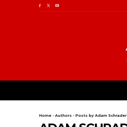
Home
Authors
Posts by Adam Schrader