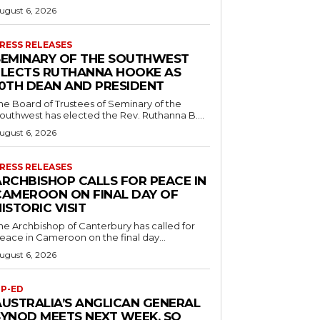
ugust 6, 2026
RESS RELEASES
SEMINARY OF THE SOUTHWEST
ELECTS RUTHANNA HOOKE AS
10TH DEAN AND PRESIDENT
he Board of Trustees of Seminary of the
outhwest has elected the Rev. Ruthanna B....
ugust 6, 2026
RESS RELEASES
ARCHBISHOP CALLS FOR PEACE IN
CAMEROON ON FINAL DAY OF
ISTORIC VISIT
he Archbishop of Canterbury has called for
eace in Cameroon on the final day...
ugust 6, 2026
P-ED
AUSTRALIA’S ANGLICAN GENERAL
SYNOD MEETS NEXT WEEK. SO