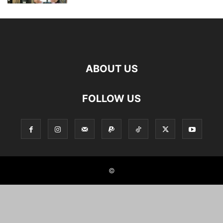
ABOUT US
FOLLOW US
©