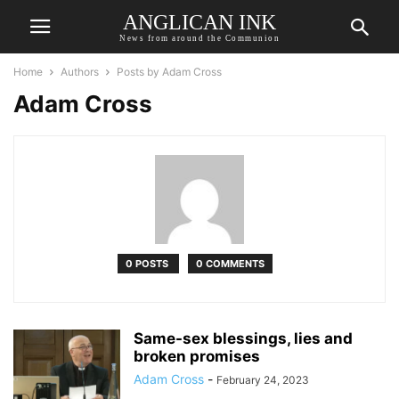
ANGLICAN INK
News from around the Communion
Home
Authors
Posts by Adam Cross
Adam Cross
0 POSTS
0 COMMENTS
Same-sex blessings, lies and
broken promises
Adam Cross
-
February 24, 2023