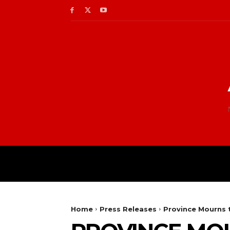
Home
Press Releases
Province Mourns 