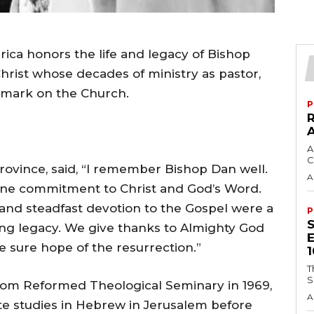
ica honors the life and legacy of Bishop
 Christ whose decades of ministry as pastor,
g mark on the Church.
P
A
C
rovince, said, “I remember Bishop Dan well.
A
ine commitment to Christ and God’s Word.
it, and steadfast devotion to the Gospel were a
P
ing legacy. We give thanks to Almighty God
e sure hope of the resurrection.”
T
S
 from Reformed Theological Seminary in 1969,
A
e studies in Hebrew in Jerusalem before