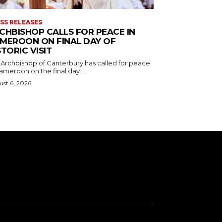
SS RELEASES
CHBISHOP CALLS FOR PEACE IN
MEROON ON FINAL DAY OF
STORIC VISIT
 Archbishop of Canterbury has called for peace
ameroon on the final day...
st 6, 2026