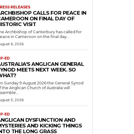
RESS RELEASES
ARCHBISHOP CALLS FOR PEACE IN
CAMEROON ON FINAL DAY OF
ISTORIC VISIT
he Archbishop of Canterbury has called for
eace in Cameroon on the final day...
ugust 6, 2026
P-ED
AUSTRALIA’S ANGLICAN GENERAL
SYNOD MEETS NEXT WEEK. SO
WHAT?
n Sunday 9 August 2026 the General Synod
f the Anglican Church of Australia will
ssemble...
ugust 3, 2026
P-ED
ANGLICAN DYSFUNCTION AND
MYSTERIES AND KICKING THINGS
INTO THE LONG GRASS