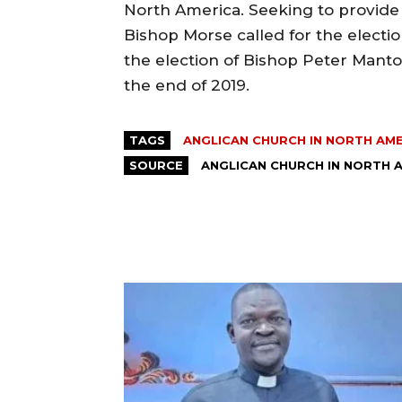
North America. Seeking to provide f
Bishop Morse called for the electio
the election of Bishop Peter Manto
the end of 2019.
TAGS
ANGLICAN CHURCH IN NORTH AM
SOURCE
ANGLICAN CHURCH IN NORTH 