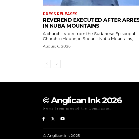
PRESS RELEASES
REVEREND EXECUTED AFTER ARRE
IN NUBA MOUNTAINS
A church leader from the Sudanese Episcopal
Church in Heban, in Sudan’s Nuba Mountains,...
August 6, 2026
© Anglican Ink 2026
News from around the Communion
© Anglican.ink 2025