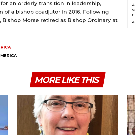
or an orderly transition in leadership,
A
s
n of a bishop coadjutor in 2016. Following
n
, Bishop Morse retired as Bishop Ordinary at
A
ERICA
AMERICA
MORE LIKE THIS