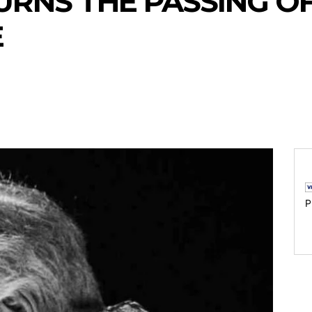
RNS THE PASSING OF
E
P