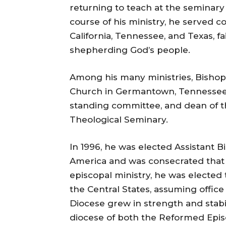
returning to teach at the seminary 
course of his ministry, he served c
California, Tennessee, and Texas, f
shepherding God’s people.
Among his many ministries, Bishop
Church in Germantown, Tennessee,
standing committee, and dean of 
Theological Seminary.
In 1996, he was elected Assistant 
America and was consecrated that 
episcopal ministry, he was elected 
the Central States, assuming office
Diocese grew in strength and stabili
diocese of both the Reformed Epis