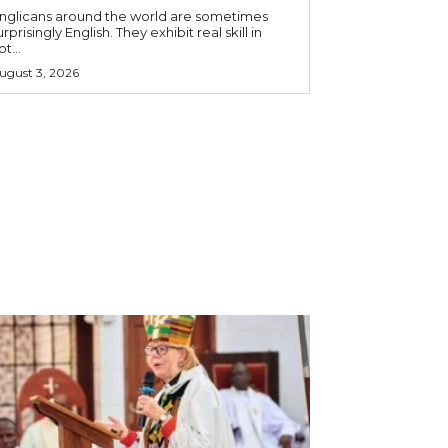
nglicans around the world are sometimes
urprisingly English. They exhibit real skill in
ot...
ugust 3, 2026