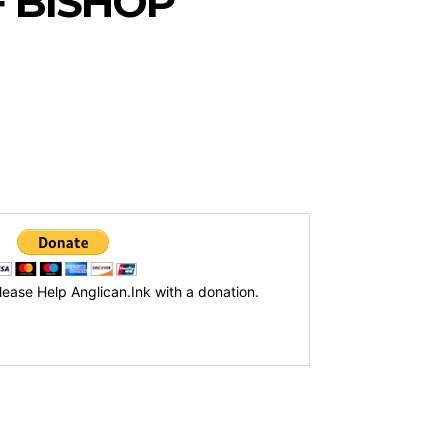
 BISHOP
lease Help Anglican.Ink with a donation.