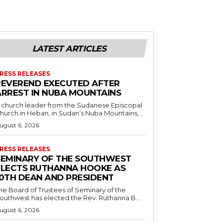
LATEST ARTICLES
RESS RELEASES
REVEREND EXECUTED AFTER
ARREST IN NUBA MOUNTAINS
 church leader from the Sudanese Episcopal
hurch in Heban, in Sudan’s Nuba Mountains,...
ugust 6, 2026
RESS RELEASES
SEMINARY OF THE SOUTHWEST
ELECTS RUTHANNA HOOKE AS
10TH DEAN AND PRESIDENT
he Board of Trustees of Seminary of the
outhwest has elected the Rev. Ruthanna B....
ugust 6, 2026