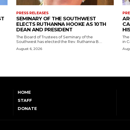
PRESS RELEASES
PRE
ST
SEMINARY OF THE SOUTHWEST
AR
ELECTS RUTHANNA HOOKE AS 10TH
CA
DEAN AND PRESIDENT
HI
The Board of Trustees of Seminary of the
The
Southwest has elected the Rev. Ruthanna B....
in C
August 6, 2026
Augu
HOME
STAFF
DONATE