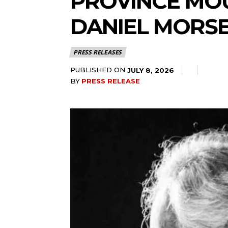
PROVINCE MOU
DANIEL MORS
PRESS RELEASES
PUBLISHED ON
JULY 8, 2026
BY
PRESS RELEASE