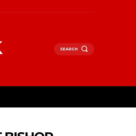
k
SEARCH