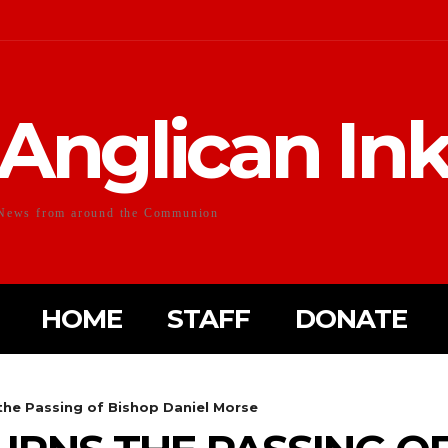
Anglican In
News from around the Communion
HOME
STAFF
DONATE
the Passing of Bishop Daniel Morse