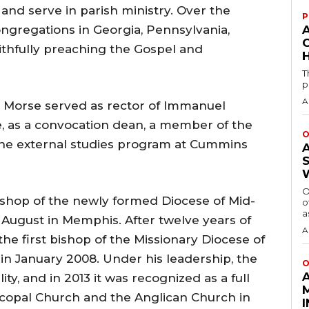
and serve in parish ministry. Over the
P
ongregations in Georgia, Pennsylvania,
aithfully preaching the Gospel and
H
T
p
A
 Morse served as rector of Immanuel
 as a convocation dean, a member of the
O
the external studies program at Cummins
O
Bishop of the newly formed Diocese of Mid-
o
a
August in Memphis. After twelve years of
A
the first bishop of the Missionary Diocese of
 in January 2008. Under his leadership, the
O
ty, and in 2013 it was recognized as a full
copal Church and the Anglican Church in