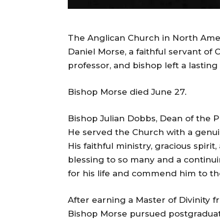
The Anglican Church in North Amer
Daniel Morse, a faithful servant of
professor, and bishop left a lastin
Bishop Morse died June 27.
Bishop Julian Dobbs, Dean of the P
He served the Church with a genu
His faithful ministry, gracious spir
blessing to so many and a continu
for his life and commend him to th
After earning a Master of Divinity
Bishop Morse pursued postgraduat