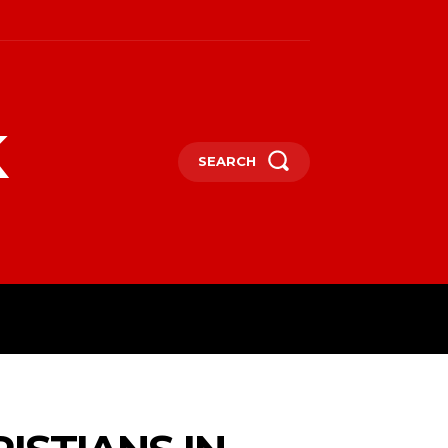
k
SEARCH