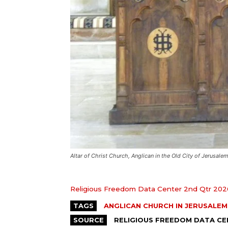
Altar of Christ Church, Anglican in the Old City of Jerusalem
Religious Freedom Data Center 2nd Qtr 202
TAGS
ANGLICAN CHURCH IN JERUSALEM
SOURCE
RELIGIOUS FREEDOM DATA C