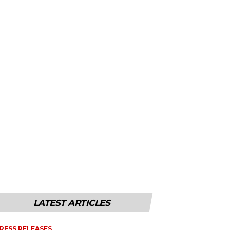
LATEST ARTICLES
RESS RELEASES