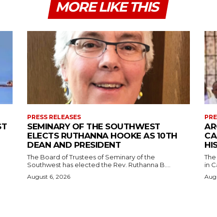
MORE LIKE THIS
PRESS RELEASES
PRE
ST
SEMINARY OF THE SOUTHWEST
AR
ELECTS RUTHANNA HOOKE AS 10TH
CA
DEAN AND PRESIDENT
HI
The Board of Trustees of Seminary of the
The
Southwest has elected the Rev. Ruthanna B....
in C
August 6, 2026
Augu