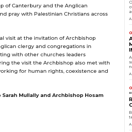
O
p of Canterbury and the Anglican
o
a
d pray with Palestinian Christians across
A
O
visit at the invitation of Archbishop
glican clergy and congregations in
eting with other churches leaders
A
s
ing the visit the Archbishop also met with
n
 working for human rights, coexistence and
A
O
p Sarah Mullally and Archbishop Hosam
B
t
A