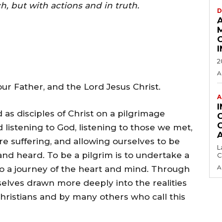
h, but with actions and in truth.
D
2
A
r Father, and the Lord Jesus Christ.
A
 as disciples of Christ on a pilgrimage
listening to God, listening to those we met,
are suffering, and allowing ourselves to be
L
nd heard. To be a pilgrim is to undertake a
C
A
lso a journey of the heart and mind. Through
elves drawn more deeply into the realities
Christians and by many others who call this