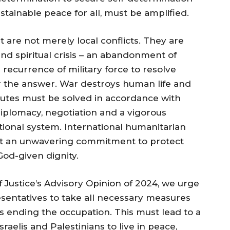
ustainable peace for all, must be amplified.
t are not merely local conflicts. They are
nd spiritual crisis – an abandonment of
 recurrence of military force to resolve
r the answer. War destroys human life and
putes must be solved in accordance with
diplomacy, negotiation and a vigorous
tional system. International humanitarian
 but an unwavering commitment to protect
God-given dignity.
of Justice’s Advisory Opinion of 2024, we urge
esentatives to take all necessary measures
ds ending the occupation. This must lead to a
sraelis and Palestinians to live in peace,