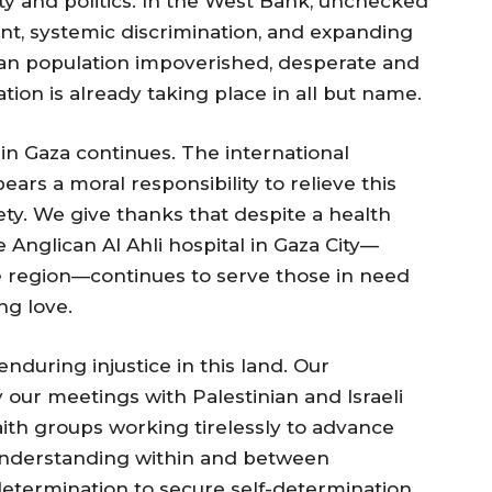
y and politics. In the West Bank, unchecked
ent, systemic discrimination, and expanding
ian population impoverished, desperate and
ion is already taking place in all but name.
in Gaza continues. The international
ars a moral responsibility to relieve this
ety. We give thanks that despite a health
e Anglican Al Ahli hospital in Gaza City—
e region—continues to serve those in need
ng love.
nduring injustice in this land. Our
our meetings with Palestinian and Israeli
faith groups working tirelessly to advance
l understanding within and between
determination to secure self-determination