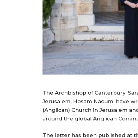
The Archbishop of Canterbury, Sara
Jerusalem, Hosam Naoum, have writt
(Anglican) Church in Jerusalem and
around the global Anglican Comm
The letter has been published at th