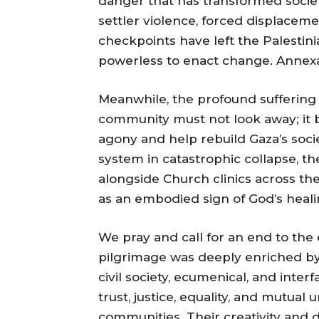
danger that has transformed societ
settler violence, forced displacem
checkpoints have left the Palestin
powerless to enact change. Annexat
Meanwhile, the profound suffering 
community must not look away; it be
agony and help rebuild Gaza’s soci
system in catastrophic collapse, th
alongside Church clinics across th
as an embodied sign of God’s heali
We pray and call for an end to the e
pilgrimage was deeply enriched by 
civil society, ecumenical, and inter
trust, justice, equality, and mutua
communities. Their creativity and 