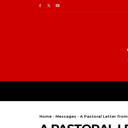
Home
Messages
A Pastoral Letter fro