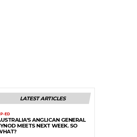
LATEST ARTICLES
P-ED
AUSTRALIA’S ANGLICAN GENERAL
SYNOD MEETS NEXT WEEK. SO
WHAT?