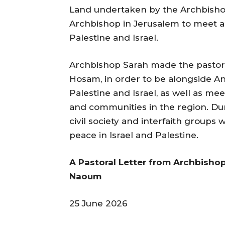
Land undertaken by the Archbisho
Archbishop in Jerusalem to meet an
Palestine and Israel.
Archbishop Sarah made the pastoral 
Hosam, in order to be alongside An
Palestine and Israel, as well as me
and communities in the region. Dur
civil society and interfaith groups
peace in Israel and Palestine.
A Pastoral Letter from Archbisho
Naoum
25 June 2026