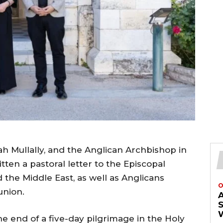
h Mullally, and the Anglican Archbishop in
en a pastoral letter to the Episcopal
 the Middle East, as well as Anglicans
O
union.
e end of a five-day pilgrimage in the Holy