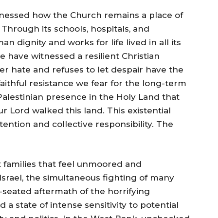
tnessed how the Church remains a place of
 Through its schools, hospitals, and
 dignity and works for life lived in all its
e have witnessed a resilient Christian
er hate and refuses to let despair have the
faithful resistance we fear for the long-term
Palestinian presence in the Holy Land that
 Lord walked this land. This existential
ntion and collective responsibility. The
t families that feel unmoored and
 Israel, the simultaneous fighting of many
-seated aftermath of the horrifying
 a state of intense sensitivity to potential