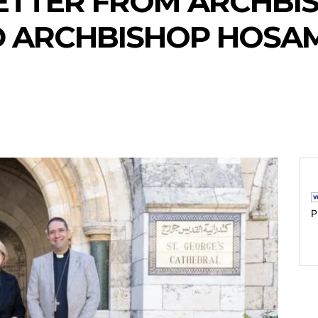
ETTER FROM ARCHBI
D ARCHBISHOP HOSA
P