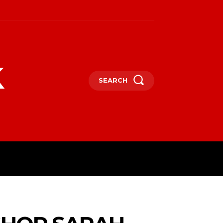
k
SEARCH