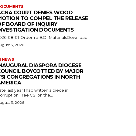
OCUMENTS
ACNA COURT DENIES WOOD
MOTION TO COMPEL THE RELEASE
OF BOARD OF INQUIRY
INVESTIGATION DOCUMENTS
026-08-01-Order-re-BOI-MaterialsDownload
ugust 3, 2026
I NEWS
INAUGURAL DIASPORA DIOCESE
COUNCIL BOYCOTTED BY MAJOR
CSI CONGREGATIONS IN NORTH
AMERICA
ate last year I had written a piece in
orruption Free CSI on the...
ugust 3, 2026