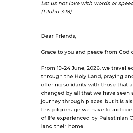
Let us not love with words or speec
(1 John 3:18)
Dear Friends,
Grace to you and peace from God ou
From 19-24 June, 2026, we travelled
through the Holy Land, praying and 
offering solidarity with those that 
changed by all that we have seen a
journey through places, but it is a
this pilgrimage we have found ours
of life experienced by Palestinian 
land their home.