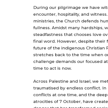
During our pilgrimage we have wi
encounter, hospitality, and witness.
ministries, the Church defends human
fullness. Amidst many hardships, w
steadfastness that chooses love ov
final word. However, despite their 
future of the indigenous Christian 
stretches back to the time when our
challenge demands our focused atte
time to act is now.
Across Palestine and Israel, we me
traumatised by endless conflict. In
conflicts at one time, and the deep
atrocities of 7 October, have created