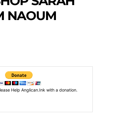
SHOP SARAH
M NAOUM
lease Help Anglican.Ink with a donation.