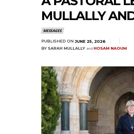
A PASTORAL L
MULLALLY AN
MESSAGES
PUBLISHED ON
JUNE 25, 2026
BY
SARAH MULLALLY
HOSAM NAOUM
and