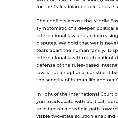
for the Palestinian people, and a s
The conflicts across the Middle Eas
symptomatic of a deeper political a
international law and an increasing
disputes. We hold that war is neve
tears apart the human family. Dis
international law through patient 
defense of the rules-based interna
law is not an optional constraint
the sanctity of human life and our 
In light of the International Court 
you to advocate with political repr
to establish a credible path towar
viable two-state solution enabling I