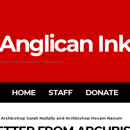
Anglican In
News from around the Communion
HOME
STAFF
DONATE
m Archbishop Sarah Mullally and Archbishop Hosam Naoum