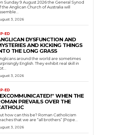
n Sunday 9 August 2026 the General Synod
f the Anglican Church of Australia will
ssemble...
ugust 3, 2026
P-ED
ANGLICAN DYSFUNCTION AND
MYSTERIES AND KICKING THINGS
INTO THE LONG GRASS
nglicans around the world are sometimes
urprisingly English. They exhibit real skill in
ot...
ugust 3, 2026
P-ED
“EXCOMMUNICATED!” WHEN THE
ROMAN PREVAILS OVER THE
CATHOLIC
ut how can this be? Roman Catholicism
eaches that we are “all brothers” (Pope...
ugust 3, 2026