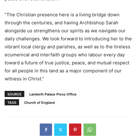
“The Christian presence here is a living bridge down
through the centuries, and having Archbishop Sarah
alongside us strengthens our spirits as we navigate our
daily challenges. We look forward to introducing her to the
vibrant local clergy and parishes, as well as to the tireless
ecumenical and interfaith groups who labour every day
toward a future of true justice, peace, and mutual respect
for all people in this land as a major component of our
witness in Christ.”
SOURCE
Lambeth Palace Press Office
TAGS
Church of England