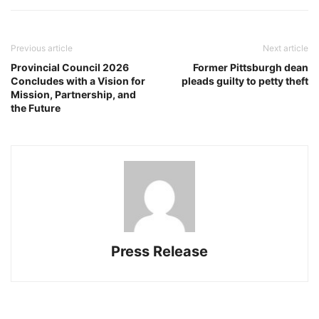
Previous article
Next article
Provincial Council 2026
Former Pittsburgh dean
Concludes with a Vision for
pleads guilty to petty theft
Mission, Partnership, and
the Future
Press Release