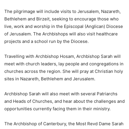
The pilgrimage will include visits to Jerusalem, Nazareth,
Bethlehem and Birzeit, seeking to encourage those who
live, work and worship in the Episcopal (Anglican) Diocese
of Jerusalem. The Archbishops will also visit healthcare
projects and a school run by the Diocese.
Travelling with Archbishop Hosam, Archbishop Sarah will
meet with church leaders, lay people and congregations in
churches across the region. She will pray at Christian holy
sites in Nazareth, Bethlehem and Jerusalem.
Archbishop Sarah will also meet with several Patriarchs
and Heads of Churches, and hear about the challenges and
opportunities currently facing them in their ministry.
The Archbishop of Canterbury, the Most Revd Dame Sarah