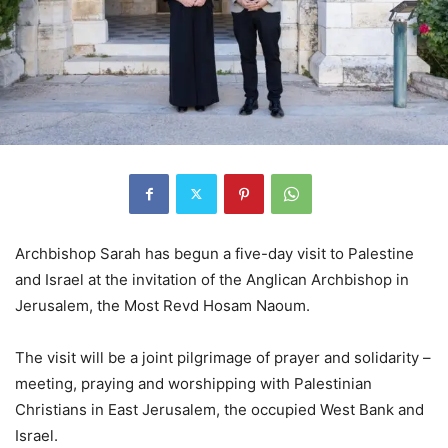
Archbishop Sarah has begun a five-day visit to Palestine
and Israel at the invitation of the Anglican Archbishop in
Jerusalem, the Most Revd Hosam Naoum.
The visit will be a joint pilgrimage of prayer and solidarity –
meeting, praying and worshipping with Palestinian
Christians in East Jerusalem, the occupied West Bank and
Israel.