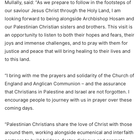
Mullally, said: “As we prepare to follow in the footsteps of
our saviour Jesus Christ through the Holy Land, I am
looking forward to being alongside Archbishop Hosam and
our Palestinian Christian sisters and brothers. This visit is
an opportunity to listen to both their hopes and fears, their
joys and immense challenges, and to pray with them for
justice and peace that will bring healing to their lives and
to this land.
“I bring with me the prayers and solidarity of the Church of
England and Anglican Communion – and the assurance
that Christians in Palestine and Israel are not forgotten. I
encourage people to journey with us in prayer over these
coming days.
“Palestinian Christians share the love of Christ with those
around them, working alongside ecumenical and interfaith