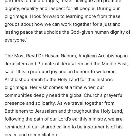
partners to build bridges, foster dialogue and promote
dignity, equality and respect for all people. During our
pilgrimage, I look forward to learning more from these
groups about how we can work together for a just and
lasting peace that upholds the God-given human dignity of
everyone.”
The Most Revd Dr Hosam Naoum, Anglican Archbishop in
Jerusalem and Primate of Jerusalem and the Middle East,
said: “It is a profound joy and an honour to welcome
Archbishop Sarah to the Holy Land for this historic
pilgrimage. Her visit comes at a time when our
communities deeply need the global Church’s prayerful
presence and solidarity. As we travel together from
Bethlehem to Jerusalem and throughout the Holy Land,
following the path of our Lord’s earthly ministry, we are
reminded of our shared calling to be instruments of his
peace and reconciliation.