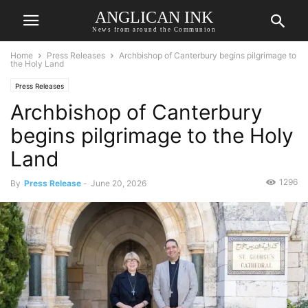
ANGLICAN INK
News from around the Communion
Home
Press Releases
Archbishop of Canterbury begins pilgrimage to
the Holy Land
Press Releases
Archbishop of Canterbury
begins pilgrimage to the Holy
Land
1296
By
Press Release
-
June 20, 2026