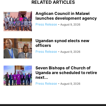
RELATED ARTICLES
Anglican Council in Malawi
launches development agency
Press Release
-
August 9, 2026
Ugandan synod elects new
officers
Press Release
-
August 9, 2026
Seven Bishops of Church of
Uganda are scheduled to retire
next...
Press Release
-
August 9, 2026