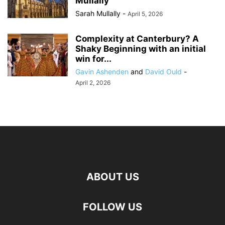
Mullally
Sarah Mullally
-
April 5, 2026
Complexity at Canterbury? A
Shaky Beginning with an initial
win for...
Gavin Ashenden
and
David Ould
-
April 2, 2026
ABOUT US
FOLLOW US