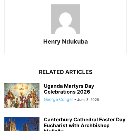
Henry Ndukuba
RELATED ARTICLES
Uganda Martyrs Day
Celebrations 2026
George Conger
-
June 3, 2026
Canterbury Cathedral Easter Day
Eucharist with Archbishop