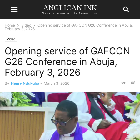
ANGLICAN INK
News from around the Communion
Home
Video
Opening service of GAFCON G26 Conference in Abuja,
February 3, 2026
Video
Opening service of GAFCON
G26 Conference in Abuja,
February 3, 2026
1198
By
Henry Ndukuba
-
March 3, 2026