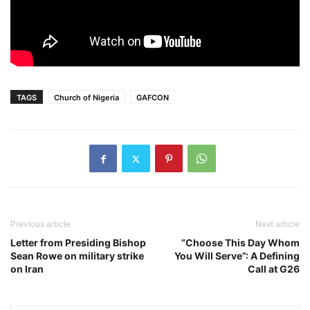
TAGS
Church of Nigeria
GAFCON
Previous article
Next article
Letter from Presiding Bishop
“Choose This Day Whom
Sean Rowe on military strike
You Will Serve”: A Defining
on Iran
Call at G26