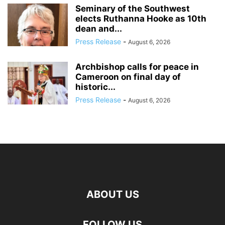
Seminary of the Southwest
elects Ruthanna Hooke as 10th
dean and...
Press Release
-
August 6, 2026
Archbishop calls for peace in
Cameroon on final day of
historic...
Press Release
-
August 6, 2026
ABOUT US
FOLLOW US