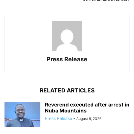
Press Release
RELATED ARTICLES
Reverend executed after arrest in
Nuba Mountains
Press Release
-
August 6, 2026