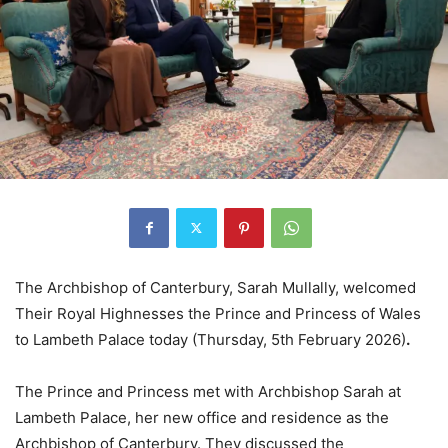
The Archbishop of Canterbury, Sarah Mullally, welcomed
Their Royal Highnesses the Prince and Princess of Wales
to Lambeth Palace today (Thursday, 5th February 2026)
.
The Prince and Princess met with Archbishop Sarah at
Lambeth Palace, her new office and residence as the
Archbishop of Canterbury. They discussed the