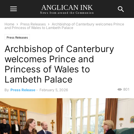
ANGLICAN INK
News from around the Communion
Home
Press Releases
Archbishop of Canterbury welcomes Prince
and Princess of Wales to Lambeth Palace
Press Releases
Archbishop of Canterbury
welcomes Prince and
Princess of Wales to
Lambeth Palace
801
By
Press Release
-
February 5, 2026