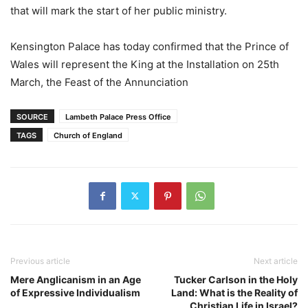
that will mark the start of her public ministry.
Kensington Palace has today confirmed that the Prince of
Wales will represent the King at the Installation on 25th
March, the Feast of the Annunciation
SOURCE
Lambeth Palace Press Office
TAGS
Church of England
Previous article
Next article
Mere Anglicanism in an Age
Tucker Carlson in the Holy
of Expressive Individualism
Land: What is the Reality of
Christian Life in Israel?