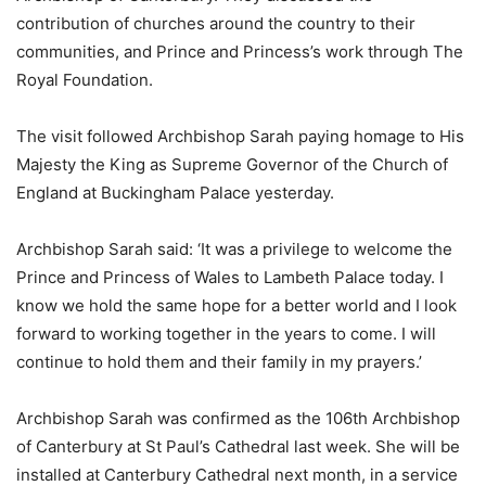
contribution of churches around the country to their
communities, and Prince and Princess’s work through The
Royal Foundation.
The visit followed Archbishop Sarah paying homage to His
Majesty the King as Supreme Governor of the Church of
England at Buckingham Palace yesterday.
Archbishop Sarah said: ‘It was a privilege to welcome the
Prince and Princess of Wales to Lambeth Palace today. I
know we hold the same hope for a better world and I look
forward to working together in the years to come. I will
continue to hold them and their family in my prayers.’
Archbishop Sarah was confirmed as the 106th Archbishop
of Canterbury at St Paul’s Cathedral last week. She will be
installed at Canterbury Cathedral next month, in a service