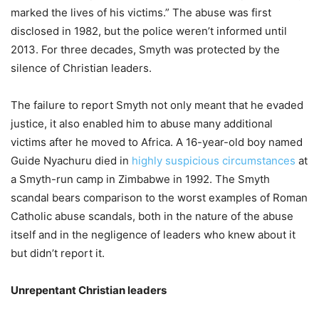
marked the lives of his victims.” The abuse was first
disclosed in 1982, but the police weren’t informed until
2013. For three decades, Smyth was protected by the
silence of Christian leaders.
The failure to report Smyth not only meant that he evaded
justice, it also enabled him to abuse many additional
victims after he moved to Africa. A 16-year-old boy named
Guide Nyachuru died in
highly suspicious circumstances
at
a Smyth-run camp in Zimbabwe in 1992. The Smyth
scandal bears comparison to the worst examples of Roman
Catholic abuse scandals, both in the nature of the abuse
itself and in the negligence of leaders who knew about it
but didn’t report it.
Unrepentant Christian leaders