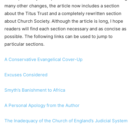
many other changes, the article now includes a section
about the Titus Trust and a completely rewritten section
about Church Society. Although the article is long, I hope
readers will find each section necessary and as concise as
possible. The following links can be used to jump to
particular sections.
A Conservative Evangelical Cover-Up
Excuses Considered
Smyth’s Banishment to Africa
A Personal Apology from the Author
The Inadequacy of the Church of England’s Judicial System