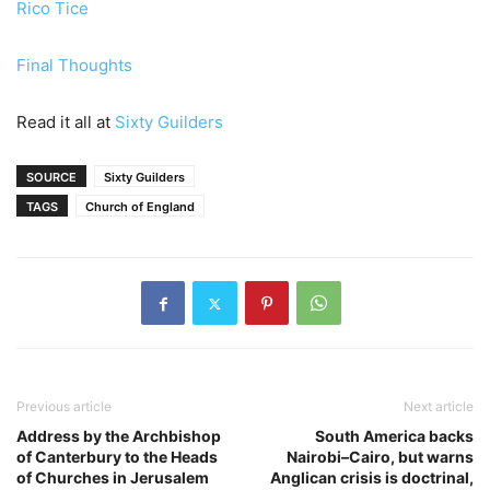
Rico Tice
Final Thoughts
Read it all at
Sixty Guilders
SOURCE
Sixty Guilders
TAGS
Church of England
Previous article
Next article
Address by the Archbishop
South America backs
of Canterbury to the Heads
Nairobi–Cairo, but warns
of Churches in Jerusalem
Anglican crisis is doctrinal,