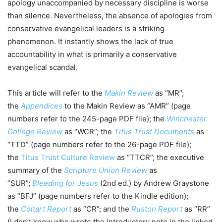
apology unaccompanied by necessary discipline is worse
than silence. Nevertheless, the absence of apologies from
conservative evangelical leaders is a striking
phenomenon. It instantly shows the lack of true
accountability in what is primarily a conservative
evangelical scandal.
This article will refer to the
Makin Review
as “MR”;
the
Appendices
to the Makin Review as “AMR” (page
numbers refer to the 245-page PDF file); the
Winchester
College Review
as “WCR”; the
Titus Trust Documents
as
“TTD” (page numbers refer to the 26-page PDF file);
the
Titus Trust Culture Review
as “TTCR”; the executive
summary of the
Scripture Union Review
as
“SUR”;
Bleeding for Jesus
(2nd ed.) by Andrew Graystone
as “BFJ” (page numbers refer to the Kindle edition);
the
Coltart Report
as “CR”; and the
Ruston Report
as “RR”
(I don’t know who wrote the introductory note in the linked