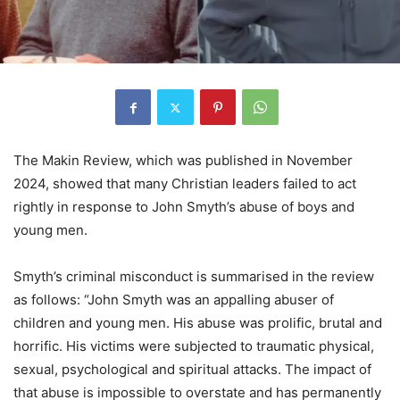
The Makin Review, which was published in November
2024, showed that many Christian leaders failed to act
rightly in response to John Smyth’s abuse of boys and
young men.
Smyth’s criminal misconduct is summarised in the review
as follows: “John Smyth was an appalling abuser of
children and young men. His abuse was prolific, brutal and
horrific. His victims were subjected to traumatic physical,
sexual, psychological and spiritual attacks. The impact of
that abuse is impossible to overstate and has permanently