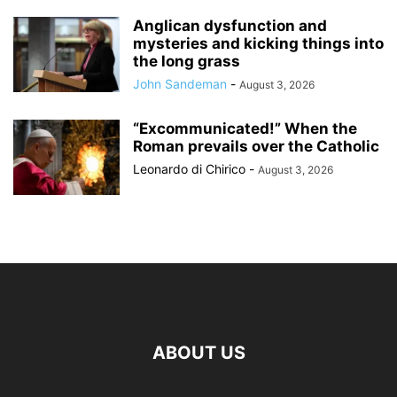
Anglican dysfunction and
mysteries and kicking things into
the long grass
John Sandeman
-
August 3, 2026
“Excommunicated!” When the
Roman prevails over the Catholic
Leonardo di Chirico
-
August 3, 2026
ABOUT US