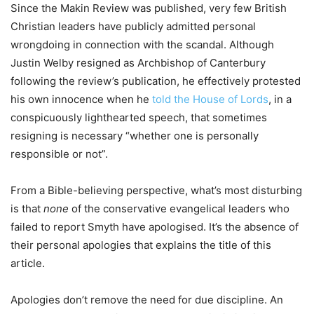
Since the Makin Review was published, very few British
Christian leaders have publicly admitted personal
wrongdoing in connection with the scandal. Although
Justin Welby resigned as Archbishop of Canterbury
following the review’s publication, he effectively protested
his own innocence when he
told the House of Lords
, in a
conspicuously lighthearted speech, that sometimes
resigning is necessary “whether one is personally
responsible or not”.
From a Bible-believing perspective, what’s most disturbing
is that
none
of the conservative evangelical leaders who
failed to report Smyth have apologised. It’s the absence of
their personal apologies that explains the title of this
article.
Apologies don’t remove the need for due discipline. An