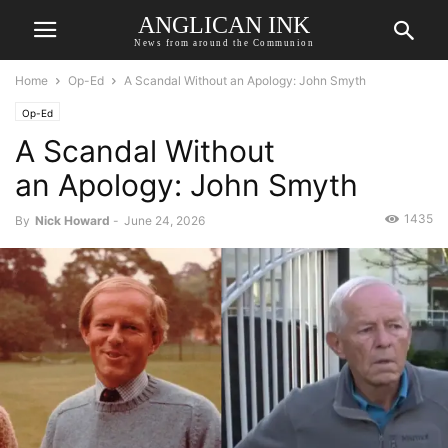
ANGLICAN INK
News from around the Communion
Home
Op-Ed
A Scandal Without an Apology: John Smyth
Op-Ed
A Scandal Without
an Apology: John Smyth
1435
By
Nick Howard
-
June 24, 2026