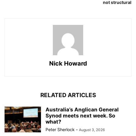
not structural
Nick Howard
RELATED ARTICLES
Australia’s Anglican General
Synod meets next week. So
what?
Peter Sherlock
-
August 3, 2026