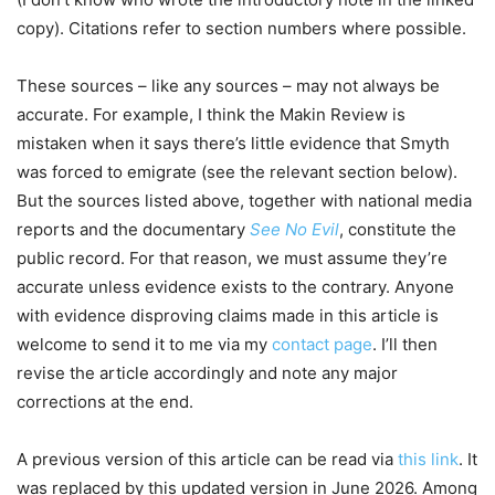
copy). Citations refer to section numbers where possible.
These sources – like any sources – may not always be
accurate. For example, I think the Makin Review is
mistaken when it says there’s little evidence that Smyth
was forced to emigrate (see the relevant section below).
But the sources listed above, together with national media
reports and the documentary
See No Evil
, constitute the
public record. For that reason, we must assume they’re
accurate unless evidence exists to the contrary. Anyone
with evidence disproving claims made in this article is
welcome to send it to me via my
contact page
. I’ll then
revise the article accordingly and note any major
corrections at the end.
A previous version of this article can be read via
this link
. It
was replaced by this updated version in June 2026. Among