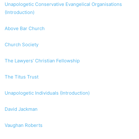
Unapologetic Conservative Evangelical Organisations
(Introduction)
Above Bar Church
Church Society
The Lawyers’ Christian Fellowship
The Titus Trust
Unapologetic Individuals (Introduction)
David Jackman
Vaughan Roberts