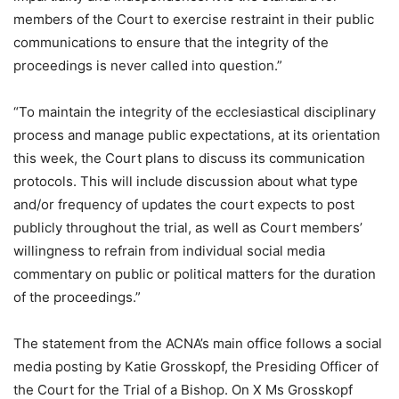
members of the Court to exercise restraint in their public
communications to ensure that the integrity of the
proceedings is never called into question.”
“To maintain the integrity of the ecclesiastical disciplinary
process and manage public expectations, at its orientation
this week, the Court plans to discuss its communication
protocols. This will include discussion about what type
and/or frequency of updates the court expects to post
publicly throughout the trial, as well as Court members’
willingness to refrain from individual social media
commentary on public or political matters for the duration
of the proceedings.”
The statement from the ACNA’s main office follows a social
media posting by Katie Grosskopf, the Presiding Officer of
the Court for the Trial of a Bishop. On X Ms Grosskopf