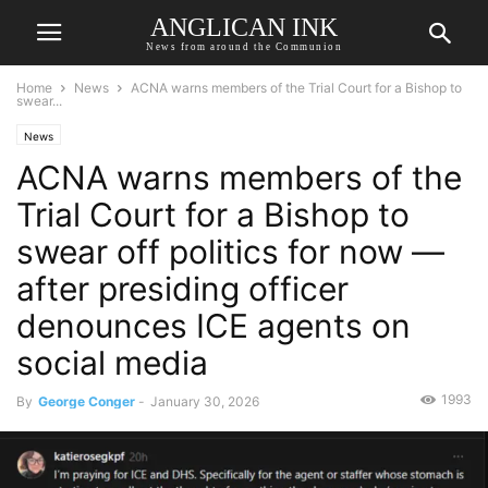
ANGLICAN INK
News from around the Communion
Home
News
ACNA warns members of the Trial Court for a Bishop to
swear...
News
ACNA warns members of the
Trial Court for a Bishop to
swear off politics for now —
after presiding officer
denounces ICE agents on
social media
1993
By
George Conger
-
January 30, 2026