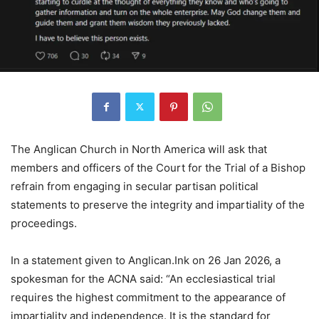
The Anglican Church in North America will ask that
members and officers of the Court for the Trial of a Bishop
refrain from engaging in secular partisan political
statements to preserve the integrity and impartiality of the
proceedings.
In a statement given to Anglican.Ink on 26 Jan 2026, a
spokesman for the ACNA said: “An ecclesiastical trial
requires the highest commitment to the appearance of
impartiality and independence. It is the standard for