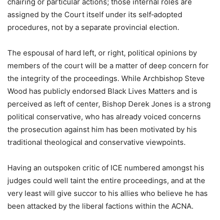
chairing or particular actions; those internal roles are
assigned by the Court itself under its self‑adopted
procedures, not by a separate provincial election.
The espousal of hard left, or right, political opinions by
members of the court will be a matter of deep concern for
the integrity of the proceedings. While Archbishop Steve
Wood has publicly endorsed Black Lives Matters and is
perceived as left of center, Bishop Derek Jones is a strong
political conservative, who has already voiced concerns
the prosecution against him has been motivated by his
traditional theological and conservative viewpoints.
Having an outspoken critic of ICE numbered amongst his
judges could well taint the entire proceedings, and at the
very least will give succor to his allies who believe he has
been attacked by the liberal factions within the ACNA.