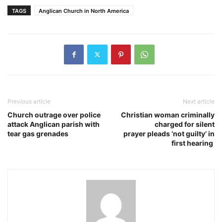
TAGS
Anglican Church in North America
Previous article
Next article
Church outrage over police
Christian woman criminally
attack Anglican parish with
charged for silent
tear gas grenades
prayer pleads ‘not guilty’ in
first hearing