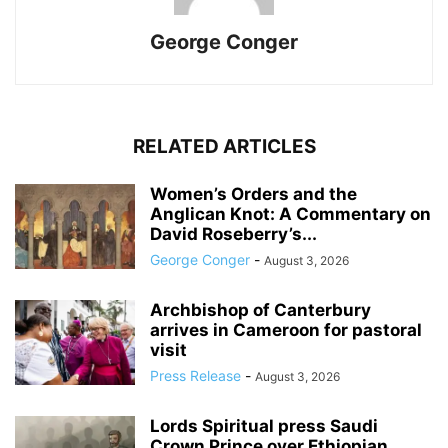
George Conger
RELATED ARTICLES
Women’s Orders and the
Anglican Knot: A Commentary on
David Roseberry’s...
George Conger
-
August 3, 2026
Archbishop of Canterbury
arrives in Cameroon for pastoral
visit
Press Release
-
August 3, 2026
Lords Spiritual press Saudi
Crown Prince over Ethiopian