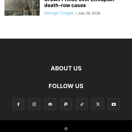
death‑row cases
George Conger
-
July 29, 2026
ABOUT US
FOLLOW US
©