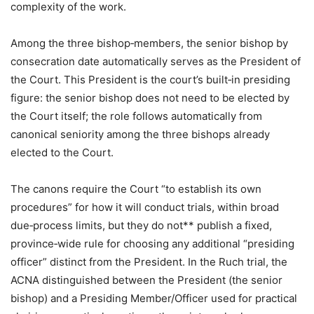
complexity of the work.
Among the three bishop‑members, the senior bishop by
consecration date automatically serves as the President of
the Court. This President is the court’s built‑in presiding
figure: the senior bishop does not need to be elected by
the Court itself; the role follows automatically from
canonical seniority among the three bishops already
elected to the Court.
The canons require the Court “to establish its own
procedures” for how it will conduct trials, within broad
due‑process limits, but they do not** publish a fixed,
province‑wide rule for choosing any additional “presiding
officer” distinct from the President. In the Ruch trial, the
ACNA distinguished between the President (the senior
bishop) and a Presiding Member/Officer used for practical