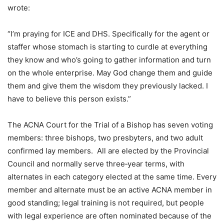
wrote:
“I’m praying for ICE and DHS. Specifically for the agent or
staffer whose stomach is starting to curdle at everything
they know and who’s going to gather information and turn
on the whole enterprise. May God change them and guide
them and give them the wisdom they previously lacked. I
have to believe this person exists.”
The ACNA Court for the Trial of a Bishop has seven voting
members: three bishops, two presbyters, and two adult
confirmed lay members. All are elected by the Provincial
Council and normally serve three‑year terms, with
alternates in each category elected at the same time. Every
member and alternate must be an active ACNA member in
good standing; legal training is not required, but people
with legal experience are often nominated because of the