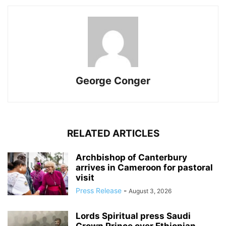
George Conger
RELATED ARTICLES
Archbishop of Canterbury
arrives in Cameroon for pastoral
visit
Press Release
-
August 3, 2026
Lords Spiritual press Saudi