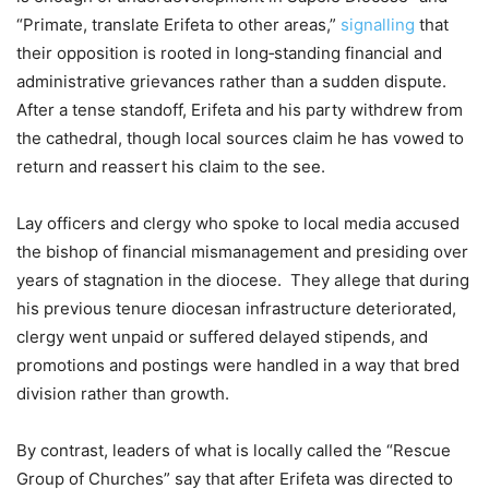
“Primate, translate Erifeta to other areas,”
signalling
that
their opposition is rooted in long‑standing financial and
administrative grievances rather than a sudden dispute.
After a tense standoff, Erifeta and his party withdrew from
the cathedral, though local sources claim he has vowed to
return and reassert his claim to the see.
Lay officers and clergy who spoke to local media accused
the bishop of financial mismanagement and presiding over
years of stagnation in the diocese. They allege that during
his previous tenure diocesan infrastructure deteriorated,
clergy went unpaid or suffered delayed stipends, and
promotions and postings were handled in a way that bred
division rather than growth.
By contrast, leaders of what is locally called the “Rescue
Group of Churches” say that after Erifeta was directed to