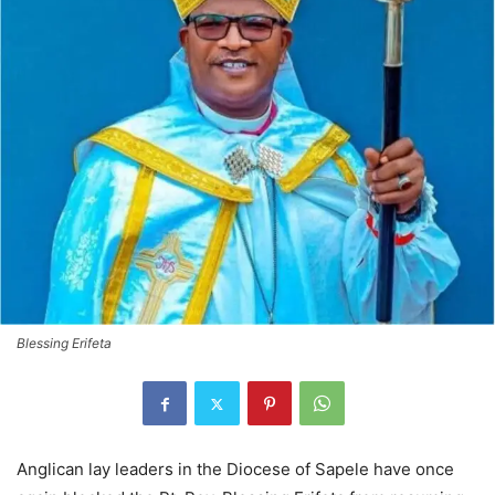
Blessing Erifeta
Anglican lay leaders in the Diocese of Sapele have once