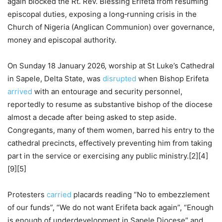
again blocked the Rt. Rev. Blessing Erifeta from resuming
episcopal duties, exposing a long‑running crisis in the
Church of Nigeria (Anglican Communion) over governance,
money and episcopal authority.
On Sunday 18 January 2026, worship at St Luke’s Cathedral
in Sapele, Delta State, was
disrupted
when Bishop Erifeta
arrived
with an entourage and security personnel,
reportedly to resume as substantive bishop of the diocese
almost a decade after being asked to step aside.
Congregants, many of them women, barred his entry to the
cathedral precincts, effectively preventing him from taking
part in the service or exercising any public ministry.[2][4]
[9][5]
Protesters
carried
placards reading “No to embezzlement
of our funds”, “We do not want Erifeta back again”, “Enough
is enough of underdevelopment in Sapele Diocese” and