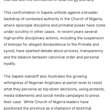
This confrontation in Sapele unfolds against a broader
backdrop of contested authority in the Church of Nigeria,
where episcopal discipline and primatial power have come
under scrutiny in other cases. In recent years several
high‑profile disciplinary actions, including the suspension
of bishops for alleged disobedience to the Primate and
synod, have sparked debate about process, transparency
and the balance between canonical order and personal
loyalty.
The Sapele standoff also illustrates the growing
willingness of Nigerian Anglicans at parish level to resist
what they perceive as top‑down decisions, using protests,
media statements and social media campaigns to press
their case. While Church of Nigeria leaders have
positioned the province as a champion of doctrinal