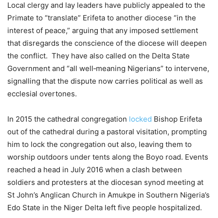
Local clergy and lay leaders have publicly appealed to the
Primate to “translate” Erifeta to another diocese “in the
interest of peace,” arguing that any imposed settlement
that disregards the conscience of the diocese will deepen
the conflict. They have also called on the Delta State
Government and “all well‑meaning Nigerians” to intervene,
signalling that the dispute now carries political as well as
ecclesial overtones.
In 2015 the cathedral congregation
locked
Bishop Erifeta
out of the cathedral during a pastoral visitation, prompting
him to lock the congregation out also, leaving them to
worship outdoors under tents along the Boyo road. Events
reached a head in July 2016 when a clash between
soldiers and protesters at the diocesan synod meeting at
St John’s Anglican Church in Amukpe in Southern Nigeria’s
Edo State in the Niger Delta left five people hospitalized.