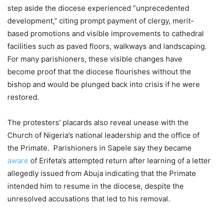
step aside the diocese experienced “unprecedented
development,” citing prompt payment of clergy, merit-
based promotions and visible improvements to cathedral
facilities such as paved floors, walkways and landscaping.
For many parishioners, these visible changes have
become proof that the diocese flourishes without the
bishop and would be plunged back into crisis if he were
restored.
The protesters’ placards also reveal unease with the
Church of Nigeria’s national leadership and the office of
the Primate. Parishioners in Sapele say they became
aware
of Erifeta’s attempted return after learning of a letter
allegedly issued from Abuja indicating that the Primate
intended him to resume in the diocese, despite the
unresolved accusations that led to his removal.