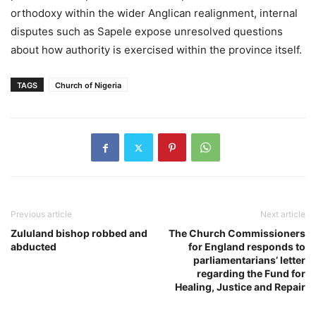
orthodoxy within the wider Anglican realignment, internal
disputes such as Sapele expose unresolved questions
about how authority is exercised within the province itself.
TAGS
Church of Nigeria
Previous article
Next article
Zululand bishop robbed and
The Church Commissioners
abducted
for England responds to
parliamentarians’ letter
regarding the Fund for
Healing, Justice and Repair