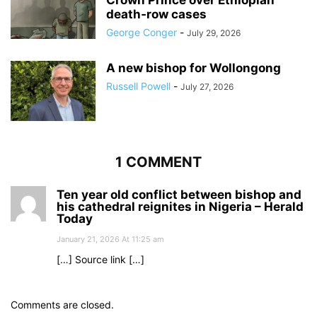
Crown Prince over Ethiopian
death‑row cases
George Conger
-
July 29, 2026
A new bishop for Wollongong
Russell Powell
-
July 27, 2026
1 COMMENT
Ten year old conflict between bishop and
his cathedral reignites in Nigeria – Herald
Today
January 21, 2026 At 11:25 am
[…] Source link […]
Comments are closed.