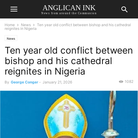
ANGLICAN INK
News from around the Communion
Home
News
Ten year old conflict between bishop and his cathedral
reignites in Nigeria
News
Ten year old conflict between
bishop and his cathedral
reignites in Nigeria
1082
By
George Conger
-
January 21, 2026