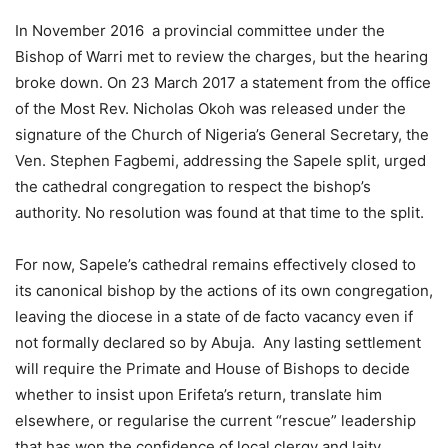
In November 2016 a provincial committee under the
Bishop of Warri met to review the charges, but the hearing
broke down. On 23 March 2017 a statement from the office
of the Most Rev. Nicholas Okoh was released under the
signature of the Church of Nigeria’s General Secretary, the
Ven. Stephen Fagbemi, addressing the Sapele split, urged
the cathedral congregation to respect the bishop’s
authority. No resolution was found at that time to the split.
For now, Sapele’s cathedral remains effectively closed to
its canonical bishop by the actions of its own congregation,
leaving the diocese in a state of de facto vacancy even if
not formally declared so by Abuja. Any lasting settlement
will require the Primate and House of Bishops to decide
whether to insist upon Erifeta’s return, translate him
elsewhere, or regularise the current “rescue” leadership
that has won the confidence of local clergy and laity.