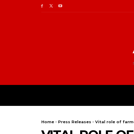
Home
Press Releases
Vital role of far