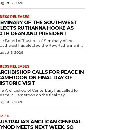
ugust 6, 2026
RESS RELEASES
SEMINARY OF THE SOUTHWEST
ELECTS RUTHANNA HOOKE AS
10TH DEAN AND PRESIDENT
he Board of Trustees of Seminary of the
outhwest has elected the Rev. Ruthanna B....
ugust 6, 2026
RESS RELEASES
ARCHBISHOP CALLS FOR PEACE IN
CAMEROON ON FINAL DAY OF
ISTORIC VISIT
he Archbishop of Canterbury has called for
eace in Cameroon on the final day...
ugust 6, 2026
P-ED
AUSTRALIA’S ANGLICAN GENERAL
SYNOD MEETS NEXT WEEK. SO