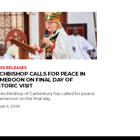
SS RELEASES
CHBISHOP CALLS FOR PEACE IN
MEROON ON FINAL DAY OF
STORIC VISIT
 Archbishop of Canterbury has called for peace
ameroon on the final day...
st 6, 2026