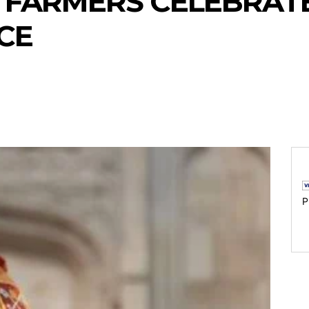
F FARMERS CELEBRAT
CE
P