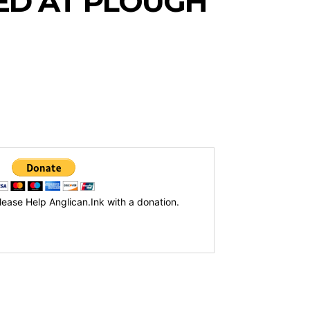
ED AT PLOUGH
lease Help Anglican.Ink with a donation.