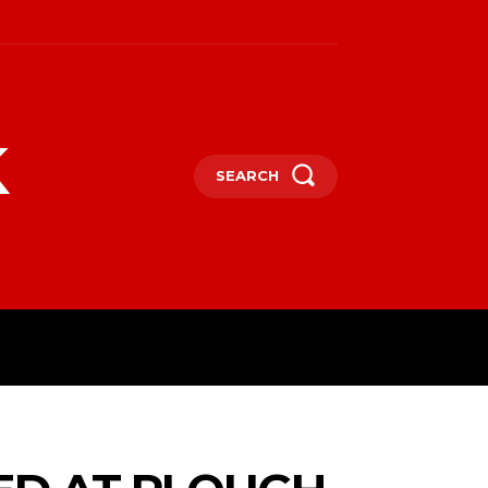
k
SEARCH