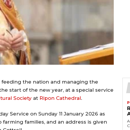
to feeding the nation and managing the
he start of the new year, at a special service
tural Society
at
Ripon Cathedral
.
P
day Service on Sunday 11 January 2026 as
A
 farming families, and an address is given
C