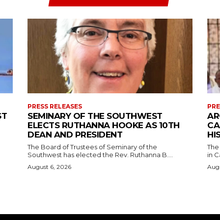
PRESS RELEASES
PRE
ST
SEMINARY OF THE SOUTHWEST
AR
ELECTS RUTHANNA HOOKE AS 10TH
CA
DEAN AND PRESIDENT
HI
The Board of Trustees of Seminary of the
The
Southwest has elected the Rev. Ruthanna B....
in C
August 6, 2026
Augu