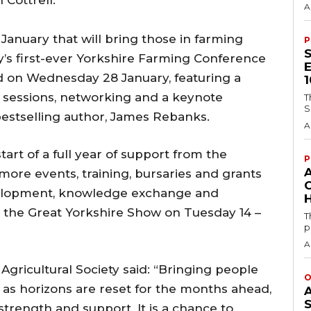
 Cottrell.
A
in January that will bring those in farming
P
ty’s first-ever Yorkshire Farming Conference
 on Wednesday 28 January, featuring a
l sessions, networking and a keynote
T
S
estselling author, James Rebanks.
A
art of a full year of support from the
P
 more events, training, bursaries and grants
evelopment, knowledge exchange and
H
ng the Great Yorkshire Show on Tuesday 14 –
T
p
A
 Agricultural Society said: “Bringing people
O
, as horizons are reset for the months ahead,
trength and support. It is a chance to