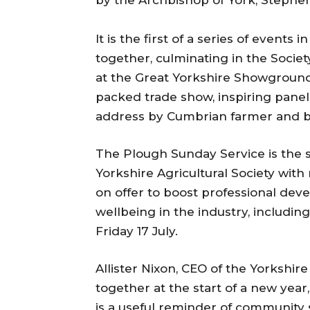
by the Archbishop of York, Stephen
It is the first of a series of events 
together, culminating in the Socie
at the Great Yorkshire Showground
packed trade show, inspiring pane
address by Cumbrian farmer and b
The Plough Sunday Service is the st
Yorkshire Agricultural Society with
on offer to boost professional d
wellbeing in the industry, includi
Friday 17 July.
Allister Nixon, CEO of the Yorkshire
together at the start of a new year
is a useful reminder of community s