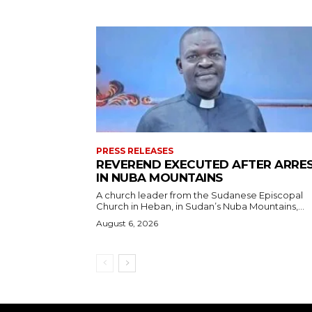
PRESS RELEASES
REVEREND EXECUTED AFTER ARRE
IN NUBA MOUNTAINS
A church leader from the Sudanese Episcopal
Church in Heban, in Sudan’s Nuba Mountains,...
August 6, 2026