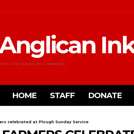
Anglican In
News from around the Communion
HOME
STAFF
DONATE
mers celebrated at Plough Sunday Service