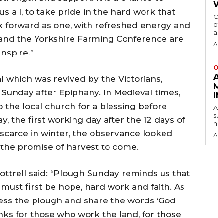
s all, to take pride in the hard work that
O
k forward as one, with refreshed energy and
o
a
 and the Yorkshire Farming Conference are
A
nspire.”
O
l which was revived by the Victorians,
t Sunday after Epiphany. In Medieval times,
 the local church for a blessing before
A
s
the first working day after the 12 days of
n
scarce in winter, the observance looked
A
 the promise of harvest to come.
ttrell said: “Plough Sunday reminds us that
must first be hope, hard work and faith. As
less the plough and share the words ‘God
nks for those who work the land, for those