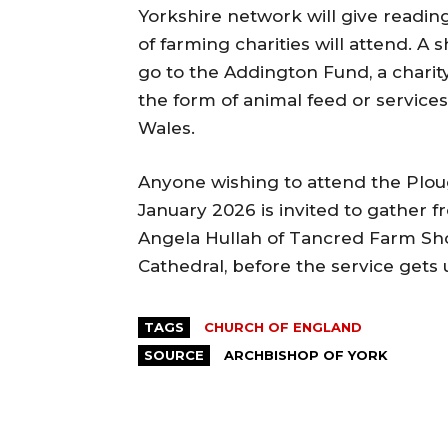
Yorkshire network will give reading
of farming charities will attend. A 
go to the Addington Fund, a charity
the form of animal feed or service
Wales.
Anyone wishing to attend the Plou
January 2026 is invited to gather f
Angela Hullah of Tancred Farm Sho
Cathedral, before the service gets
TAGS
CHURCH OF ENGLAND
SOURCE
ARCHBISHOP OF YORK