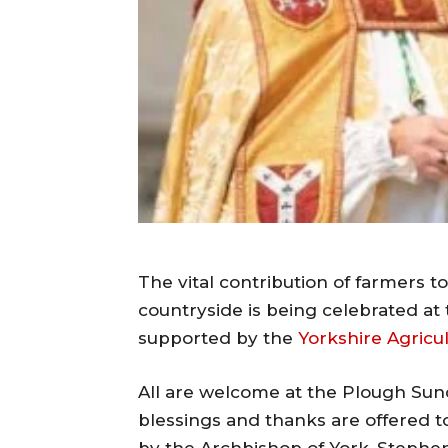
The vital contribution of farmers 
countryside is being celebrated at t
supported by the
Yorkshire Agricul
All are welcome at the Plough Sun
blessings and thanks are offered to