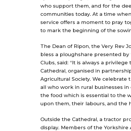
who support them, and for the deep
communities today. At a time when 
service offers a moment to pray tog
to mark the beginning of the sowi
The Dean of Ripon, the Very Rev J
bless a ploughshare presented by 
Clubs, said: “It is always a privile
Cathedral, organised in partnership
Agricultural Society. We celebrate 
all who work in rural businesses in
the food which is essential to the w
upon them, their labours, and the h
Outside the Cathedral, a tractor p
display. Members of the Yorkshire A