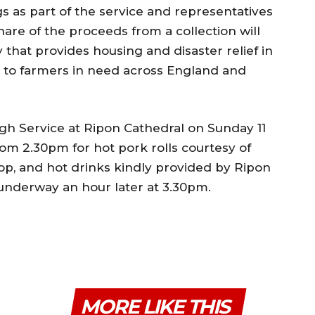
s as part of the service and representatives
share of the proceeds from a collection will
 that provides housing and disaster relief in
s to farmers in need across England and
gh Service at Ripon Cathedral on Sunday 11
rom 2.30pm for hot pork rolls courtesy of
p, and hot drinks kindly provided by Ripon
 underway an hour later at 3.30pm.
MORE LIKE THIS