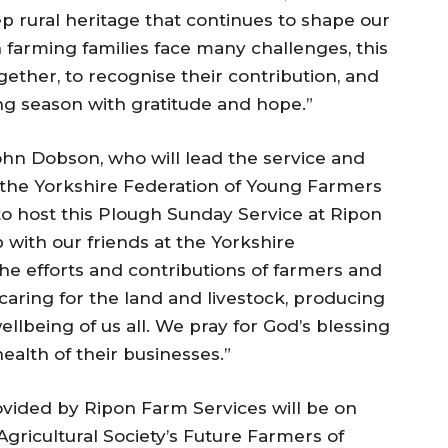
 rural heritage that continues to shape our
farming families face many challenges, this
ether, to recognise their contribution, and
ng season with gratitude and hope.”
ohn Dobson, who will lead the service and
the Yorkshire Federation of Young Farmers
ge to host this Plough Sunday Service at Ripon
 with our friends at the Yorkshire
the efforts and contributions of farmers and
 caring for the land and livestock, producing
ellbeing of us all. We pray for God’s blessing
ealth of their businesses.”
rovided by Ripon Farm Services will be on
gricultural Society’s Future Farmers of