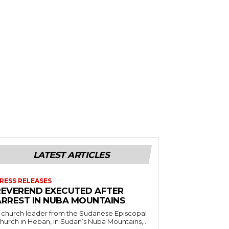
LATEST ARTICLES
RESS RELEASES
REVEREND EXECUTED AFTER
ARREST IN NUBA MOUNTAINS
 church leader from the Sudanese Episcopal
hurch in Heban, in Sudan’s Nuba Mountains,...