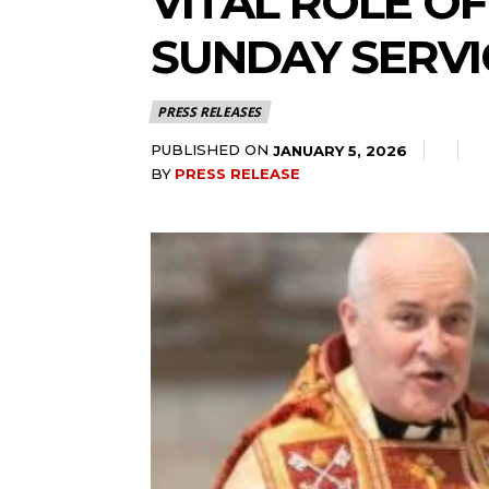
VITAL ROLE O
SUNDAY SERVI
PRESS RELEASES
PUBLISHED ON
JANUARY 5, 2026
BY
PRESS RELEASE