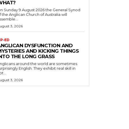
WHAT?
n Sunday 9 August 2026 the General Synod
f the Anglican Church of Australia will
ssemble...
ugust 3, 2026
P-ED
ANGLICAN DYSFUNCTION AND
MYSTERIES AND KICKING THINGS
INTO THE LONG GRASS
nglicans around the world are sometimes
urprisingly English. They exhibit real skill in
ot...
ugust 3, 2026