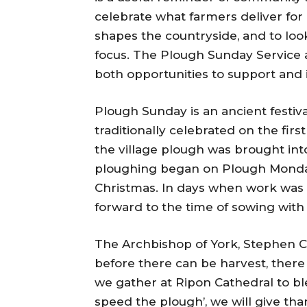
celebrate what farmers deliver for u
shapes the countryside, and to loo
focus. The Plough Sunday Service
both opportunities to support and i
Plough Sunday is an ancient festiva
traditionally celebrated on the firs
the village plough was brought into
ploughing began on Plough Monday, 
Christmas. In days when work was 
forward to the time of sowing with
The Archbishop of York, Stephen Co
before there can be harvest, there 
we gather at Ripon Cathedral to b
speed the plough’, we will give tha