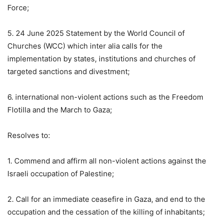
Force;
5. 24 June 2025 Statement by the World Council of
Churches (WCC) which inter alia calls for the
implementation by states, institutions and churches of
targeted sanctions and divestment;
6. international non-violent actions such as the Freedom
Flotilla and the March to Gaza;
Resolves to:
1. Commend and affirm all non-violent actions against the
Israeli occupation of Palestine;
2. Call for an immediate ceasefire in Gaza, and end to the
occupation and the cessation of the killing of inhabitants;