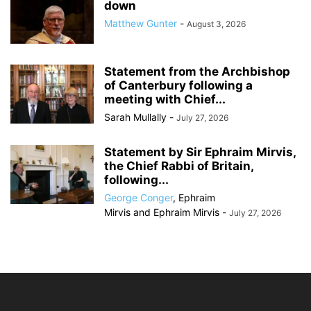
down
Matthew Gunter
-
August 3, 2026
Statement from the Archbishop
of Canterbury following a
meeting with Chief...
Sarah Mullally
-
July 27, 2026
Statement by Sir Ephraim Mirvis,
the Chief Rabbi of Britain,
following...
George Conger
,
Ephraim
Mirvis
and
Ephraim Mirvis
-
July 27, 2026