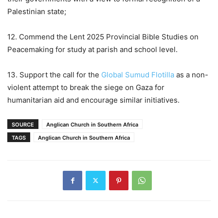
Palestinian state;
12. Commend the Lent 2025 Provincial Bible Studies on
Peacemaking for study at parish and school level.
13. Support the call for the
Global Sumud Flotilla
as a non-
violent attempt to break the siege on Gaza for
humanitarian aid and encourage similar initiatives.
SOURCE
Anglican Church in Southern Africa
TAGS
Anglican Church in Southern Africa