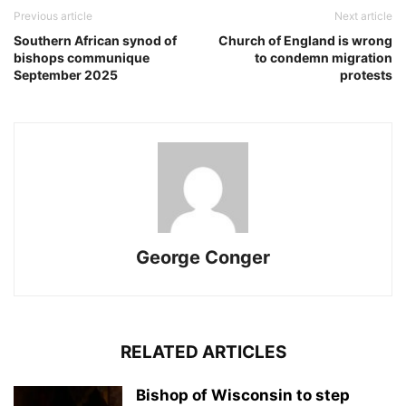
Previous article
Next article
Southern African synod of
Church of England is wrong
bishops communique
to condemn migration
September 2025
protests
George Conger
RELATED ARTICLES
Bishop of Wisconsin to step