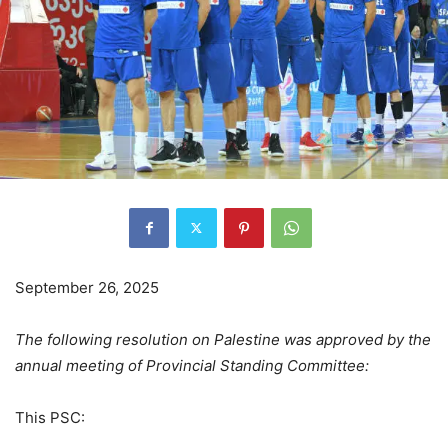
September 26, 2025
The following resolution on Palestine was approved by the
annual meeting of Provincial Standing Committee:
This PSC: