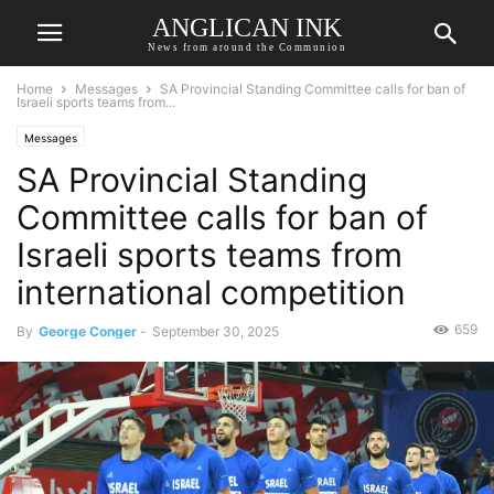
ANGLICAN INK
News from around the Communion
Home
Messages
SA Provincial Standing Committee calls for ban of
Israeli sports teams from...
Messages
SA Provincial Standing
Committee calls for ban of
Israeli sports teams from
international competition
659
By
George Conger
-
September 30, 2025