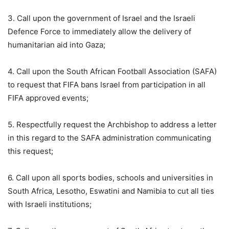
3. Call upon the government of Israel and the Israeli
Defence Force to immediately allow the delivery of
humanitarian aid into Gaza;
4. Call upon the South African Football Association (SAFA)
to request that FIFA bans Israel from participation in all
FIFA approved events;
5. Respectfully request the Archbishop to address a letter
in this regard to the SAFA administration communicating
this request;
6. Call upon all sports bodies, schools and universities in
South Africa, Lesotho, Eswatini and Namibia to cut all ties
with Israeli institutions;