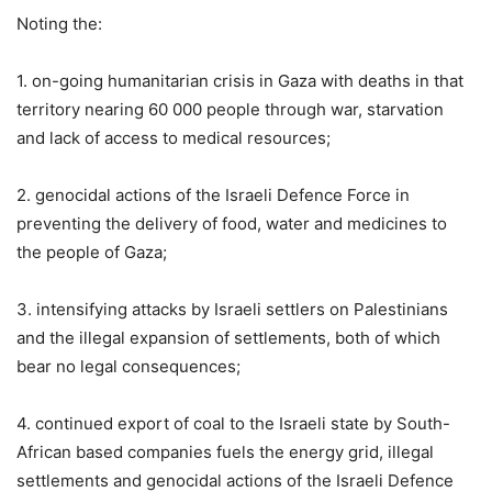
Noting the:
1. on-going humanitarian crisis in Gaza with deaths in that
territory nearing 60 000 people through war, starvation
and lack of access to medical resources;
2. genocidal actions of the Israeli Defence Force in
preventing the delivery of food, water and medicines to
the people of Gaza;
3. intensifying attacks by Israeli settlers on Palestinians
and the illegal expansion of settlements, both of which
bear no legal consequences;
4. continued export of coal to the Israeli state by South-
African based companies fuels the energy grid, illegal
settlements and genocidal actions of the Israeli Defence