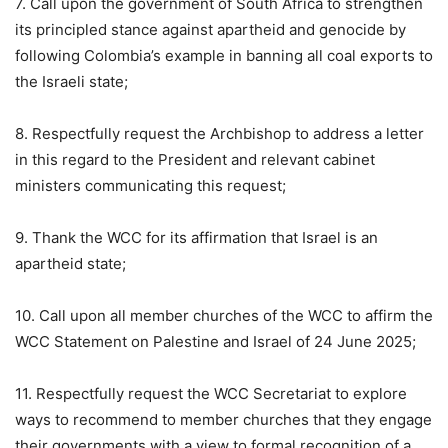
7. Call upon the government of South Africa to strengthen
its principled stance against apartheid and genocide by
following Colombia’s example in banning all coal exports to
the Israeli state;
8. Respectfully request the Archbishop to address a letter
in this regard to the President and relevant cabinet
ministers communicating this request;
9. Thank the WCC for its affirmation that Israel is an
apartheid state;
10. Call upon all member churches of the WCC to affirm the
WCC Statement on Palestine and Israel of 24 June 2025;
11. Respectfully request the WCC Secretariat to explore
ways to recommend to member churches that they engage
their governments with a view to formal recognition of a