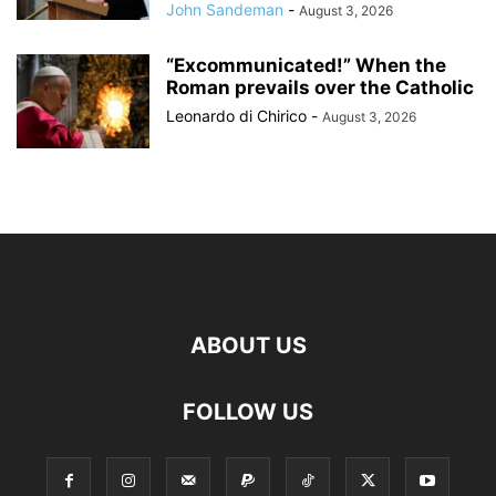
John Sandeman
-
August 3, 2026
“Excommunicated!” When the
Roman prevails over the Catholic
Leonardo di Chirico
-
August 3, 2026
ABOUT US
FOLLOW US