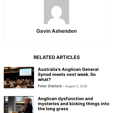
Gavin Ashenden
RELATED ARTICLES
Australia’s Anglican General
Synod meets next week. So
what?
Peter Sherlock
-
August 3, 2026
Anglican dysfunction and
mysteries and kicking things into
the long grass