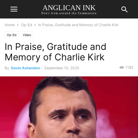
ANGLICAN INK
News from around the Communion
Home
Op-Ed
In Praise, Gratitude and Memory of Charlie Kirk
Op-Ed
Video
In Praise, Gratitude and
Memory of Charlie Kirk
1182
By
Gavin Ashenden
-
September 10, 2025