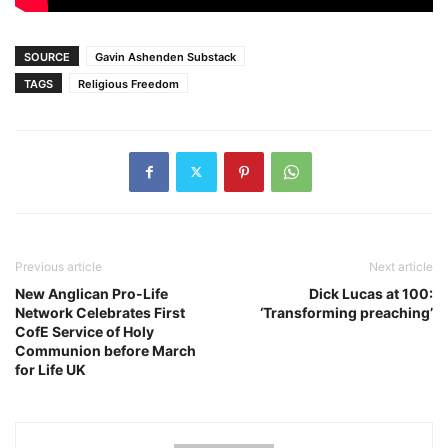
SOURCE
Gavin Ashenden Substack
TAGS
Religious Freedom
Previous article
Next article
New Anglican Pro-Life
Dick Lucas at 100:
Network Celebrates First
‘Transforming preaching’
CofE Service of Holy
Communion before March
for Life UK