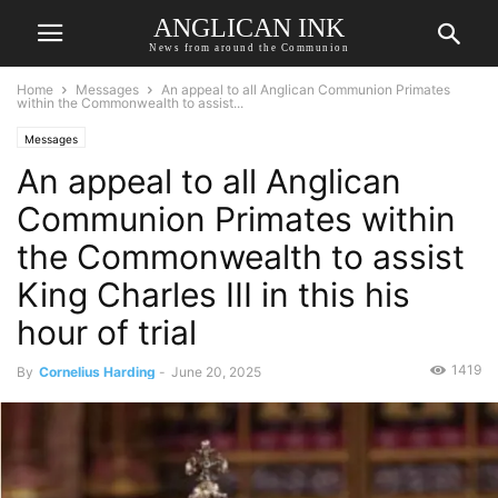
ANGLICAN INK
News from around the Communion
Home
Messages
An appeal to all Anglican Communion Primates
within the Commonwealth to assist...
Messages
An appeal to all Anglican
Communion Primates within
the Commonwealth to assist
King Charles III in this his
hour of trial
1419
By
Cornelius Harding
-
June 20, 2025