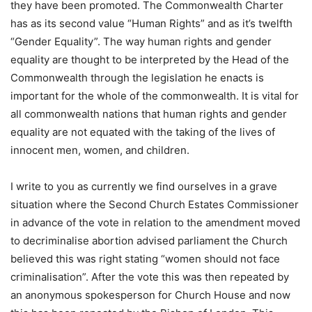
they have been promoted. The Commonwealth Charter
has as its second value “Human Rights” and as it’s twelfth
“Gender Equality”. The way human rights and gender
equality are thought to be interpreted by the Head of the
Commonwealth through the legislation he enacts is
important for the whole of the commonwealth. It is vital for
all commonwealth nations that human rights and gender
equality are not equated with the taking of the lives of
innocent men, women, and children.
I write to you as currently we find ourselves in a grave
situation where the Second Church Estates Commissioner
in advance of the vote in relation to the amendment moved
to decriminalise abortion advised parliament the Church
believed this was right stating “women should not face
criminalisation”. After the vote this was then repeated by
an anonymous spokesperson for Church House and now