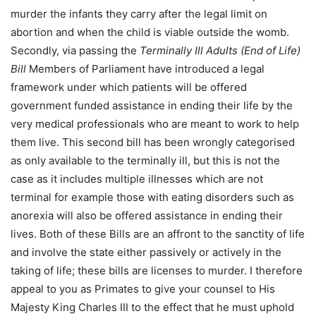
murder the infants they carry after the legal limit on
abortion and when the child is viable outside the womb.
Secondly, via passing the
Terminally Ill Adults (End of Life)
Bill
Members of Parliament have introduced a legal
framework under which patients will be offered
government funded assistance in ending their life by the
very medical professionals who are meant to work to help
them live. This second bill has been wrongly categorised
as only available to the terminally ill, but this is not the
case as it includes multiple illnesses which are not
terminal for example those with eating disorders such as
anorexia will also be offered assistance in ending their
lives. Both of these Bills are an affront to the sanctity of life
and involve the state either passively or actively in the
taking of life; these bills are licenses to murder. I therefore
appeal to you as Primates to give your counsel to His
Majesty King Charles III to the effect that he must uphold