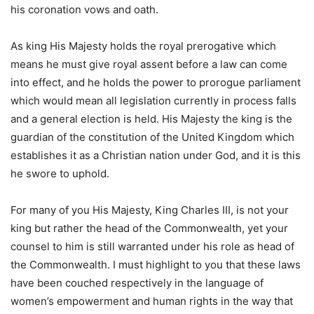
his coronation vows and oath.
As king His Majesty holds the royal prerogative which
means he must give royal assent before a law can come
into effect, and he holds the power to prorogue parliament
which would mean all legislation currently in process falls
and a general election is held. His Majesty the king is the
guardian of the constitution of the United Kingdom which
establishes it as a Christian nation under God, and it is this
he swore to uphold.
For many of you His Majesty, King Charles III, is not your
king but rather the head of the Commonwealth, yet your
counsel to him is still warranted under his role as head of
the Commonwealth. I must highlight to you that these laws
have been couched respectively in the language of
women’s empowerment and human rights in the way that