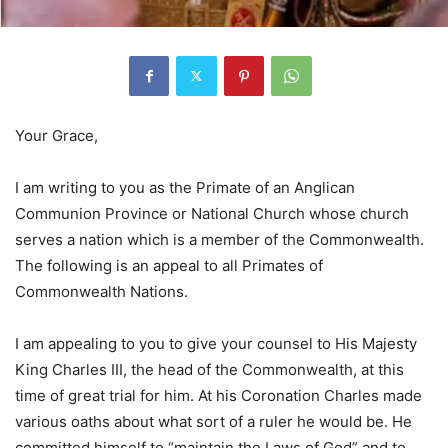
Your Grace,
I am writing to you as the Primate of an Anglican
Communion Province or National Church whose church
serves a nation which is a member of the Commonwealth.
The following is an appeal to all Primates of
Commonwealth Nations.
I am appealing to you to give your counsel to His Majesty
King Charles III, the head of the Commonwealth, at this
time of great trial for him. At his Coronation Charles made
various oaths about what sort of a ruler he would be. He
committed himself to “maintain the Laws of God” and to