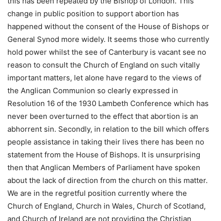
this has been repeated by the Bishop of London. This
change in public position to support abortion has
happened without the consent of the House of Bishops or
General Synod more widely. It seems those who currently
hold power whilst the see of Canterbury is vacant see no
reason to consult the Church of England on such vitally
important matters, let alone have regard to the views of
the Anglican Communion so clearly expressed in
Resolution 16 of the 1930 Lambeth Conference which has
never been overturned to the effect that abortion is an
abhorrent sin. Secondly, in relation to the bill which offers
people assistance in taking their lives there has been no
statement from the House of Bishops. It is unsurprising
then that Anglican Members of Parliament have spoken
about the lack of direction from the church on this matter.
We are in the regretful position currently where the
Church of England, Church in Wales, Church of Scotland,
and Church of Ireland are not providing the Christian