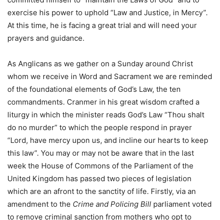
exercise his power to uphold “Law and Justice, in Mercy”.
At this time, he is facing a great trial and will need your
prayers and guidance.
As Anglicans as we gather on a Sunday around Christ
whom we receive in Word and Sacrament we are reminded
of the foundational elements of God’s Law, the ten
commandments. Cranmer in his great wisdom crafted a
liturgy in which the minister reads God’s Law “Thou shalt
do no murder” to which the people respond in prayer
“Lord, have mercy upon us, and incline our hearts to keep
this law”. You may or may not be aware that in the last
week the House of Commons of the Parliament of the
United Kingdom has passed two pieces of legislation
which are an afront to the sanctity of life. Firstly, via an
amendment to the
Crime and Policing Bill
parliament voted
to remove criminal sanction from mothers who opt to