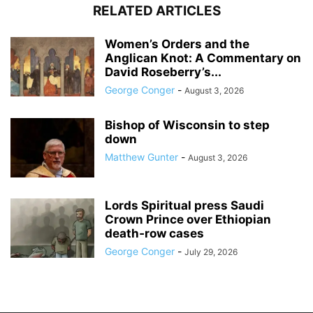
RELATED ARTICLES
Women’s Orders and the
Anglican Knot: A Commentary on
David Roseberry’s...
George Conger
-
August 3, 2026
Bishop of Wisconsin to step
down
Matthew Gunter
-
August 3, 2026
Lords Spiritual press Saudi
Crown Prince over Ethiopian
death‑row cases
George Conger
-
July 29, 2026