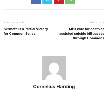
Previous article
Next article
Skrmetti Is a Partial Victory
MPs vote for death as
for Common Sense
assisted suicide bill passes
through Commons
Cornelius Harding