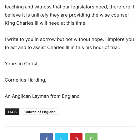
teaching and witness that our legislators need, therefore, I
believe it is unlikely they are providing the wise counsel
King Charles III will need at this time.
I write to you in sorrow but not without hope. I implore you
to act and to assist Charles III in this his hour of trial.
Yours in Christ,
Cornelius Harding,
An Anglican Layman from England
TAGS
Church of England