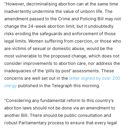
“However, decriminalising abortion can at the same time
inadvertently undermine the value of unborn life. The
amendment passed to the Crime and Policing Bill may not
change the 24-week abortion limit, but it undoubtedly
risks eroding the safeguards and enforcement of those
legal limits. Women suffering from coercion, or those who
are victims of sexual or domestic abuse, would be the
most vulnerable to the proposed change, which does not
consider improvements to abortion care, nor address the
inadequacies of the ‘pills by post’ assessments. These
concerns are well set out in the
letter signed by over 200
clergy
published in the Telegraph this morning.
“Considering any fundamental reform to this country’s
abortion laws should not be done via an amendment to
another Bill. There should be public consultation and
robust Parliamentary process to ensure that every legal