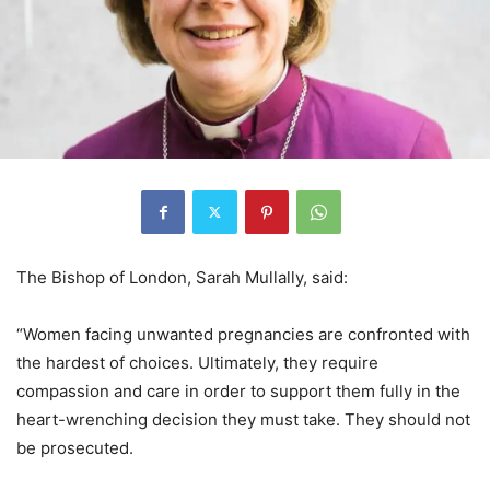
The Bishop of London, Sarah Mullally, said:
“Women facing unwanted pregnancies are confronted with
the hardest of choices. Ultimately, they require
compassion and care in order to support them fully in the
heart-wrenching decision they must take. They should not
be prosecuted.