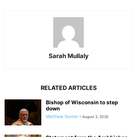
Sarah Mullaly
RELATED ARTICLES
Bishop of Wisconsin to step
down
Matthew Gunter
-
August 3, 2026