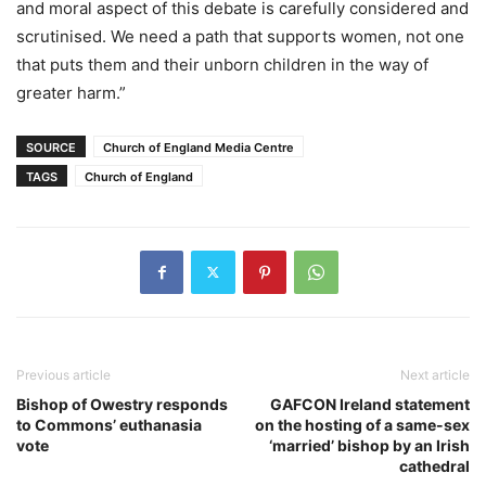
and moral aspect of this debate is carefully considered and
scrutinised. We need a path that supports women, not one
that puts them and their unborn children in the way of
greater harm.”
SOURCE
Church of England Media Centre
TAGS
Church of England
Previous article
Next article
Bishop of Owestry responds
GAFCON Ireland statement
to Commons’ euthanasia
on the hosting of a same-sex
vote
‘married’ bishop by an Irish
cathedral