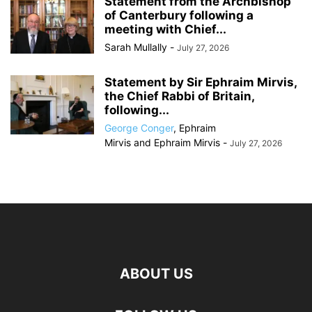
Statement from the Archbishop
of Canterbury following a
meeting with Chief...
Sarah Mullally
-
July 27, 2026
Statement by Sir Ephraim Mirvis,
the Chief Rabbi of Britain,
following...
George Conger
,
Ephraim
Mirvis
and
Ephraim Mirvis
-
July 27, 2026
ABOUT US