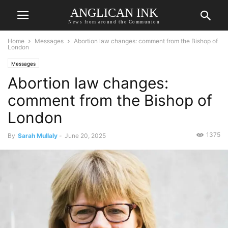
ANGLICAN INK
News from around the Communion
Home
Messages
Abortion law changes: comment from the Bishop of
London
Messages
Abortion law changes:
comment from the Bishop of
London
1375
By
Sarah Mullaly
-
June 20, 2025