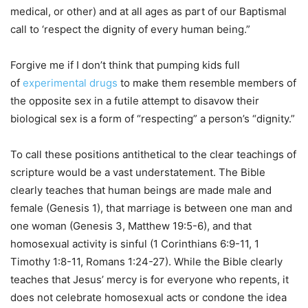
medical, or other) and at all ages as part of our Baptismal
call to ‘respect the dignity of every human being.”
Forgive me if I don’t think that pumping kids full
of
experimental drugs
to make them resemble members of
the opposite sex in a futile attempt to disavow their
biological sex is a form of “respecting” a person’s “dignity.”
To call these positions antithetical to the clear teachings of
scripture would be a vast understatement. The Bible
clearly teaches that human beings are made male and
female (Genesis 1), that marriage is between one man and
one woman (Genesis 3, Matthew 19:5-6), and that
homosexual activity is sinful (1 Corinthians 6:9-11, 1
Timothy 1:8-11, Romans 1:24-27). While the Bible clearly
teaches that Jesus’ mercy is for everyone who repents, it
does not celebrate homosexual acts or condone the idea