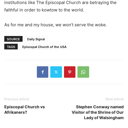
institutions like The Episcopal Church are betraying the
faithful in order to kowtow to the world.
As for me and my house, we won’t serve the woke.
SOURCE
Daily Signal
TAGS
Episcopal Church of the USA
Previous article
Next article
Episcopal Church vs
Stephen Conway named
Afrikaners?
Visitor of the Shrine of Our
Lady of Walsingham