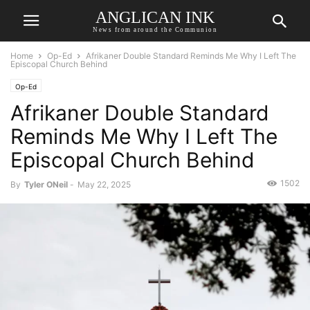
ANGLICAN INK
News from around the Communion
Home
Op-Ed
Afrikaner Double Standard Reminds Me Why I Left The
Episcopal Church Behind
Op-Ed
Afrikaner Double Standard
Reminds Me Why I Left The
Episcopal Church Behind
1502
By
Tyler ONeil
-
May 22, 2025