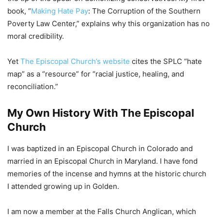
book, “
Making Hate Pay
: The Corruption of the Southern
Poverty Law Center,” explains why this organization has no
moral credibility.
Yet
The Episcopal Church’s website
cites the SPLC “hate
map” as a “resource” for “racial justice, healing, and
reconciliation.”
My Own History With The Episcopal
Church
I was baptized in an Episcopal Church in Colorado and
married in an Episcopal Church in Maryland. I have fond
memories of the incense and hymns at the historic church
I attended growing up in Golden.
I am now a member at the Falls Church Anglican, which