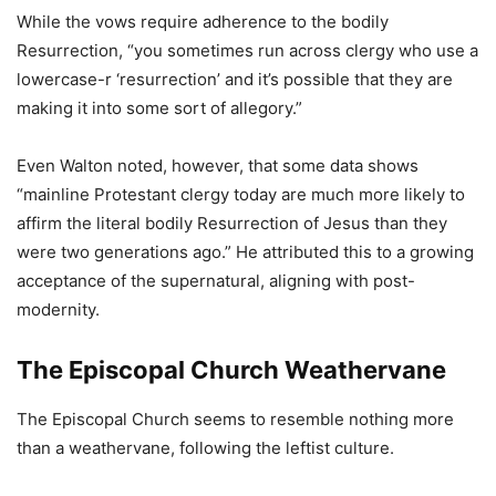
While the vows require adherence to the bodily
Resurrection, “you sometimes run across clergy who use a
lowercase-r ‘resurrection’ and it’s possible that they are
making it into some sort of allegory.”
Even Walton noted, however, that some data shows
“mainline Protestant clergy today are much more likely to
affirm the literal bodily Resurrection of Jesus than they
were two generations ago.” He attributed this to a growing
acceptance of the supernatural, aligning with post-
modernity.
The Episcopal Church Weathervane
The Episcopal Church seems to resemble nothing more
than a weathervane, following the leftist culture.