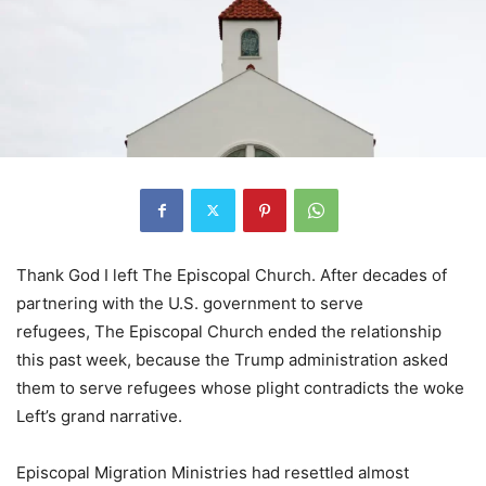
Thank God I left The Episcopal Church. After decades of
partnering with the U.S. government to serve
refugees, The Episcopal Church ended the relationship
this past week, because the Trump administration asked
them to serve refugees whose plight contradicts the woke
Left’s grand narrative.
Episcopal Migration Ministries had resettled almost