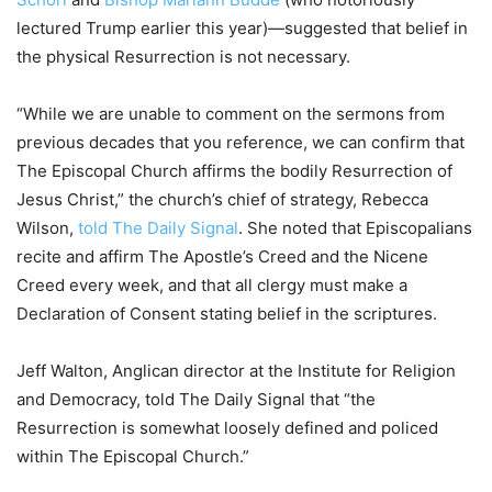
lectured Trump earlier this year)—suggested that belief in
the physical Resurrection is not necessary.
“While we are unable to comment on the sermons from
previous decades that you reference, we can confirm that
The Episcopal Church affirms the bodily Resurrection of
Jesus Christ,” the church’s chief of strategy, Rebecca
Wilson,
told The Daily Signal
. She noted that Episcopalians
recite and affirm The Apostle’s Creed and the Nicene
Creed every week, and that all clergy must make a
Declaration of Consent stating belief in the scriptures.
Jeff Walton, Anglican director at the Institute for Religion
and Democracy, told The Daily Signal that “the
Resurrection is somewhat loosely defined and policed
within The Episcopal Church.”