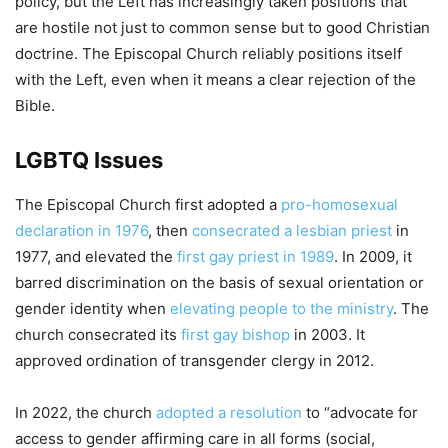
policy, but the Left has increasingly taken positions that
are hostile not just to common sense but to good Christian
doctrine. The Episcopal Church reliably positions itself
with the Left, even when it means a clear rejection of the
Bible.
LGBTQ Issues
The Episcopal Church first adopted a
pro-homosexual
declaration in 1976
, then
consecrated a lesbian priest
in
1977, and elevated the
first gay priest in 1989
. In 2009, it
barred discrimination on the basis of sexual orientation or
gender identity when
elevating people to the ministry
. The
church consecrated its
first gay bishop
in 2003. It
approved ordination of transgender clergy in 2012.
In 2022, the church
adopted a resolution
to “advocate for
access to gender affirming care in all forms (social,