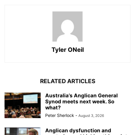
Tyler ONeil
RELATED ARTICLES
Australia’s Anglican General
Synod meets next week. So
what?
Peter Sherlock
-
August 3, 2026
Anglican dysfunction and