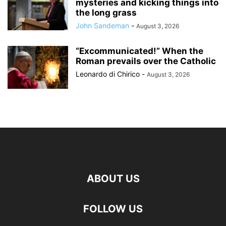
mysteries and kicking things into
the long grass
John Sandeman
-
August 3, 2026
“Excommunicated!” When the
Roman prevails over the Catholic
Leonardo di Chirico
-
August 3, 2026
ABOUT US
FOLLOW US