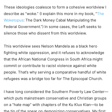
These ideologies coalesce to form a cohesive worldview I
describe as “woke.” (I explain this more in my book, “
The
Woketopus
: The Dark Money Cabal Manipulating the
Federal Government.”) In some cases, the Left seeks to
silence those who dissent from this worldview.
This worldview sees Nelson Mandela as a black hero
fighting white oppression, and it refuses to acknowledge
that the African National Congress in South Africa might
commit or contribute to racist violence against white
people. That’s why serving a comparative handful of white
refugees was a bridge too far for The Episcopal Church.
I have long considered the Southern Poverty Law Center—
which puts mainstream conservative and Christian groups
on a “hate map” with chapters of the Ku Klux Klan—to be
the tip of the spear on demonizing conservatives. My first