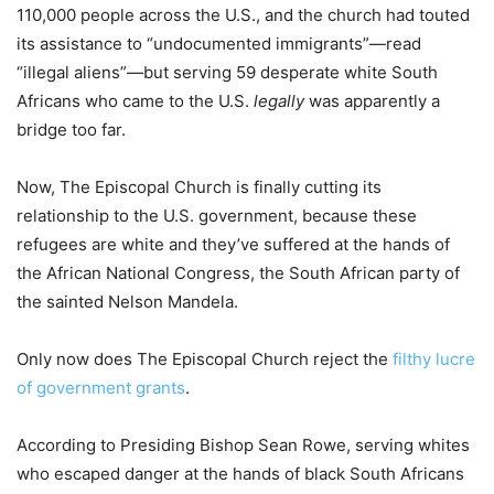
110,000 people across the U.S., and the church had touted
its assistance to “undocumented immigrants”—read
“illegal aliens”—but serving 59 desperate white South
Africans who came to the U.S.
legally
was apparently a
bridge too far.
Now, The Episcopal Church is finally cutting its
relationship to the U.S. government, because these
refugees are white and they’ve suffered at the hands of
the African National Congress, the South African party of
the sainted Nelson Mandela.
Only now does The Episcopal Church reject the
filthy lucre
of government grants
.
According to Presiding Bishop Sean Rowe, serving whites
who escaped danger at the hands of black South Africans