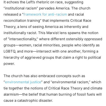
It echoes the Left’s rhetoric on race, suggesting
“institutional racism” pervades America. The church
released a “
framework for anti-racism
and racial
reconciliation training” that implements Critical Race
Theory, a lens of seeing America as inherently and
institutionally racist. This Marxist lens spawns the notion
of “intersectionality,” where different ostensibly oppressed
groups—women, racial minorities, people who identify as
LGBTQ, and more—intersect with one another, forming a
hierarchy of aggrieved groups that claim a right to political
power.
The church has also embraced concepts such as
“
environmental justice
” and “environmental racism,” which
tie together the notions of Critical Race Theory and climate
alarmism—the belief that human burning of fossil fuels will
cause a catastrophic disaster.