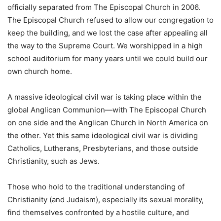
officially separated from The Episcopal Church in 2006.
The Episcopal Church refused to allow our congregation to
keep the building, and we lost the case after appealing all
the way to the Supreme Court. We worshipped in a high
school auditorium for many years until we could build our
own church home.
A massive ideological civil war is taking place within the
global Anglican Communion—with The Episcopal Church
on one side and the Anglican Church in North America on
the other. Yet this same ideological civil war is dividing
Catholics, Lutherans, Presbyterians, and those outside
Christianity, such as Jews.
Those who hold to the traditional understanding of
Christianity (and Judaism), especially its sexual morality,
find themselves confronted by a hostile culture, and