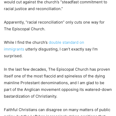
would cut against the church’s “steadfast commitment to
racial justice and reconciliation.”
Apparently, “racial reconciliation” only cuts one way for
The Episcopal Church.
While I find the church’s
double standard on
immigrants
utterly disgusting, I can’t exactly say I’m
surprised.
In the last few decades, The Episcopal Church has proven
itself one of the most flaccid and spineless of the dying
mainline Protestant denominations, and I am glad to be
part of the Anglican movement opposing its watered-down
bastardization of Christianity.
Faithful Christians can disagree on many matters of public