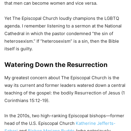
that men can become women and vice versa.
Yet The Episcopal Church loudly champions the LGBTQ
agenda. I remember listening to a sermon at the National
Cathedral in which the pastor condemned “the sin of
heterosexism.” If “heterosexism” is a sin, then the Bible
itself is guilty.
Watering Down the Resurrection
My greatest concern about The Episcopal Church is the
way its current and former leaders watered down a central
teaching of the gospel: the bodily Resurrection of Jesus (1
Corinthians 15:12-19).
In the 2010s, two high-ranking Episcopal bishops—former
head of the U.S. Episcopal Church
Katherine Jefferts-
Schori
and
Bishop Mariann Budde
(who notoriously