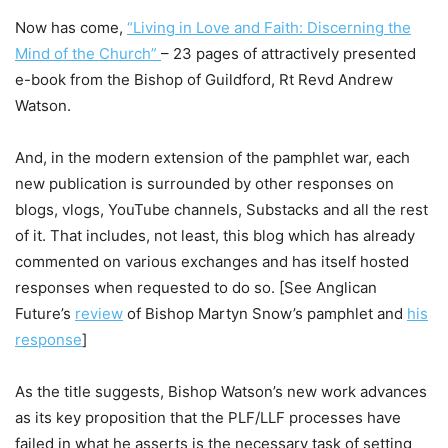
Now has come,
“Living in Love and Faith: Discerning the
Mind of the Church”
– 23 pages of attractively presented
e-book from the Bishop of Guildford, Rt Revd Andrew
Watson.
And, in the modern extension of the pamphlet war, each
new publication is surrounded by other responses on
blogs, vlogs, YouTube channels, Substacks and all the rest
of it. That includes, not least, this blog which has already
commented on various exchanges and has itself hosted
responses when requested to do so. [See Anglican
Future’s
review
of Bishop Martyn Snow’s pamphlet and
his
response
]
As the title suggests, Bishop Watson’s new work advances
as its key proposition that the PLF/LLF processes have
failed in what he asserts is the necessary task of setting