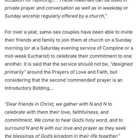
private prayer and conversation as well as in weekday or
Sunday worship regularly offered by a church,”
For over a year, same-sex couples have been able to invite
their friends and family to join them at church on a Sunday
morning (or at a Saturday evening service of Compline or a
mid-week Eucharist) to celebrate their commitment to one
another. It is said that the service should not be,
“designed
primarily”
around the Prayers of Love and Faith, but
considering that the second ‘commended’ prayer is an
Introductory Bidding…
“Dear friends in Christ, we gather with N and N to
celebrate with them their love, faithfulness, and
commitment. We come to hear God’s holy word, and to
surround N and N with our love and prayer as they seek
the blessings of God’s kingdom in their life together.”