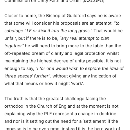
Commission on Unity Faith and Order (IASCUFO).
Closer to home, the Bishop of Guildford says he is aware
that some will consider his proposals are an attempt,
“to
sabotage LLF or kick it into the long grass.”
That would be
unfair, but if there is to be,
“any real attempt to plan
together”
he will need to bring more to the table than the
oft-repeated dream of clarity and legal protection whilst
maintaining the highest degree of unity possible. It is not
enough to say,
“I for one would wish to explore the idea of
‘three spaces’ further”
, without giving any indication of
what that means or how it might ‘work’.
The truth is that the greatest challenge facing the
orthodox in the Church of England at the moment is not
explaining why the PLF represent a change in doctrine,
and nor is it setting out the need for a ‘settlement’ if the
impasse is to be overcome, instead it is the hard work of