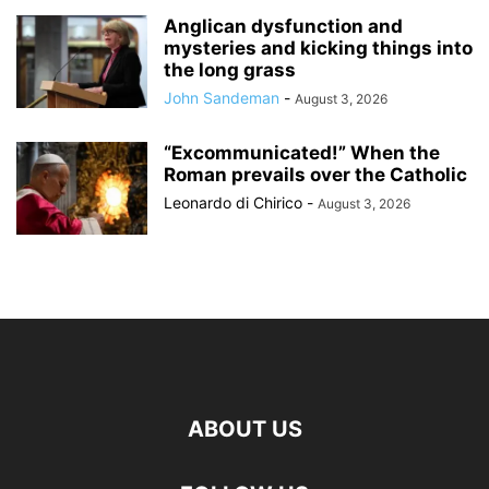
Anglican dysfunction and
mysteries and kicking things into
the long grass
John Sandeman
-
August 3, 2026
“Excommunicated!” When the
Roman prevails over the Catholic
Leonardo di Chirico
-
August 3, 2026
ABOUT US