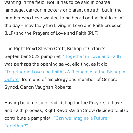
wanting in the field. Not, it has to be said in coarse
language, cartoon mockery or blatant untruth, but in the
number who have wanted to be heard on the ‘hot take’ of
the day – inevitably the Living in Love and Faith process
(LLF) and the Prayers of Love and Faith (PLF).
The Right Revd Steven Croft, Bishop of Oxford’s
September 2022 pamphlet,
“Together in Love and Faith”
was perhaps the opening salvo, eliciting, as it did,
“
Together in Love and Faith?: A Response to the Bishop of
Oxford
” from one of his clergy and member of General
Synod, Canon Vaughan Roberts.
Having become sole lead bishop for the Prayers of Love
and Faith process, Right Revd Martin Snow decided to also
contribute a pamphlet-
“Can we Imagine a Future
Together?”
.