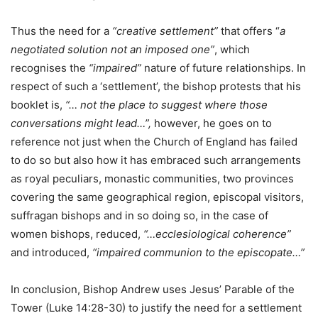
Thus the need for a
“creative settlement”
that offers “
a
negotiated solution not an imposed one”
, which
recognises the
“impaired”
nature of future relationships. In
respect of such a ‘settlement’, the bishop protests that his
booklet is,
“… not the place to suggest where those
conversations might lead…”,
however, he goes on to
reference not just when the Church of England has failed
to do so but also how it has embraced such arrangements
as royal peculiars, monastic communities, two provinces
covering the same geographical region, episcopal visitors,
suffragan bishops and in so doing so, in the case of
women bishops, reduced,
“…ecclesiological coherence”
and introduced,
“impaired communion to the episcopate…”
In conclusion, Bishop Andrew uses Jesus’ Parable of the
Tower (Luke 14:28-30) to justify the need for a settlement