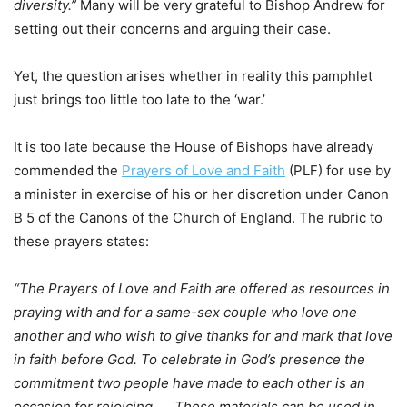
diversity.”
Many will be very grateful to Bishop Andrew for
setting out their concerns and arguing their case.
Yet, the question arises whether in reality this pamphlet
just brings too little too late to the ‘war.’
It is too late because the House of Bishops have already
commended the
Prayers of Love and Faith
(PLF) for use by
a minister in exercise of his or her discretion under Canon
B 5 of the Canons of the Church of England. The rubric to
these prayers states:
“The Prayers of Love and Faith are offered as resources in
praying with and for a same-sex couple who love one
another and who wish to give thanks for and mark that love
in faith before God. To celebrate in God’s presence the
commitment two people have made to each other is an
occasion for rejoicing…
.
These materials can be used in