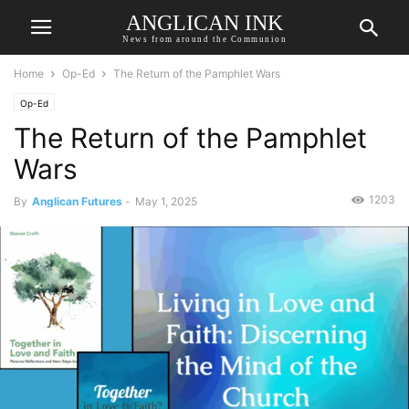
ANGLICAN INK
News from around the Communion
Home
Op-Ed
The Return of the Pamphlet Wars
Op-Ed
The Return of the Pamphlet
Wars
1203
By
Anglican Futures
-
May 1, 2025