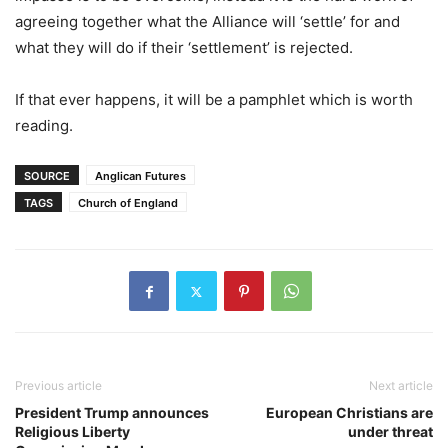
agreeing together what the Alliance will ‘settle’ for and
what they will do if their ‘settlement’ is rejected.
If that ever happens, it will be a pamphlet which is worth
reading.
SOURCE
Anglican Futures
TAGS
Church of England
Previous article
Next article
President Trump announces
European Christians are
Religious Liberty
under threat