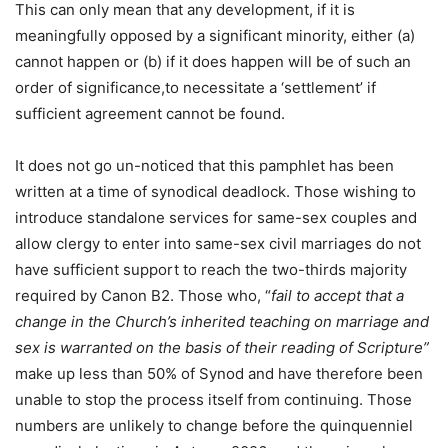
This can only mean that any development, if it is
meaningfully opposed by a significant minority, either (a)
cannot happen or (b) if it does happen will be of such an
order of significance,to necessitate a ‘settlement’ if
sufficient agreement cannot be found.
It does not go un-noticed that this pamphlet has been
written at a time of synodical deadlock. Those wishing to
introduce standalone services for same-sex couples and
allow clergy to enter into same-sex civil marriages do not
have sufficient support to reach the two-thirds majority
required by Canon B2. Those who, “
fail to accept that a
change in the Church’s inherited teaching on marriage and
sex is warranted on the basis of their reading of Scripture”
make up less than 50% of Synod and have therefore been
unable to stop the process itself from continuing. Those
numbers are unlikely to change before the quinquenniel