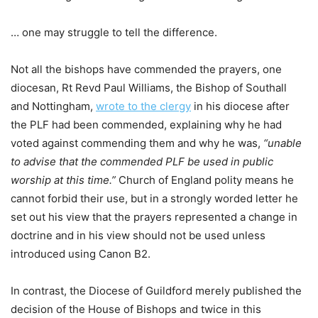
… one may struggle to tell the difference.
Not all the bishops have commended the prayers, one
diocesan, Rt Revd Paul Williams, the Bishop of Southall
and Nottingham,
wrote to the clergy
in his diocese after
the PLF had been commended, explaining why he had
voted against commending them and why he was,
“unable
to advise that the commended PLF be used in public
worship at this time.”
Church of England polity means he
cannot forbid their use, but in a strongly worded letter he
set out his view that the prayers represented a change in
doctrine and in his view should not be used unless
introduced using Canon B2.
In contrast, the Diocese of Guildford merely published the
decision of the House of Bishops and twice in this