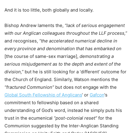
And it is too little, both globally and locally.
Bishop Andrew laments the,
“lack of serious engagement
with our Anglican colleagues throughout the LLF process,”
and recognises,
“the accelerated numerical decline in
every province and denomination that has embarked on
[the course of same-sex marriage],
demonstrating a
serious misjudgement as to the depth and extent of the
division,”
but
he is still looking for a ‘different’ outcome for
the Church of England. Similarly, Watson mentions the
“fractured Communion”
but does not engage with the
Global South Fellowship of Anglicans
‘ or
Gafcon
‘s
commitment to fellowship based on a shared
understanding of God’s word, instead he simply puts his
trust in the ecumenical
“post-colonial reset”
for the
Communion suggested by the Inter-Anglican Standing