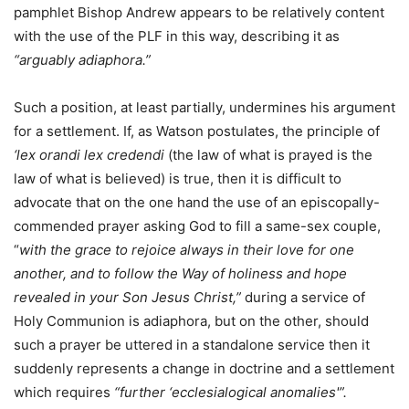
pamphlet Bishop Andrew appears to be relatively content
with the use of the PLF in this way, describing it as
“arguably adiaphora.”
Such a position, at least partially, undermines his argument
for a settlement. If, as Watson postulates, the principle of
‘lex orandi lex credendi
(the law of what is prayed is the
law of what is believed) is true, then it is difficult to
advocate that on the one hand the use of an episcopally-
commended prayer asking God to fill a same-sex couple,
“
with the grace to rejoice always in their love for one
another, and to follow the Way of holiness and hope
revealed in your Son Jesus Christ,”
during a service of
Holy Communion is adiaphora, but on the other, should
such a prayer be uttered in a standalone service then it
suddenly represents a change in doctrine and a settlement
which requires
“further ‘ecclesialogical anomalies'”.