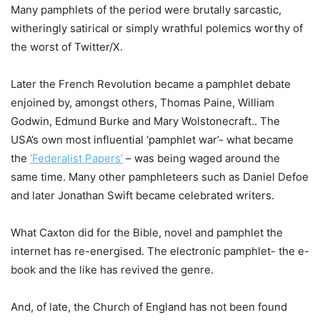
Many pamphlets of the period were brutally sarcastic,
witheringly satirical or simply wrathful polemics worthy of
the worst of Twitter/X.
Later the French Revolution became a pamphlet debate
enjoined by, amongst others, Thomas Paine, William
Godwin, Edmund Burke and Mary Wolstonecraft.. The
USA’s own most influential ‘pamphlet war’- what became
the
‘Federalist Papers’
– was being waged around the
same time. Many other pamphleteers such as Daniel Defoe
and later Jonathan Swift became celebrated writers.
What Caxton did for the Bible, novel and pamphlet the
internet has re-energised. The electronic pamphlet- the e-
book and the like has revived the genre.
And, of late, the Church of England has not been found