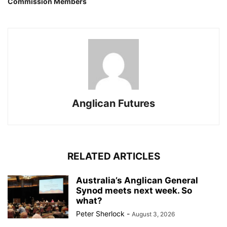
Commission Members
Anglican Futures
RELATED ARTICLES
Australia’s Anglican General
Synod meets next week. So
what?
Peter Sherlock
-
August 3, 2026