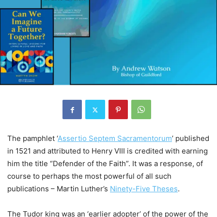
The pamphlet ‘
Assertio Septem Sacramentorum
’ published
in 1521 and attributed to Henry VIII is credited with earning
him the title “Defender of the Faith”. It was a response, of
course to perhaps the most powerful of all such
publications – Martin Luther’s
Ninety-Five Theses
.
The Tudor king was an ‘earlier adopter’ of the power of the