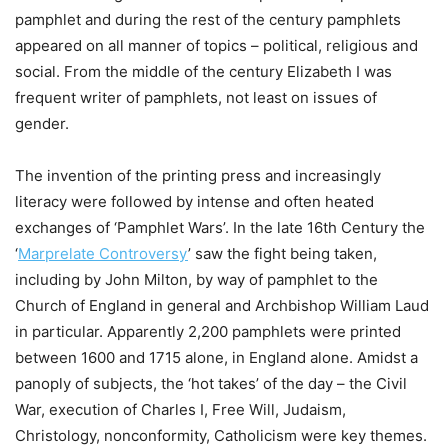
pamphlet and during the rest of the century pamphlets
appeared on all manner of topics – political, religious and
social. From the middle of the century Elizabeth I was
frequent writer of pamphlets, not least on issues of
gender.
The invention of the printing press and increasingly
literacy were followed by intense and often heated
exchanges of ‘Pamphlet Wars’. In the late 16th Century the
‘
Marprelate Controversy
’ saw the fight being taken,
including by John Milton, by way of pamphlet to the
Church of England in general and Archbishop William Laud
in particular. Apparently 2,200 pamphlets were printed
between 1600 and 1715 alone, in England alone. Amidst a
panoply of subjects, the ‘hot takes’ of the day – the Civil
War, execution of Charles I, Free Will, Judaism,
Christology, nonconformity, Catholicism were key themes.