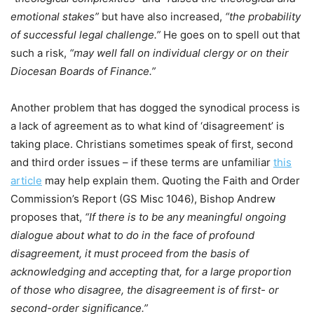
emotional stakes”
but have also increased,
“the probability
of successful legal challenge.”
He goes on to spell out that
such a risk,
“may well fall on individual clergy or on their
Diocesan Boards of Finance.”
Another problem that has dogged the synodical process is
a lack of agreement as to what kind of ‘disagreement’ is
taking place. Christians sometimes speak of first, second
and third order issues – if these terms are unfamiliar
this
article
may help explain them. Quoting the Faith and Order
Commission’s Report (GS Misc 1046), Bishop Andrew
proposes that,
“If there is to be any meaningful ongoing
dialogue about what to do in the face of profound
disagreement, it must proceed from the basis of
acknowledging and accepting that, for a large proportion
of those who disagree, the disagreement is of first- or
second-order significance.”