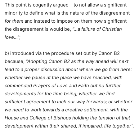
This point is cogently argued – to not allow a significant
minority to define what is the nature of the disagreement
for them
and instead to impose on them how significant
the disagreement is would be,
“…a failure of Christian
love…”
;
b) introduced via the procedure set out by Canon B2
because,
“Adopting Canon B2 as the way ahead will next
lead to a proper discussion about where we go from here:
whether we pause at the place we have reached, with
commended Prayers of Love and Faith but no further
developments for the time being; whether we find
sufficient agreement to inch our way forwards; or whether
we need to work towards a creative settlement, with the
House and College of Bishops holding the tension of that
development within their shared, if impaired, life together”
.