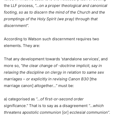
the LLF process,
“…on a proper theological and canonical
footing, so as to discern the mind of the Church and the
promptings of the Holy Spirit (we pray) through that
discernment”.
According to Watson such discernment requires two
elements. They are:
That any development towards ‘standalone services’, and
more so,
“the clear change of -doctrine implicit, say in
relaxing the discipline on clergy in relation to same sex
marriages – or explicitly in revising Canon B30
[the
marriage canon]
altogether…”
must be:
a) categorised as
“…of first-or-second order
significance.”
That is to say as a disagreement
“…which
threatens apostolic communion
[or]
ecclesial communion”.