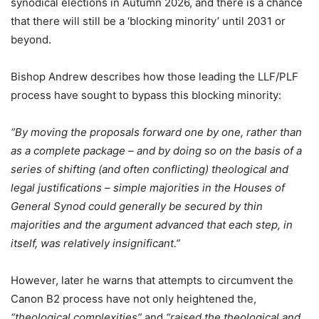
synodical elections in Autumn 2026, and there is a chance
that there will still be a ‘blocking minority’ until 2031 or
beyond.
Bishop Andrew describes how those leading the LLF/PLF
process have sought to bypass this blocking minority:
“
By moving the proposals forward one by one, rather than
as a complete package – and by doing so on the basis of a
series of shifting (and often conflicting) theological and
legal justifications – simple majorities in the Houses of
General Synod could generally be secured by thin
majorities and the argument advanced that each step, in
itself, was relatively insignificant.”
However, later he warns that attempts to circumvent the
Canon B2 process have not only heightened the,
“theological complexities”
and
“raised the theological and