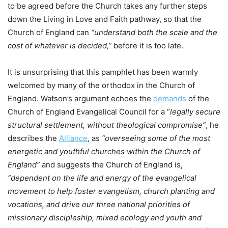
to be agreed before the Church takes any further steps
down the Living in Love and Faith pathway, so that the
Church of England can
“understand both the scale and the
cost of whatever is decided,”
before it is too late.
It is unsurprising that this pamphlet has been warmly
welcomed by many of the orthodox in the Church of
England. Watson’s argument echoes the
demands
of the
Church of England Evangelical Council for a “
legally secure
structural settlement, without theological compromise”
, he
describes the
Alliance
, as
“overseeing some of the most
energetic and youthful churches within the Church of
England”
and suggests the Church of England is,
“dependent on the life and energy of the evangelical
movement to help foster evangelism, church planting and
vocations, and drive our three national priorities of
missionary discipleship, mixed ecology and youth and