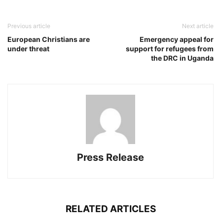
Previous article
Next article
European Christians are
Emergency appeal for
under threat
support for refugees from
the DRC in Uganda
Press Release
RELATED ARTICLES