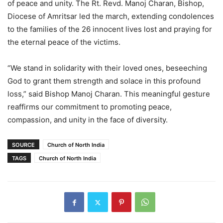
of peace and unity. The Rt. Revd. Manoj Charan, Bishop,
Diocese of Amritsar led the march, extending condolences
to the families of the 26 innocent lives lost and praying for
the eternal peace of the victims.
“We stand in solidarity with their loved ones, beseeching
God to grant them strength and solace in this profound
loss,” said Bishop Manoj Charan. This meaningful gesture
reaffirms our commitment to promoting peace,
compassion, and unity in the face of diversity.
SOURCE
Church of North India
TAGS
Church of North India