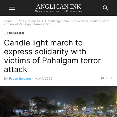
ANGLICAN INK
News from around the Communion
Home
Press Releases
Candle light march to express solidarity with
victims of Pahalgam terror attack
Press Releases
Candle light march to
express solidarity with
victims of Pahalgam terror
attack
1386
By
Press Release
-
May 1, 2025