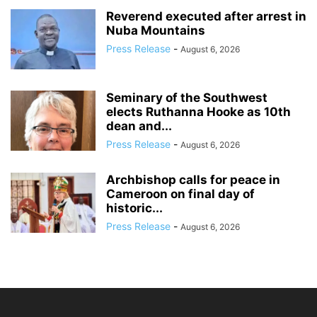
Reverend executed after arrest in
Nuba Mountains
Press Release
-
August 6, 2026
Seminary of the Southwest
elects Ruthanna Hooke as 10th
dean and...
Press Release
-
August 6, 2026
Archbishop calls for peace in
Cameroon on final day of
historic...
Press Release
-
August 6, 2026