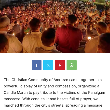
The Christian Community of Amritsar came together in a
powerful display of unity and compassion, organizing a
Candle March to pay tribute to the victims of the Pahalgam
massacre. With candles lit and hearts full of prayer, we
marched through the city’s streets, spreading a message