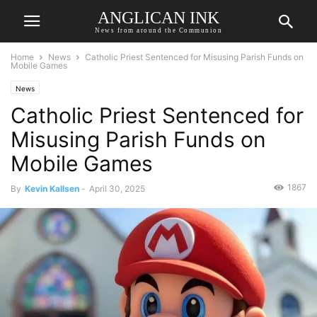
ANGLICAN INK
News from around the Communion
Home
News
Catholic Priest Sentenced for Misusing Parish Funds on
Mobile Games
News
Catholic Priest Sentenced for
Misusing Parish Funds on
Mobile Games
1867
By
Kevin Kallsen
-
April 30, 2025