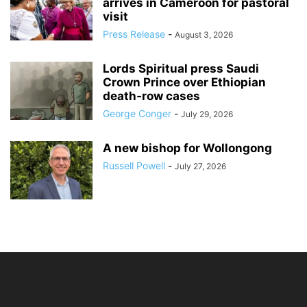
arrives in Cameroon for pastoral
visit
Press Release
-
August 3, 2026
Lords Spiritual press Saudi
Crown Prince over Ethiopian
death‑row cases
George Conger
-
July 29, 2026
A new bishop for Wollongong
Russell Powell
-
July 27, 2026