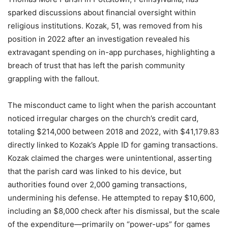
sparked discussions about financial oversight within
religious institutions. Kozak, 51, was removed from his
position in 2022 after an investigation revealed his
extravagant spending on in-app purchases, highlighting a
breach of trust that has left the parish community
grappling with the fallout.
The misconduct came to light when the parish accountant
noticed irregular charges on the church’s credit card,
totaling $214,000 between 2018 and 2022, with $41,179.83
directly linked to Kozak’s Apple ID for gaming transactions.
Kozak claimed the charges were unintentional, asserting
that the parish card was linked to his device, but
authorities found over 2,000 gaming transactions,
undermining his defense. He attempted to repay $10,600,
including an $8,000 check after his dismissal, but the scale
of the expenditure—primarily on “power-ups” for games