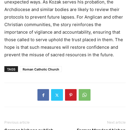
unexpected ways. As Kozak serves his probation, the
Archdiocese and similar bodies are likely to review their
protocols to prevent future lapses. For Anglican and other
Christian communities, the story reinforces the
importance of vigilance and accountability, ensuring that
those called to serve uphold the trust placed in them. The
hope is that such measures will restore confidence and
prevent the misuse of sacred resources in the future.
TAGS
Roman Catholic Church
Previous article
Next article