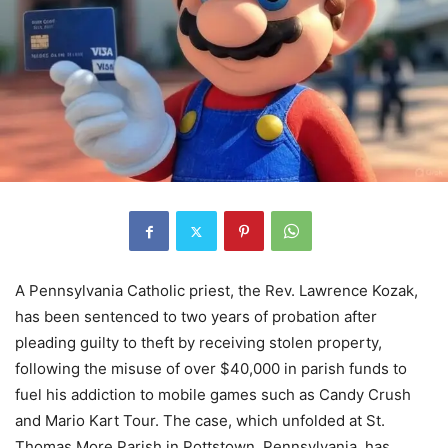
A Pennsylvania Catholic priest, the Rev. Lawrence Kozak,
has been sentenced to two years of probation after
pleading guilty to theft by receiving stolen property,
following the misuse of over $40,000 in parish funds to
fuel his addiction to mobile games such as Candy Crush
and Mario Kart Tour. The case, which unfolded at St.
Thomas More Parish in Pottstown, Pennsylvania, has