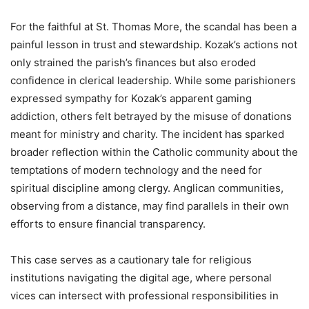
For the faithful at St. Thomas More, the scandal has been a
painful lesson in trust and stewardship. Kozak’s actions not
only strained the parish’s finances but also eroded
confidence in clerical leadership. While some parishioners
expressed sympathy for Kozak’s apparent gaming
addiction, others felt betrayed by the misuse of donations
meant for ministry and charity. The incident has sparked
broader reflection within the Catholic community about the
temptations of modern technology and the need for
spiritual discipline among clergy. Anglican communities,
observing from a distance, may find parallels in their own
efforts to ensure financial transparency.
This case serves as a cautionary tale for religious
institutions navigating the digital age, where personal
vices can intersect with professional responsibilities in