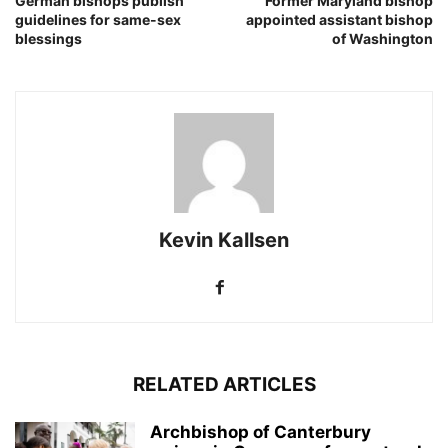
German bishops publish
Former Maryland bishop
guidelines for same-sex
appointed assistant bishop
blessings
of Washington
Kevin Kallsen
RELATED ARTICLES
Archbishop of Canterbury