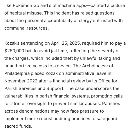
like Pokémon Go and slot machine apps—painted a picture
of habitual misuse. This incident has raised questions
about the personal accountability of clergy entrusted with
communal resources.
Kozak’s sentencing on April 25, 2025, required him to pay a
$250,000 bail to avoid jail time, reflecting the severity of
the charges, which included theft by unlawful taking and
unauthorized access to a device. The Archdiocese of
Philadelphia placed Kozak on administrative leave in
November 2022 after a financial review by its Office for
Parish Services and Support. The case underscores the
vulnerabilities in parish financial systems, prompting calls
for stricter oversight to prevent similar abuses. Parishes
across denominations may now face pressure to
implement more robust auditing practices to safeguard
sacred funds.