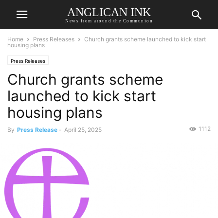
ANGLICAN INK
News from around the Communion
Home
Press Releases
Church grants scheme launched to kick start
housing plans
Press Releases
Church grants scheme
launched to kick start
housing plans
1112
By
Press Release
-
April 25, 2025