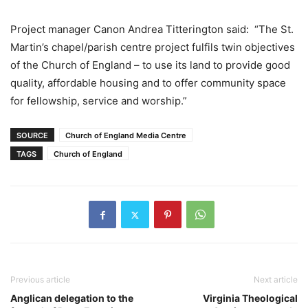
Project manager Canon Andrea Titterington said: “The St.
Martin’s chapel/parish centre project fulfils twin objectives
of the Church of England – to use its land to provide good
quality, affordable housing and to offer community space
for fellowship, service and worship.”
SOURCE
Church of England Media Centre
TAGS
Church of England
Previous article
Next article
Anglican delegation to the
Virginia Theological