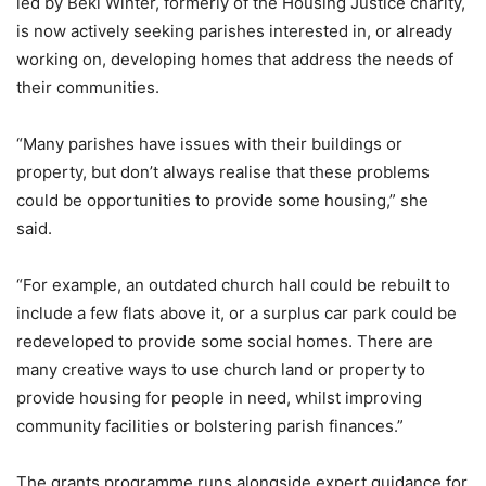
led by Beki Winter, formerly of the Housing Justice charity,
is now actively seeking parishes interested in, or already
working on, developing homes that address the needs of
their communities.
“Many parishes have issues with their buildings or
property, but don’t always realise that these problems
could be opportunities to provide some housing,” she
said.
“For example, an outdated church hall could be rebuilt to
include a few flats above it, or a surplus car park could be
redeveloped to provide some social homes. There are
many creative ways to use church land or property to
provide housing for people in need, whilst improving
community facilities or bolstering parish finances.”
The grants programme runs alongside expert guidance for