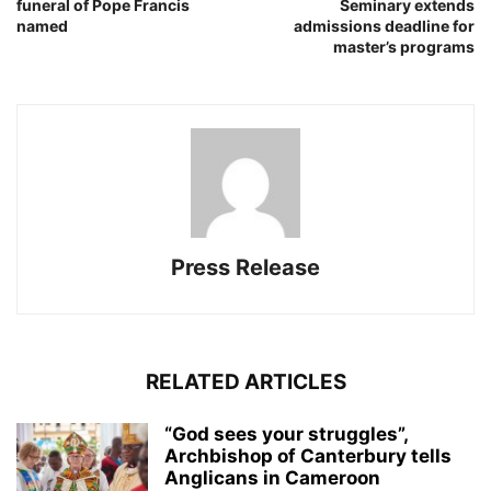
funeral of Pope Francis
Seminary extends
named
admissions deadline for
master’s programs
Press Release
RELATED ARTICLES
“God sees your struggles”,
Archbishop of Canterbury tells
Anglicans in Cameroon