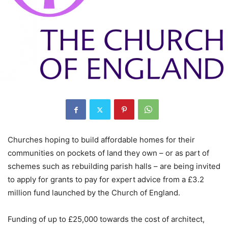
Churches hoping to build affordable homes for their
communities on pockets of land they own – or as part of
schemes such as rebuilding parish halls – are being invited
to apply for grants to pay for expert advice from a £3.2
million fund launched by the Church of England.
Funding of up to £25,000 towards the cost of architect,