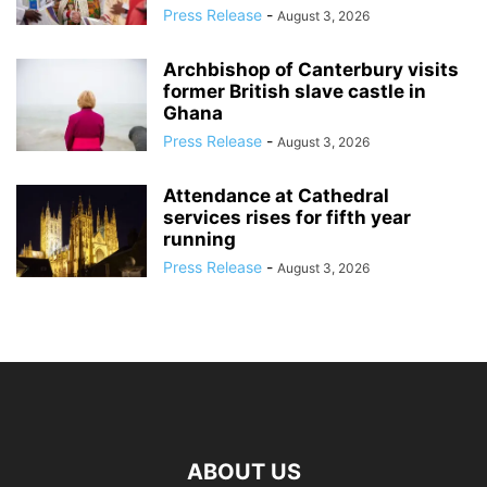
Press Release
-
August 3, 2026
Archbishop of Canterbury visits
former British slave castle in
Ghana
Press Release
-
August 3, 2026
Attendance at Cathedral
services rises for fifth year
running
Press Release
-
August 3, 2026
ABOUT US