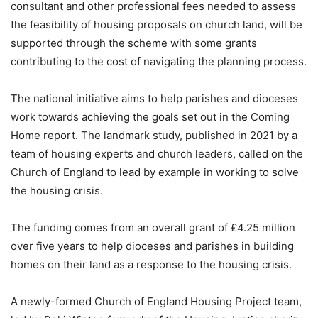
consultant and other professional fees needed to assess
the feasibility of housing proposals on church land, will be
supported through the scheme with some grants
contributing to the cost of navigating the planning process.
The national initiative aims to help parishes and dioceses
work towards achieving the goals set out in the Coming
Home report. The landmark study, published in 2021 by a
team of housing experts and church leaders, called on the
Church of England to lead by example in working to solve
the housing crisis.
The funding comes from an overall grant of £4.25 million
over five years to help dioceses and parishes in building
homes on their land as a response to the housing crisis.
A newly-formed Church of England Housing Project team,