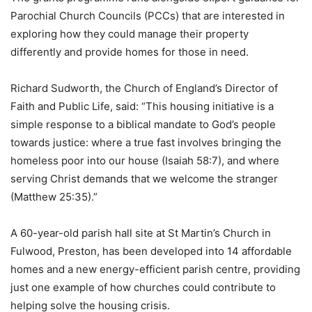
Parochial Church Councils (PCCs) that are interested in
exploring how they could manage their property
differently and provide homes for those in need.
Richard Sudworth, the Church of England’s Director of
Faith and Public Life, said: “This housing initiative is a
simple response to a biblical mandate to God’s people
towards justice: where a true fast involves bringing the
homeless poor into our house (Isaiah 58:7), and where
serving Christ demands that we welcome the stranger
(Matthew 25:35).”
A 60-year-old parish hall site at St Martin’s Church in
Fulwood, Preston, has been developed into 14 affordable
homes and a new energy-efficient parish centre, providing
just one example of how churches could contribute to
helping solve the housing crisis.