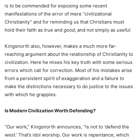
is to be commended for exposing some recent
manifestations of the error of mere “civilizational
Christianity” and for reminding us that Christians must
hold their faith as
true
and
good
, and not simply as
useful
.
Kingsnorth also, however, makes a much more far-
reaching argument about the relationship of Christianity to
civilization. Here he mixes his key truth with some serious
errors which call for correction. Most of his mistakes arise
from a persistent spirit of exaggeration and a failure to
make the distinctions necessary to do justice to the issues
with which he grapples.
Is Modern Civilization Worth Defending?
“Our work,” Kingsnorth announces, “is not to ‘defend the
west.’ That’s idol worship. Our work is
repentance
, which