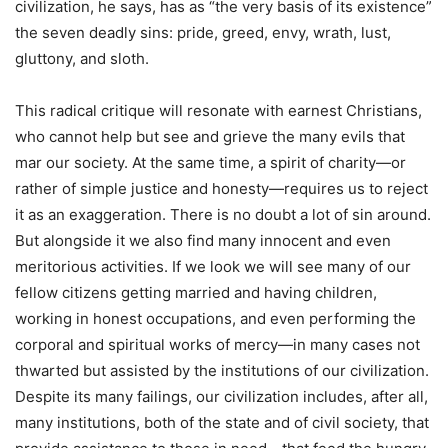
civilization, he says, has as “the very basis of its existence”
the seven deadly sins: pride, greed, envy, wrath, lust,
gluttony, and sloth.
This radical critique will resonate with earnest Christians,
who cannot help but see and grieve the many evils that
mar our society. At the same time, a spirit of charity—or
rather of simple justice and honesty—requires us to reject
it as an exaggeration. There is no doubt a lot of sin around.
But alongside it we also find many innocent and even
meritorious activities. If we look we will see many of our
fellow citizens getting married and having children,
working in honest occupations, and even performing the
corporal and spiritual works of mercy—in many cases not
thwarted but assisted by the institutions of our civilization.
Despite its many failings, our civilization includes, after all,
many institutions, both of the state and of civil society, that