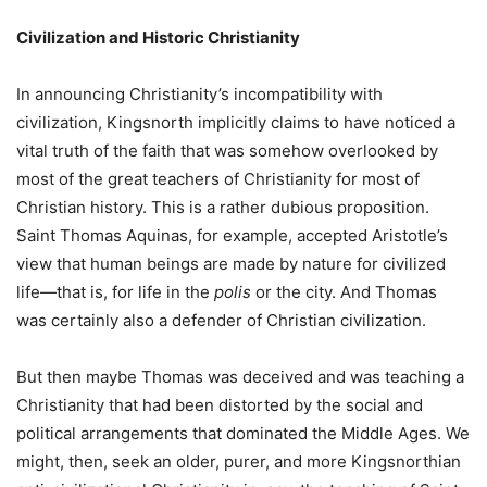
Civilization and Historic Christianity
In announcing Christianity’s incompatibility with
civilization, Kingsnorth implicitly claims to have noticed a
vital truth of the faith that was somehow overlooked by
most of the great teachers of Christianity for most of
Christian history. This is a rather dubious proposition.
Saint Thomas Aquinas, for example, accepted Aristotle’s
view that human beings are made by nature for civilized
life—that is, for life in the
polis
or the city. And Thomas
was certainly also a defender of Christian civilization.
But then maybe Thomas was deceived and was teaching a
Christianity that had been distorted by the social and
political arrangements that dominated the Middle Ages. We
might, then, seek an older, purer, and more Kingsnorthian