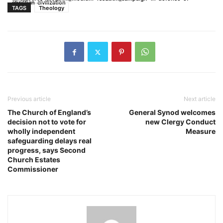
christian-civilization
TAGS
Theology
Previous article
Next article
The Church of England’s
General Synod welcomes
decision not to vote for
new Clergy Conduct
wholly independent
Measure
safeguarding delays real
progress, says Second
Church Estates
Commissioner