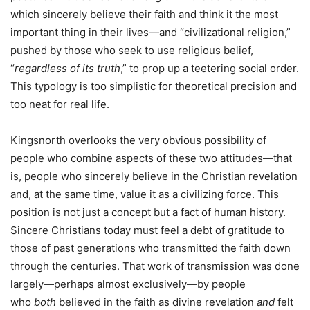
which sincerely believe their faith and think it the most
important thing in their lives—and “civilizational religion,”
pushed by those who seek to use religious belief,
“
regardless of its truth
,” to prop up a teetering social order.
This typology is too simplistic for theoretical precision and
too neat for real life.
Kingsnorth overlooks the very obvious possibility of
people who combine aspects of these two attitudes—that
is, people who sincerely believe in the Christian revelation
and, at the same time, value it as a civilizing force. This
position is not just a concept but a fact of human history.
Sincere Christians today must feel a debt of gratitude to
those of past generations who transmitted the faith down
through the centuries. That work of transmission was done
largely—perhaps almost exclusively—by people
who
both
believed in the faith as divine revelation
and
felt