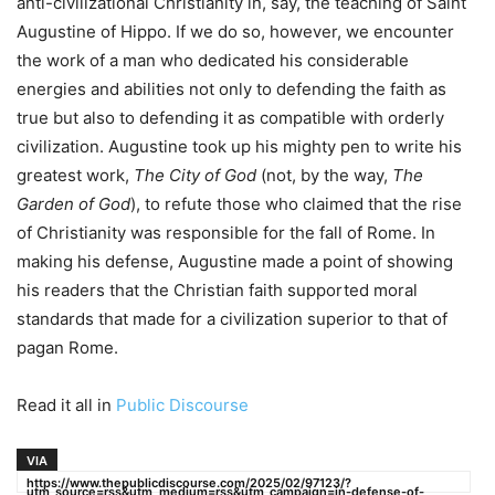
anti-civilizational Christianity in, say, the teaching of Saint
Augustine of Hippo. If we do so, however, we encounter
the work of a man who dedicated his considerable
energies and abilities not only to defending the faith as
true but also to defending it as compatible with orderly
civilization. Augustine took up his mighty pen to write his
greatest work,
The City of God
(not, by the way,
The
Garden of God
), to refute those who claimed that the rise
of Christianity was responsible for the fall of Rome. In
making his defense, Augustine made a point of showing
his readers that the Christian faith supported moral
standards that made for a civilization superior to that of
pagan Rome.
Read it all in
Public Discourse
VIA
https://www.thepublicdiscourse.com/2025/02/97123/?
utm_source=rss&utm_medium=rss&utm_campaign=in-defense-of-