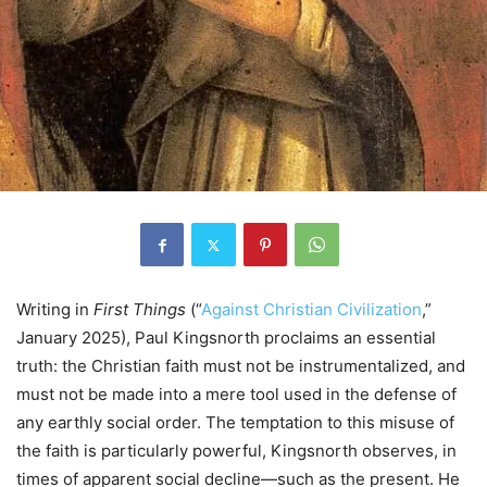
Writing in
First Things
(“
Against Christian Civilization
,”
January 2025), Paul Kingsnorth proclaims an essential
truth: the Christian faith must not be instrumentalized, and
must not be made into a mere tool used in the defense of
any earthly social order. The temptation to this misuse of
the faith is particularly powerful, Kingsnorth observes, in
times of apparent social decline—such as the present. He