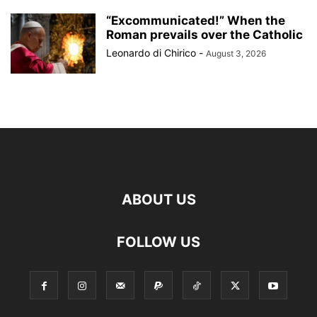
“Excommunicated!” When the
Roman prevails over the Catholic
Leonardo di Chirico
-
August 3, 2026
ABOUT US
FOLLOW US