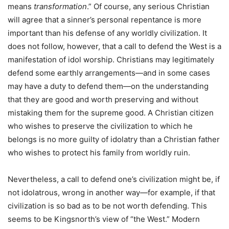
means
transformation
.” Of course, any serious Christian
will agree that a sinner’s personal repentance is more
important than his defense of any worldly civilization. It
does not follow, however, that a call to defend the West is a
manifestation of idol worship. Christians may legitimately
defend some earthly arrangements—and in some cases
may have a duty to defend them—on the understanding
that they are good and worth preserving and without
mistaking them for the supreme good. A Christian citizen
who wishes to preserve the civilization to which he
belongs is no more guilty of idolatry than a Christian father
who wishes to protect his family from worldly ruin.
Nevertheless, a call to defend one’s civilization might be, if
not idolatrous, wrong in another way—for example, if that
civilization is so bad as to be not worth defending. This
seems to be Kingsnorth’s view of “the West.” Modern