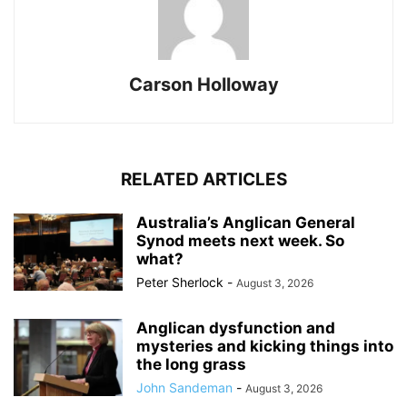
Carson Holloway
RELATED ARTICLES
Australia’s Anglican General
Synod meets next week. So
what?
Peter Sherlock
-
August 3, 2026
Anglican dysfunction and
mysteries and kicking things into
the long grass
John Sandeman
-
August 3, 2026