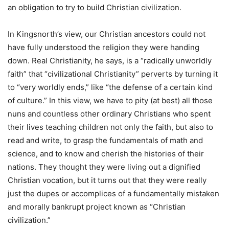
an obligation to try to build Christian civilization.
In Kingsnorth’s view, our Christian ancestors could not
have fully understood the religion they were handing
down. Real Christianity, he says, is a “radically unworldly
faith” that “civilizational Christianity” perverts by turning it
to “very worldly ends,” like “the defense of a certain kind
of culture.” In this view, we have to pity (at best) all those
nuns and countless other ordinary Christians who spent
their lives teaching children not only the faith, but also to
read and write, to grasp the fundamentals of math and
science, and to know and cherish the histories of their
nations. They thought they were living out a dignified
Christian vocation, but it turns out that they were really
just the dupes or accomplices of a fundamentally mistaken
and morally bankrupt project known as “Christian
civilization.”