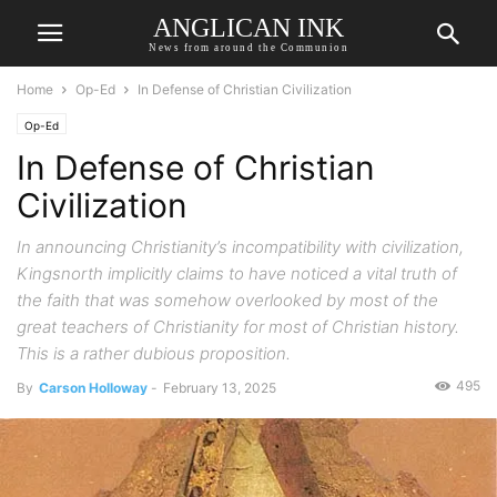
ANGLICAN INK
News from around the Communion
Home
Op-Ed
In Defense of Christian Civilization
Op-Ed
In Defense of Christian
Civilization
In announcing Christianity’s incompatibility with civilization,
Kingsnorth implicitly claims to have noticed a vital truth of
the faith that was somehow overlooked by most of the
great teachers of Christianity for most of Christian history.
This is a rather dubious proposition.
495
By
Carson Holloway
-
February 13, 2025