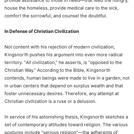
provide assistance to those in need—that feed the hungry,
house the homeless, provide medical care to the sick,
comfort the sorrowful, and counsel the doubtful.
In Defense of Christian Civilization
Not content with his rejection of modern civilization,
Kingsnorth pushes his argument into even more radical
territory. “
All
civilization,” he asserts, is “opposed to the
Christian Way.” According to the Bible, Kingsnorth
contends, human beings were made to live in a garden, not
in urban centers that depend on surplus wealth and that
foster unnecessary desires. Therefore, any attempt at
Christian civilization is a ruse or a delusion.
In service of his astonishing thesis, Kingsnorth sketches a
set of contemporary attitudes toward religion. The various
postures include “serious religion”—the adherents of