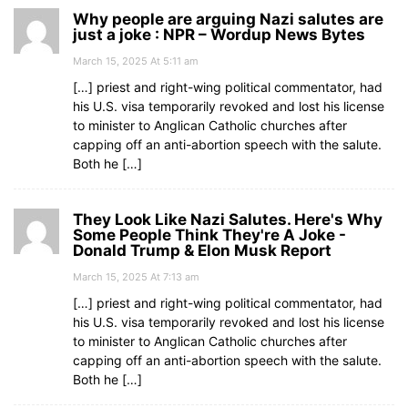
Why people are arguing Nazi salutes are
just a joke : NPR – Wordup News Bytes
March 15, 2025 At 5:11 am
[…] priest and right-wing political commentator, had
his U.S. visa temporarily revoked and lost his license
to minister to Anglican Catholic churches after
capping off an anti-abortion speech with the salute.
Both he […]
They Look Like Nazi Salutes. Here's Why
Some People Think They're A Joke -
Donald Trump & Elon Musk Report
March 15, 2025 At 7:13 am
[…] priest and right-wing political commentator, had
his U.S. visa temporarily revoked and lost his license
to minister to Anglican Catholic churches after
capping off an anti-abortion speech with the salute.
Both he […]