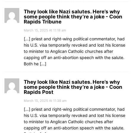
They look like Nazi salutes. Here’s why
some people think they’re a joke - Coon
Rapids Tribune
March 15, 2025 At 11:18 am
[…] priest and right-wing political commentator, had
his U.S. visa temporarily revoked and lost his license
to minister to Anglican Catholic churches after
capping off an anti-abortion speech with the salute.
Both he […]
They look like Nazi salutes. Here’s why
some people think they’re a joke - Coon
Rapids Post
March 15, 2025 At 11:38 am
[…] priest and right-wing political commentator, had
his U.S. visa temporarily revoked and lost his license
to minister to Anglican Catholic churches after
capping off an anti-abortion speech with the salute.