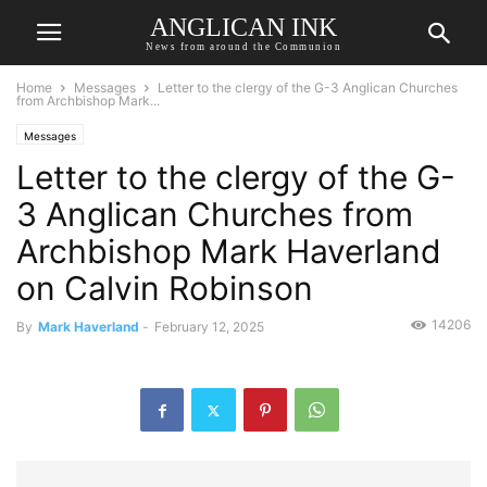
ANGLICAN INK
News from around the Communion
Home
Messages
Letter to the clergy of the G-3 Anglican Churches
from Archbishop Mark...
Messages
Letter to the clergy of the G-
3 Anglican Churches from
Archbishop Mark Haverland
on Calvin Robinson
14206
By
Mark Haverland
-
February 12, 2025