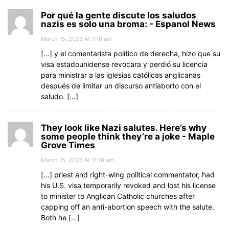
Por qué la gente discute los saludos
nazis es solo una broma: - Espanol News
March 15, 2025 At 7:16 am
[…] y el comentarista político de derecha, hizo que su
visa estadounidense revocara y perdió su licencia
para ministrar a las iglesias católicas anglicanas
después de limitar un discurso antiaborto con el
saludo. […]
They look like Nazi salutes. Here’s why
some people think they’re a joke - Maple
Grove Times
March 15, 2025 At 11:16 am
[…] priest and right-wing political commentator, had
his U.S. visa temporarily revoked and lost his license
to minister to Anglican Catholic churches after
capping off an anti-abortion speech with the salute.
Both he […]