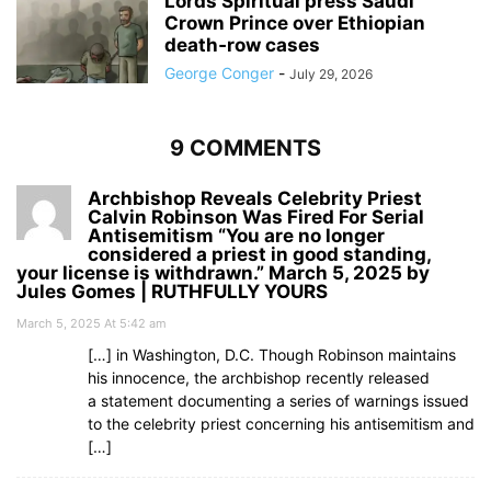
Lords Spiritual press Saudi
Crown Prince over Ethiopian
death‑row cases
George Conger
-
July 29, 2026
9 COMMENTS
Archbishop Reveals Celebrity Priest
Calvin Robinson Was Fired For Serial
Antisemitism “You are no longer
considered a priest in good standing,
your license is withdrawn.” March 5, 2025 by
Jules Gomes | RUTHFULLY YOURS
March 5, 2025 At 5:42 am
[…] in Washington, D.C. Though Robinson maintains
his innocence, the archbishop recently released
a statement documenting a series of warnings issued
to the celebrity priest concerning his antisemitism and
[…]