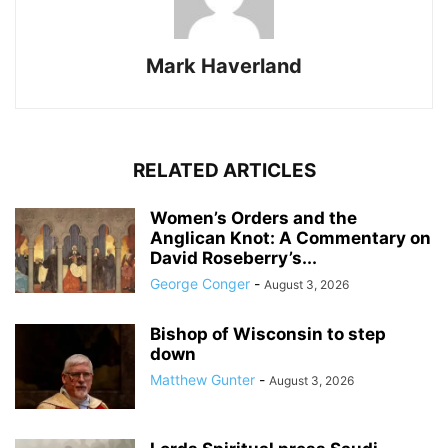
Mark Haverland
RELATED ARTICLES
Women’s Orders and the
Anglican Knot: A Commentary on
David Roseberry’s...
George Conger
-
August 3, 2026
Bishop of Wisconsin to step
down
Matthew Gunter
-
August 3, 2026