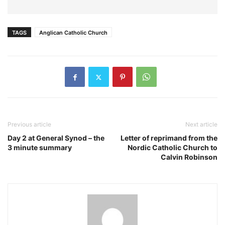
TAGS
Anglican Catholic Church
Previous article
Next article
Day 2 at General Synod – the
Letter of reprimand from the
3 minute summary
Nordic Catholic Church to
Calvin Robinson