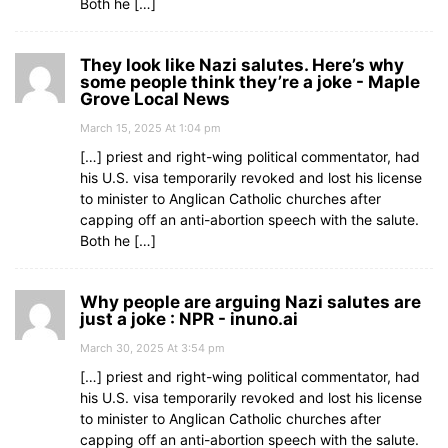
Both he […]
They look like Nazi salutes. Here’s why
some people think they’re a joke - Maple
Grove Local News
March 15, 2025 At 1:04 pm
[…] priest and right-wing political commentator, had
his U.S. visa temporarily revoked and lost his license
to minister to Anglican Catholic churches after
capping off an anti-abortion speech with the salute.
Both he […]
Why people are arguing Nazi salutes are
just a joke : NPR - inuno.ai
March 30, 2025 At 3:54 pm
[…] priest and right-wing political commentator, had
his U.S. visa temporarily revoked and lost his license
to minister to Anglican Catholic churches after
capping off an anti-abortion speech with the salute.