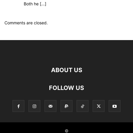
Both he […]
Comments are closed.
ABOUT US
FOLLOW US
©