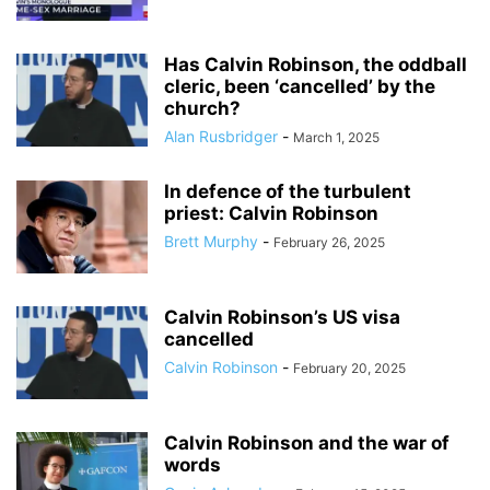
Has Calvin Robinson, the oddball
cleric, been ‘cancelled’ by the
church?
Alan Rusbridger
-
March 1, 2025
In defence of the turbulent
priest: Calvin Robinson
Brett Murphy
-
February 26, 2025
Calvin Robinson’s US visa
cancelled
Calvin Robinson
-
February 20, 2025
Calvin Robinson and the war of
words