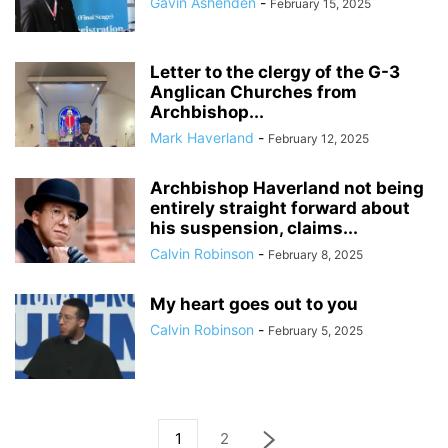
Gavin Ashenden
-
February 15, 2025
Letter to the clergy of the G-3
Anglican Churches from
Archbishop...
Mark Haverland
-
February 12, 2025
Archbishop Haverland not being
entirely straight forward about
his suspension, claims...
Calvin Robinson
-
February 8, 2025
My heart goes out to you
Calvin Robinson
-
February 5, 2025
1
2