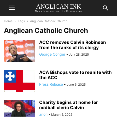
ANGLICAN INK
News from around the Communion
Home
Tags
Anglican Catholic Church
Anglican Catholic Church
ACC removes Calvin Robinson
from the ranks of its clergy
George Conger
-
July 28, 2025
ACA Bishops vote to reunite with
the ACC
Press Release
-
June 6, 2025
Charity begins at home for
oddball cleric Calvin
anon
-
March 5, 2025