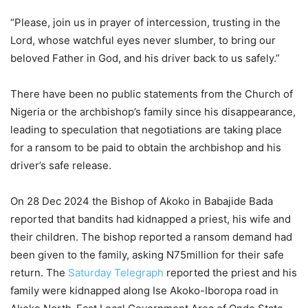
“Please, join us in prayer of intercession, trusting in the
Lord, whose watchful eyes never slumber, to bring our
beloved Father in God, and his driver back to us safely.”
There have been no public statements from the Church of
Nigeria or the archbishop’s family since his disappearance,
leading to speculation that negotiations are taking place
for a ransom to be paid to obtain the archbishop and his
driver’s safe release.
On 28 Dec 2024 the Bishop of Akoko in Babajide Bada
reported that bandits had kidnapped a priest, his wife and
their children. The bishop reported a ransom demand had
been given to the family, asking N75million for their safe
return. The
Saturday Telegraph
reported the priest and his
family were kidnapped along Ise Akoko-Iboropa road in