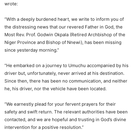
wrote:
“With a deeply burdened heart, we write to inform you of
the distressing news that our revered Father in God, the
Most Rev. Prof. Godwin Okpala (Retired Archbishop of the
Niger Province and Bishop of Nnewi), has been missing
since yesterday morning.”
“He embarked on a journey to Umuchu accompanied by his
driver but, unfortunately, never arrived at his destination.
Since then, there has been no communication, and neither
he, his driver, nor the vehicle have been located.
“We earnestly plead for your fervent prayers for their
safety and swift return. The relevant authorities have been
contacted, and we are hopeful and trusting in God’s divine
intervention for a positive resolution.”