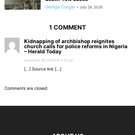
George Conger
-
July 29, 2026
1 COMMENT
Kidnapping of archbishop reignites
church calls for police reforms in Nigeria
– Herald Today
December 28, 2024 At 3:12 pm
[…] Source link […]
Comments are closed.