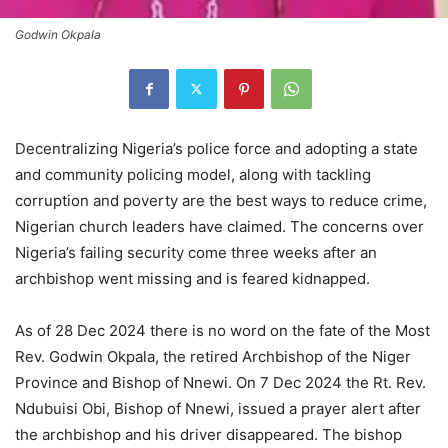
Godwin Okpala
Decentralizing Nigeria’s police force and adopting a state
and community policing model, along with tackling
corruption and poverty are the best ways to reduce crime,
Nigerian church leaders have claimed. The concerns over
Nigeria’s failing security come three weeks after an
archbishop went missing and is feared kidnapped.
As of 28 Dec 2024 there is no word on the fate of the Most
Rev. Godwin Okpala, the retired Archbishop of the Niger
Province and Bishop of Nnewi. On 7 Dec 2024 the Rt. Rev.
Ndubuisi Obi, Bishop of Nnewi, issued a prayer alert after
the archbishop and his driver disappeared. The bishop