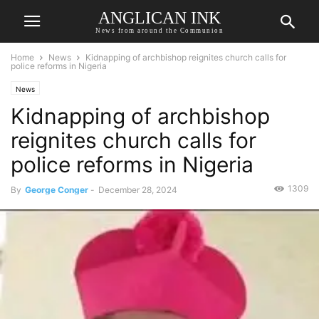
ANGLICAN INK
News from around the Communion
Home
News
Kidnapping of archbishop reignites church calls for
police reforms in Nigeria
News
Kidnapping of archbishop
reignites church calls for
police reforms in Nigeria
1309
By
George Conger
-
December 28, 2024