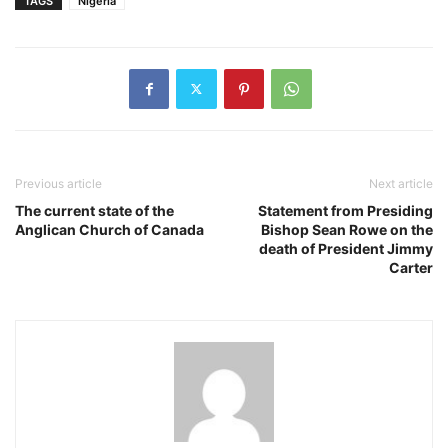
TAGS
Nigeria
Previous article
Next article
The current state of the
Statement from Presiding
Anglican Church of Canada
Bishop Sean Rowe on the
death of President Jimmy
Carter