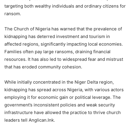
targeting both wealthy individuals and ordinary citizens for
ransom.
The Church of Nigeria has warned that the prevalence of
kidnapping has deterred investment and tourism in
affected regions, significantly impacting local economies.
Families often pay large ransoms, draining financial
resources. It has also led to widespread fear and mistrust
that has eroded community cohesion.
While initially concentrated in the Niger Delta region,
kidnapping has spread across Nigeria, with various actors
employing it for economic gain or political leverage. The
government’s inconsistent policies and weak security
infrastructure have allowed the practice to thrive church
leaders tell Anglican.Ink.