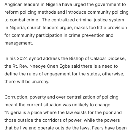
Anglican leaders in Nigeria have urged the government to
reform policing methods and introduce community policing
to combat crime. The centralized criminal justice system
in Nigeria, church leaders argue, makes too little provision
for community participation in crime prevention and
management.
In his 2024 synod address the Bishop of Calabar Diocese,
the Rt. Rev. Nneoye Onen Egbe said there is a need to
define the rules of engagement for the states, otherwise,
there will be anarchy.
Corruption, poverty and over centralization of policing
meant the current situation was unlikely to change.
“Nigeria is a place where the law exists for the poor and
those outside the corridors of power, while the powers
that be live and operate outside the laws. Fears have been