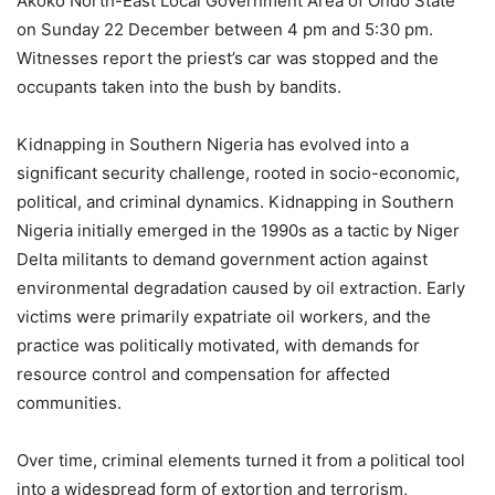
Akoko North-East Local Government Area of Ondo State
on Sunday 22 December between 4 pm and 5:30 pm.
Witnesses report the priest’s car was stopped and the
occupants taken into the bush by bandits.
Kidnapping in Southern Nigeria has evolved into a
significant security challenge, rooted in socio-economic,
political, and criminal dynamics. Kidnapping in Southern
Nigeria initially emerged in the 1990s as a tactic by Niger
Delta militants to demand government action against
environmental degradation caused by oil extraction. Early
victims were primarily expatriate oil workers, and the
practice was politically motivated, with demands for
resource control and compensation for affected
communities.
Over time, criminal elements turned it from a political tool
into a widespread form of extortion and terrorism,