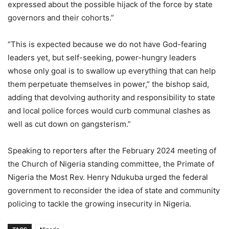
expressed about the possible hijack of the force by state
governors and their cohorts.”
“This is expected because we do not have God-fearing
leaders yet, but self-seeking, power-hungry leaders
whose only goal is to swallow up everything that can help
them perpetuate themselves in power,” the bishop said,
adding that devolving authority and responsibility to state
and local police forces would curb communal clashes as
well as cut down on gangsterism.”
Speaking to reporters after the February 2024 meeting of
the Church of Nigeria standing committee, the Primate of
Nigeria the Most Rev. Henry Ndukuba urged the federal
government to reconsider the idea of state and community
policing to tackle the growing insecurity in Nigeria.