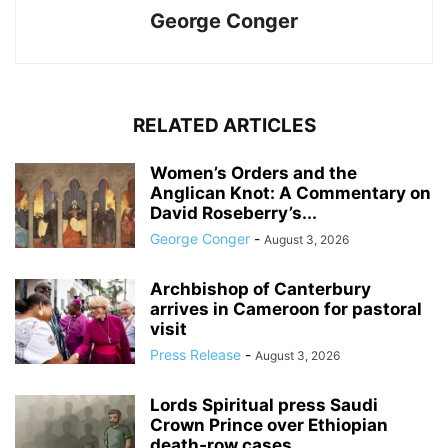
George Conger
RELATED ARTICLES
Women’s Orders and the
Anglican Knot: A Commentary on
David Roseberry’s...
George Conger
-
August 3, 2026
Archbishop of Canterbury
arrives in Cameroon for pastoral
visit
Press Release
-
August 3, 2026
Lords Spiritual press Saudi
Crown Prince over Ethiopian
death‑row cases