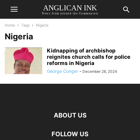
ANGLICAN INK
News from around the Communion
Home
Tags
Nigeria
Nigeria
Kidnapping of archbishop
reignites church calls for police
reforms in Nigeria
George Conger
-
December 28, 2024
ABOUT US
FOLLOW US