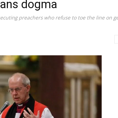
trans dogma
ecuting preachers who refuse to toe the line on g