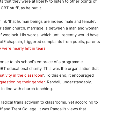
hat they were at liberty to listen to other points of
LGBT stuff’, as he put it.
think ‘that human beings are indeed male and female’.
hristian church, marriage is between a man and woman
 of wedlock. His words, which until recently would have
fE chaplain, triggered complaints from pupils, parents
y were nearly left in tears
.
ponse to his school’s embrace of a programme
BT educational charity. This was the organisation that
tivity in the classroom
’. To this end, it encouraged
questioning their gender
. Randall, understandably,
 in line with church teaching.
radical trans activism to classrooms. Yet according to
f and Trent College, it was Randall’s views that