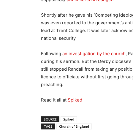
Shortly after he gave his ‘Competing Ideolo
was even reported to the government’s anti
lead at Trent College. It was later acknowle
national security.
Following
an investigation by the church
, R
during his sermon. But the Derby diocese’s
still stopped Randall from taking any positio
licence to officiate without first going thr
preaching.
Read it all at
Spiked
SOURCE
Spiked
TAGS
Church of England