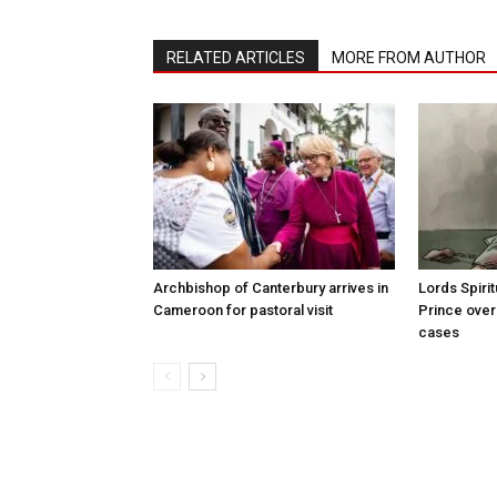
RELATED ARTICLES
MORE FROM AUTHOR
Archbishop of Canterbury arrives in
Lords Spiri
Cameroon for pastoral visit
Prince over
cases