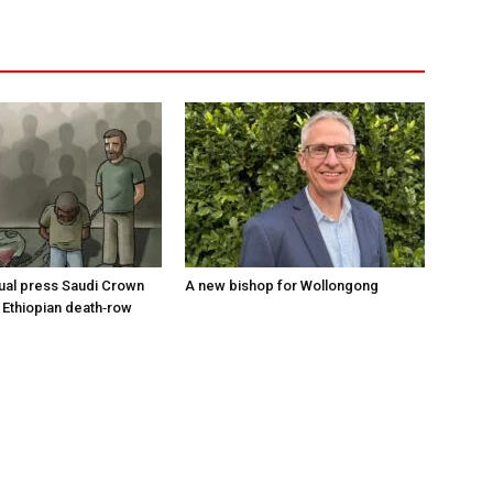
tual press Saudi Crown
A new bishop for Wollongong
 Ethiopian death‑row