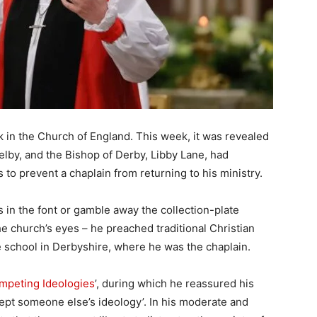
in the Church of England. This week, it was revealed
elby, and the Bishop of Derby, Libby Lane, had
o prevent a chaplain from returning to his ministry.
s in the font or gamble away the collection-plate
e church’s eyes – he preached traditional Christian
te school in Derbyshire, where he was the chaplain.
mpeting Ideologies
’, during which he reassured his
cept someone else’s ideology’. In his moderate and