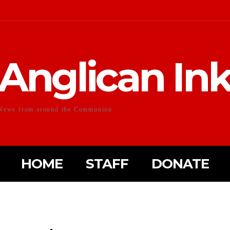
Anglican In
News from around the Communion
HOME
STAFF
DONATE