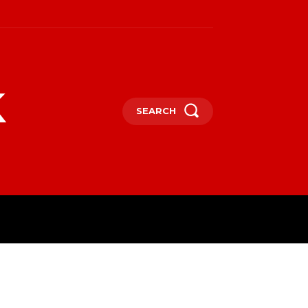
k
SEARCH