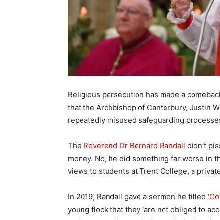
Religious persecution has made a comeback 
that the Archbishop of Canterbury, Justin W
repeatedly misused safeguarding processes t
The
Reverend Dr Bernard Randall
didn’t pis
money. No, he did something far worse in th
views to students at Trent College, a priva
In 2019, Randall gave a sermon he titled ‘
Co
young flock that they ‘are not obliged to ac