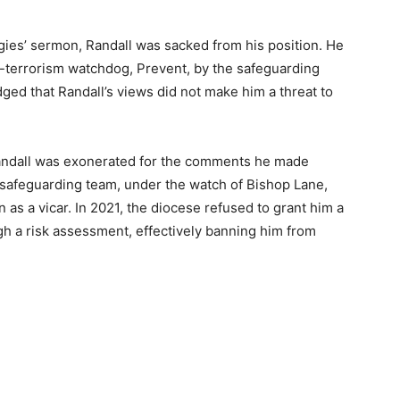
gies’ sermon, Randall was sacked from his position. He
-terrorism watchdog, Prevent, by the safeguarding
dged that Randall’s views did not make him a threat to
andall was exonerated for the comments he made
 safeguarding team, under the watch of Bishop Lane,
n as a vicar. In 2021, the diocese refused to grant him a
ough a risk assessment, effectively banning him from