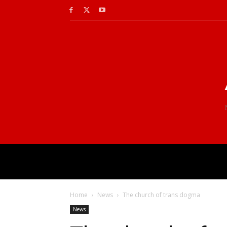
Home
News
The church of trans dogma
News