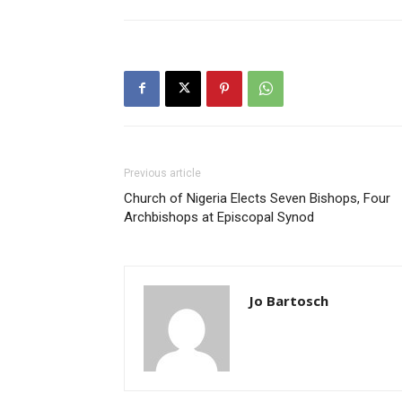
Previous article
Church of Nigeria Elects Seven Bishops, Four
Archbishops at Episcopal Synod
Jo Bartosch