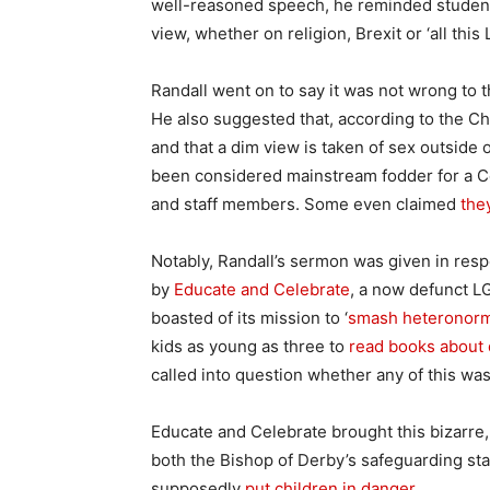
well-reasoned speech, he reminded students t
view, whether on religion, Brexit or ‘all this 
Randall went on to say it was not wrong to 
He also suggested that, according to the C
and that a dim view is taken of sex outside
been considered mainstream fodder for a Co
and staff members. Some even claimed
the
Notably, Randall’s sermon was given in res
by
Educate and Celebrate
, a now defunct LG
boasted of its mission to ‘
smash heteronorma
kids as young as three to
read books about 
called into question whether any of this was
Educate and Celebrate brought this bizarre, 
both the Bishop of Derby’s safeguarding staf
supposedly
put children in danger
.