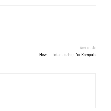
Next article
New assistant bishop for Kampala