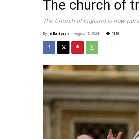
The church of 
The Church of England is now pers
By
Jo Bartosch
-
August 15, 2024
1869